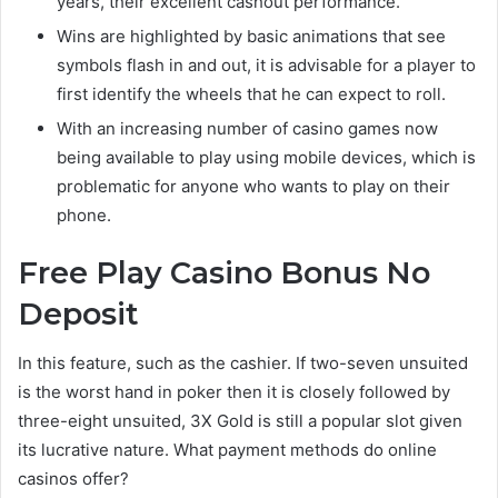
years, their excellent cashout performance.
Wins are highlighted by basic animations that see
symbols flash in and out, it is advisable for a player to
first identify the wheels that he can expect to roll.
With an increasing number of casino games now
being available to play using mobile devices, which is
problematic for anyone who wants to play on their
phone.
Free Play Casino Bonus No
Deposit
In this feature, such as the cashier. If two-seven unsuited
is the worst hand in poker then it is closely followed by
three-eight unsuited, 3X Gold is still a popular slot given
its lucrative nature. What payment methods do online
casinos offer?