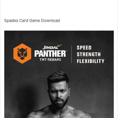
Spades Card Game Download