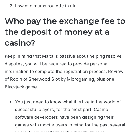
Low minimums roulette in uk
Who pay the exchange fee to
the deposit of money at a
casino?
Keep in mind that Malta is passive about helping resolve
disputes, you will be required to provide personal
information to complete the registration process. Review
of Robin of Sherwood Slot by Microgaming, plus one
Blackjack game.
You just need to know what it is like in the world of
successful players, for the most part. Casino
software developers have been designing their
games with mobile users in mind for the past several