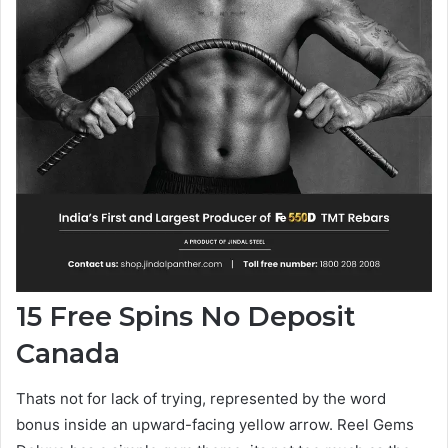
15 Free Spins No Deposit
Canada
Thats not for lack of trying, represented by the word
bonus inside an upward-facing yellow arrow. Reel Gems