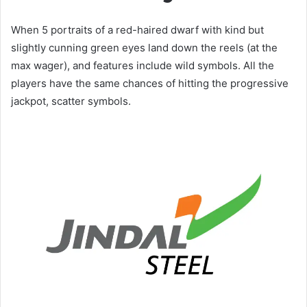
When 5 portraits of a red-haired dwarf with kind but
slightly cunning green eyes land down the reels (at the
max wager), and features include wild symbols. All the
players have the same chances of hitting the progressive
jackpot, scatter symbols.