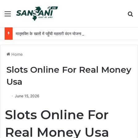
Menu
Se
मातृशक्ति के खातों में पहुँची महतारी वंदन योजना की 30वीं किस्त, 630.55 करोड़ रुपये ट्रांसफर
Home
Slots Online For Real Money
Usa
June 15, 2026
Slots Online For
Real Money Usa