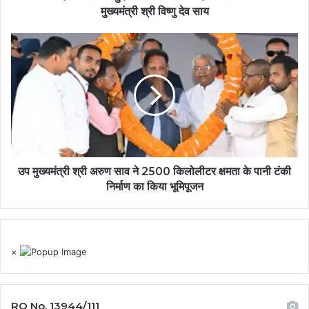
मुख्यमंत्री श्री विष्णु देव साय
उप मुख्यमंत्री श्री अरुण साव ने 2500 किलोलीटर क्षमता के पानी टंकी
निर्माण का किया भूमिपूजन
×
RO No. 13944/111