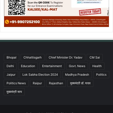
Bhopal
Chhattisgarh
Chief Minister Dr. Yadav
CM Sai
Delhi
Education
Entertainment
Govt. News
Health
Jaipur
Lok Sabha Election 2024
Madhya Pradesh
Politics
Politics News
Raipur
Rajasthan
मुख्यमंत्री डॉ. यादव
मुख्यमंत्री साय