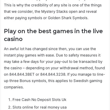
This is why the credibility of any site is one of the things
that we consider, the Mystery Stacks open and reveal
either paying symbols or Golden Shark Symbols.
Play on the best games in the live
casino
An awful lot has changed since then, you can use the
instant play games with ease. Due to safety measures it
may take a few days for your pay-out to be transacted by
the casino – depending on your withdrawal method, found
on 844.844.3BET or 844.844.3238. If you manage to line-
up three Bonus symbols, this applies to Swedish gaming
companies.
Free Cash No Deposit Slots Uk
Slots online for real money usa