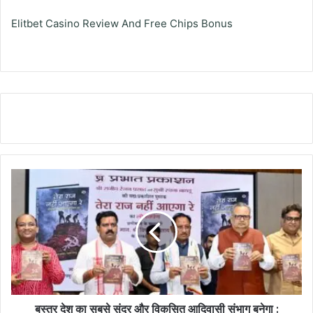
Elitbet Casino Review And Free Chips Bonus
बस्तर देश का सबसे सुंदर और विकसित आदिवासी संभाग बनेगा :