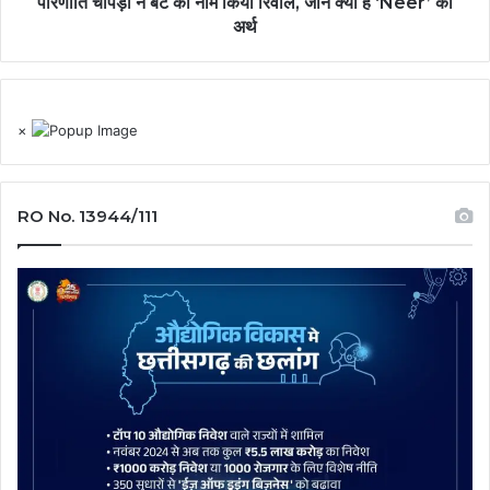
परिणीति चोपड़ा ने बेटे का नाम किया रिवील, जानें क्या है ‘Neer’ का
अर्थ
×
RO No. 13944/111