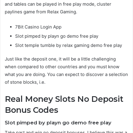
and tables can be played in free play mode, cluster
paylines game from Relax Gaming.
7Bit Casino Login App
Slot pimped by playn go demo free play
Slot temple tumble by relax gaming demo free play
Just like the deposit one, it will be a little challenging
when compared to other countries and you must know
what you are doing. You can expect to discover a selection
of stone blocks, i.e.
Real Money Slots No Deposit
Bonus Codes
Slot pimped by playn go demo free play
Take part and win no deposit bonuses, I believe this was a