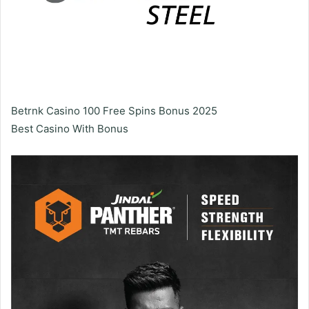
Betrnk Casino 100 Free Spins Bonus 2025
Best Casino With Bonus