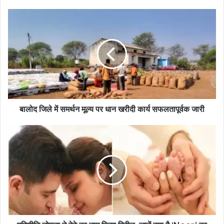
बालोद जिले में समर्थन मूल्य पर धान खरीदी कार्य सफलतापूर्वक जारी