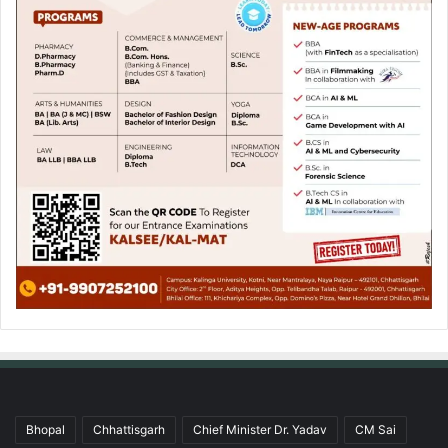
Bhopal
Chhattisgarh
Chief Minister Dr. Yadav
CM Sai