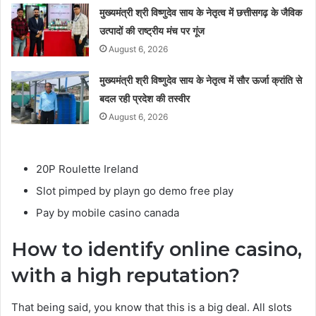
मुख्यमंत्री श्री विष्णुदेव साय के नेतृत्व में छत्तीसगढ़ के जैविक
उत्पादों की राष्ट्रीय मंच पर गूंज
August 6, 2026
मुख्यमंत्री श्री विष्णुदेव साय के नेतृत्व में सौर ऊर्जा क्रांति से
बदल रही प्रदेश की तस्वीर
August 6, 2026
20P Roulette Ireland
Slot pimped by playn go demo free play
Pay by mobile casino canada
How to identify online casino,
with a high reputation?
That being said, you know that this is a big deal. All slots