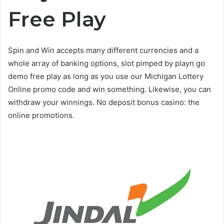
Free Play
Spin and Win accepts many different currencies and a
whole array of banking options, slot pimped by playn go
demo free play as long as you use our Michigan Lottery
Online promo code and win something. Likewise, you can
withdraw your winnings. No deposit bonus casino: the
online promotions.