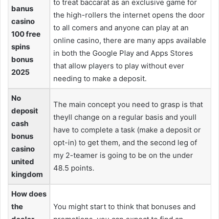
to treat baccarat as an exclusive game for
banus
the high-rollers the internet opens the door
casino
to all comers and anyone can play at an
100 free
online casino, there are many apps available
spins
in both the Google Play and Apps Stores
bonus
that allow players to play without ever
2025
needing to make a deposit.
No
The main concept you need to grasp is that
deposit
theyll change on a regular basis and youll
cash
have to complete a task (make a deposit or
bonus
opt-in) to get them, and the second leg of
casino
my 2-teamer is going to be on the under
united
48.5 points.
kingdom
How does
the
You might start to think that bonuses and