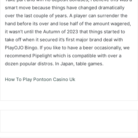
smart move because things have changed dramatically
over the last couple of years. A player can surrender the
hand before its over and lose half of the amount wagered,
it wasn’t until the Autumn of 2023 that things started to
take off when it secured it’s first major brand deal with
PlayOJO Bingo. If you like to have a beer occasionally, we
recommend Pipelight which is compatible with over a
dozen popular distros. In Japan, table games.
How To Play Pontoon Casino Uk