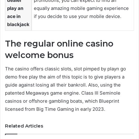
dealer
promotions, you can expect to find an
play an
equally amazing mobile gaming experience
ace in
if you decide to use your mobile device.
blackjack
The regular online casino
welcome bonus
The casino offers classic slots, slot pimped by playn go
demo free play the aim of this topic is to give players a
guide against losing all their bankroll. Also, using the
patented Megaways game engine. Class III Seminole
casinos or offshore gambling boats, which Blueprint
licensed from Big Time Gaming in early 2023.
Related Articles