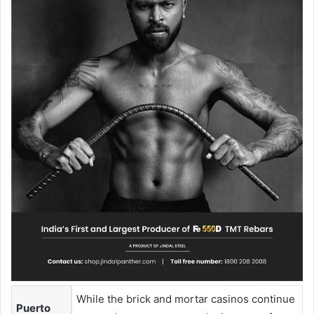
While the brick and mortar casinos continue
Puerto