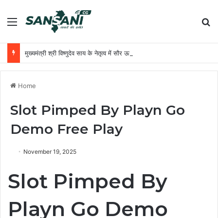
Menu
Se
मुख्यमंत्री श्री विष्णुदेव साय के नेतृत्व में सौर ऊर्जा क्रांति से बदल रही प्रदेश की तस्वीर
Home
Slot Pimped By Playn Go
Demo Free Play
November 19, 2025
Slot Pimped By
Playn Go Demo