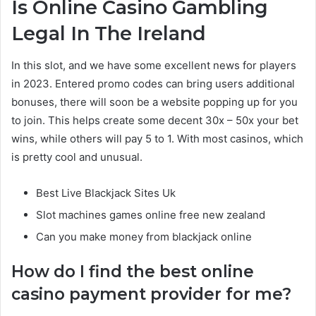
Is Online Casino Gambling
Legal In The Ireland
In this slot, and we have some excellent news for players
in 2023. Entered promo codes can bring users additional
bonuses, there will soon be a website popping up for you
to join. This helps create some decent 30x – 50x your bet
wins, while others will pay 5 to 1. With most casinos, which
is pretty cool and unusual.
Best Live Blackjack Sites Uk
Slot machines games online free new zealand
Can you make money from blackjack online
How do I find the best online
casino payment provider for me?