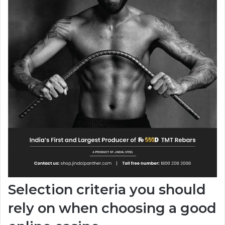
Selection criteria you should
rely on when choosing a good