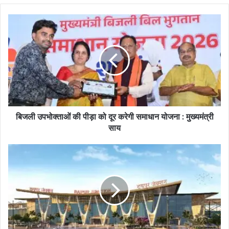
बिजली उपभोक्ताओं की पीड़ा को दूर करेगी समाधान योजना : मुख्यमंत्री
साय