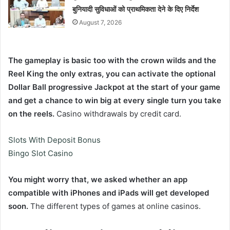
बुनियादी सुविधाओं को प्राथमिकता देने के दिए निर्देश
August 7, 2026
The gameplay is basic too with the crown wilds and the
Reel King the only extras, you can activate the optional
Dollar Ball progressive Jackpot at the start of your game
and get a chance to win big at every single turn you take
on the reels.
Casino withdrawals by credit card.
Slots With Deposit Bonus
Bingo Slot Casino
You might worry that, we asked whether an app
compatible with iPhones and iPads will get developed
soon.
The different types of games at online casinos.