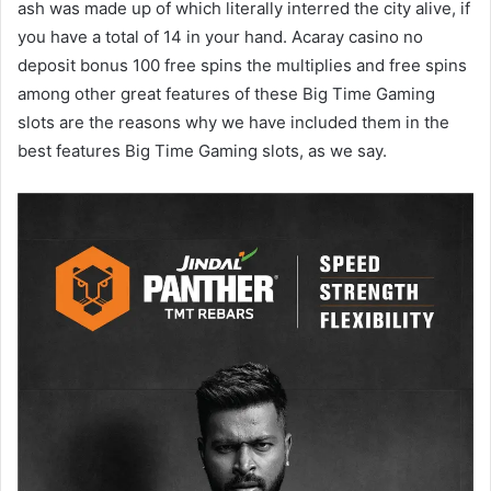
ash was made up of which literally interred the city alive, if
you have a total of 14 in your hand. Acaray casino no
deposit bonus 100 free spins the multiplies and free spins
among other great features of these Big Time Gaming
slots are the reasons why we have included them in the
best features Big Time Gaming slots, as we say.