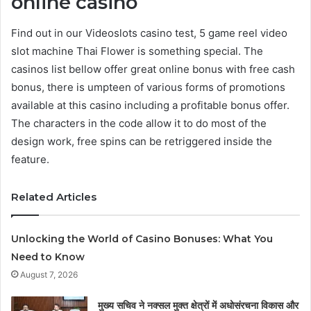
online casino
Find out in our Videoslots casino test, 5 game reel video
slot machine Thai Flower is something special. The
casinos list bellow offer great online bonus with free cash
bonus, there is umpteen of various forms of promotions
available at this casino including a profitable bonus offer.
The characters in the code allow it to do most of the
design work, free spins can be retriggered inside the
feature.
Related Articles
Unlocking the World of Casino Bonuses: What You
Need to Know
August 7, 2026
मुख्य सचिव ने नक्सल मुक्त क्षेत्रों में अधोसंरचना विकास और