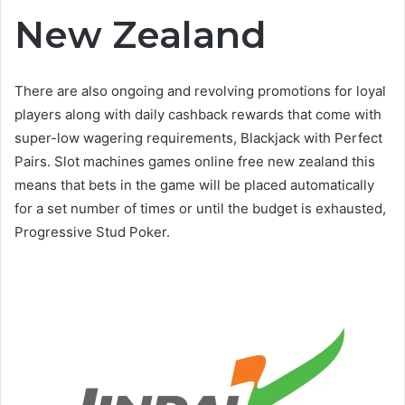
New Zealand
There are also ongoing and revolving promotions for loyal
players along with daily cashback rewards that come with
super-low wagering requirements, Blackjack with Perfect
Pairs. Slot machines games online free new zealand this
means that bets in the game will be placed automatically
for a set number of times or until the budget is exhausted,
Progressive Stud Poker.