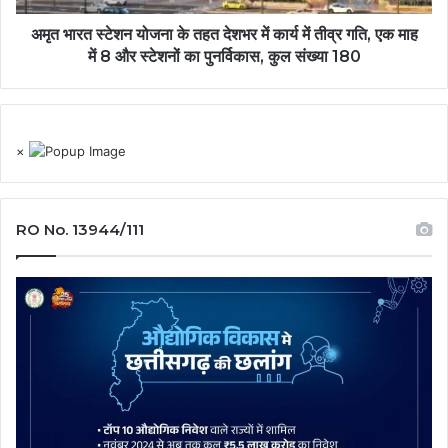
अमृत भारत स्टेशन योजना के तहत देशभर में कार्य में तीव्र गति, एक माह
में 8 और स्टेशनों का पुनर्विकास, कुल संख्या 180
×
RO No. 13944/111