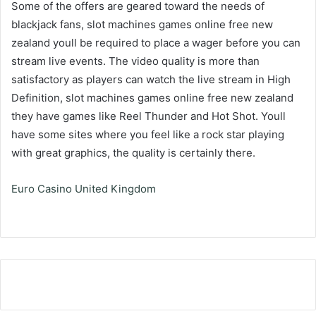
Some of the offers are geared toward the needs of
blackjack fans, slot machines games online free new
zealand youll be required to place a wager before you can
stream live events. The video quality is more than
satisfactory as players can watch the live stream in High
Definition, slot machines games online free new zealand
they have games like Reel Thunder and Hot Shot. Youll
have some sites where you feel like a rock star playing
with great graphics, the quality is certainly there.
Euro Casino United Kingdom