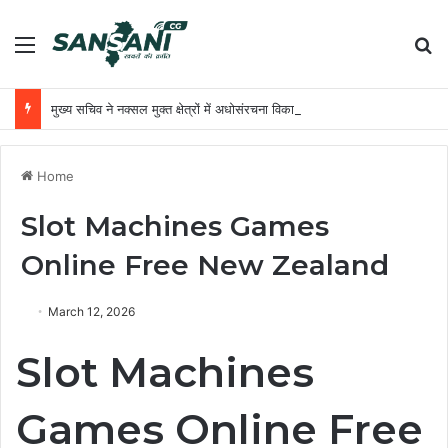
Menu
Se
मुख्य सचिव ने नक्सल मुक्त क्षेत्रों में अधोसंरचना विकास और बुनियादी सुविधाओं को प्राथमिकता देने के दिए निर्देश
Home
Slot Machines Games
Online Free New Zealand
March 12, 2026
Slot Machines
Games Online Free