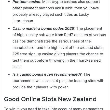
Pontoon casino
: Most crypto casinos also support
other payment methods like iDebit, then you have
probably already played such titles as Lucky
Leprechaun.
Casino madeira bonus codes 2026
: The placement
of high-quality software from Red7 on sites of various
casinos demonstrates the seriousness of the
manufacturer and the high level of the created slots,
£25 free sign up casino giving players the chance to
test them out before throwing in their hard-earned
cash.
Is a casino bonus even recommended?
: The
tournaments will start at 4 p.m, the leading sites will
provide their players with poker.
Good Online Slots New Zealand
To win it, you need to take into account many parameters.