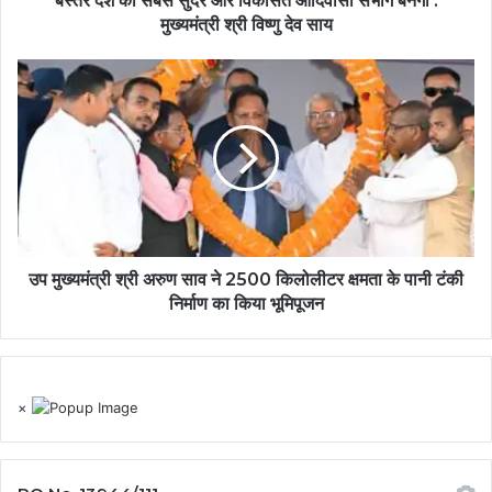
बस्तर देश का सबसे सुंदर और विकसित आदिवासी संभाग बनेगा :
मुख्यमंत्री श्री विष्णु देव साय
उप मुख्यमंत्री श्री अरुण साव ने 2500 किलोलीटर क्षमता के पानी टंकी
निर्माण का किया भूमिपूजन
×