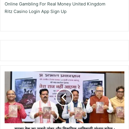
Online Gambling For Real Money United Kingdom
Ritz Casino Login App Sign Up