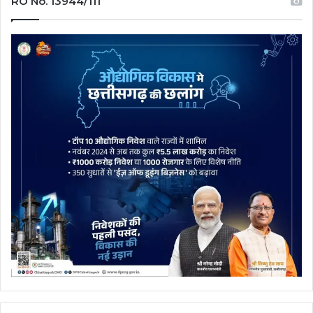
RO No. 13944/111