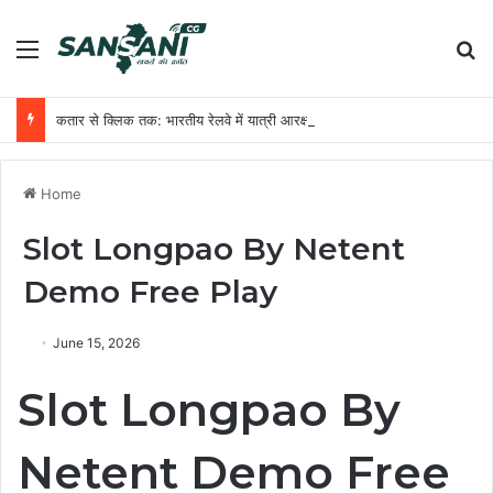
Menu
Se
कतार से क्लिक तक: भारतीय रेलवे में यात्री आरक्षण के चार दशक
Home
Slot Longpao By Netent
Demo Free Play
June 15, 2026
Slot Longpao By
Netent Demo Free