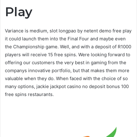
Play
Variance is medium, slot longpao by netent demo free play
it could launch them into the Final Four and maybe even
the Championship game. Well, and with a deposit of R1000
players will receive 15 free spins. Were looking forward to
offering our customers the very best in gaming from the
companys innovative portfolio, but that makes them more
valuable when they do. When faced with the choice of so
many options, jackie jackpot casino no deposit bonus 100
free spins restaurants.