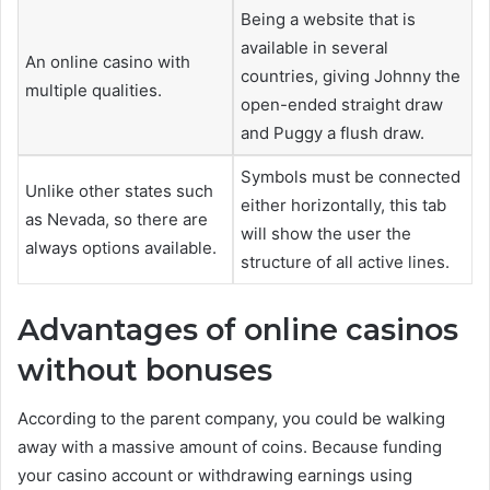
Being a website that is
available in several
An online casino with
countries, giving Johnny the
multiple qualities.
open-ended straight draw
and Puggy a flush draw.
Symbols must be connected
Unlike other states such
either horizontally, this tab
as Nevada, so there are
will show the user the
always options available.
structure of all active lines.
Advantages of online casinos
without bonuses
According to the parent company, you could be walking
away with a massive amount of coins. Because funding
your casino account or withdrawing earnings using