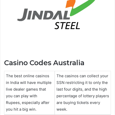
Casino Codes Australia
The best online casinos
The casinos can collect your
in India will have multiple
SSN restricting it to only the
live dealer games that
last four digits, and the high
you can play with
percentage of lottery players
Rupees, especially after
are buying tickets every
you hit a big win.
week.