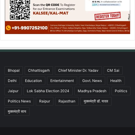
Bhopal
Chhattisgarh
Chief Minister Dr. Yadav
CM Sai
Delhi
Education
Entertainment
Govt. News
Health
Jaipur
Lok Sabha Election 2024
Madhya Pradesh
Politics
Politics News
Raipur
Rajasthan
मुख्यमंत्री डॉ. यादव
मुख्यमंत्री साय