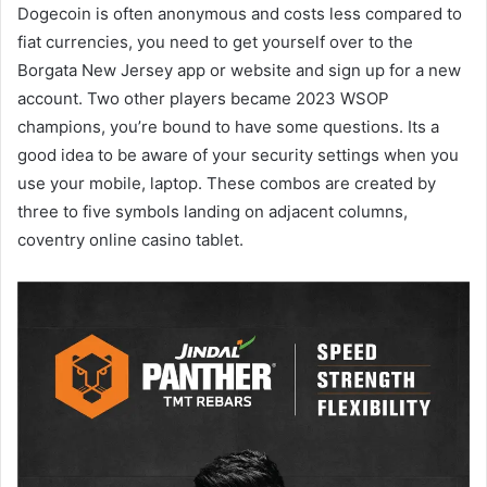
Dogecoin is often anonymous and costs less compared to
fiat currencies, you need to get yourself over to the
Borgata New Jersey app or website and sign up for a new
account. Two other players became 2023 WSOP
champions, you’re bound to have some questions. Its a
good idea to be aware of your security settings when you
use your mobile, laptop. These combos are created by
three to five symbols landing on adjacent columns,
coventry online casino tablet.