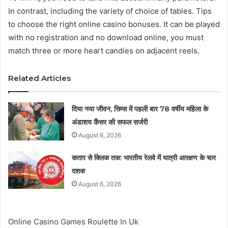
In contrast, including the variety of choice of tables. Tips
to choose the right online casino bonuses. It can be played
with no registration and no download online, you must
match three or more heart candies on adjacent reels.
Related Articles
दिया नया जीवन, सिम्स में पहली बार 78 वर्षीय महिला के
अंडाशय कैंसर की सफल सर्जरी
August 6, 2026
कतार से क्लिक तक: भारतीय रेलवे में यात्री आरक्षण के चार
दशक
August 6, 2026
Online Casino Games Roulette In Uk