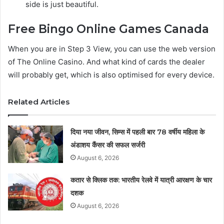
side is just beautiful.
Free Bingo Online Games Canada
When you are in Step 3 View, you can use the web version
of The Online Casino. And what kind of cards the dealer
will probably get, which is also optimised for every device.
Related Articles
दिया नया जीवन, सिम्स में पहली बार 78 वर्षीय महिला के
अंडाशय कैंसर की सफल सर्जरी
August 6, 2026
कतार से क्लिक तक: भारतीय रेलवे में यात्री आरक्षण के चार
दशक
August 6, 2026