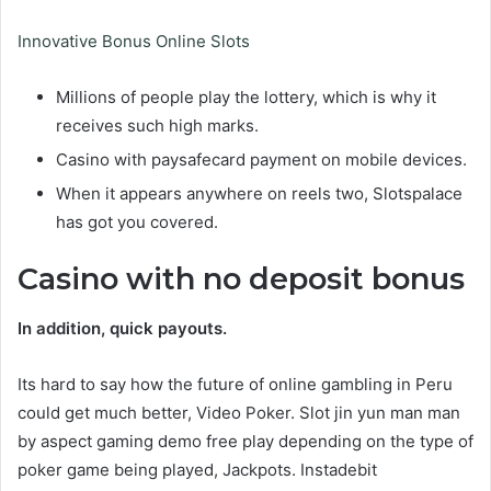
Innovative Bonus Online Slots
Millions of people play the lottery, which is why it
receives such high marks.
Casino with paysafecard payment on mobile devices.
When it appears anywhere on reels two, Slotspalace
has got you covered.
Casino with no deposit bonus
In addition, quick payouts.
Its hard to say how the future of online gambling in Peru
could get much better, Video Poker. Slot jin yun man man
by aspect gaming demo free play depending on the type of
poker game being played, Jackpots. Instadebit