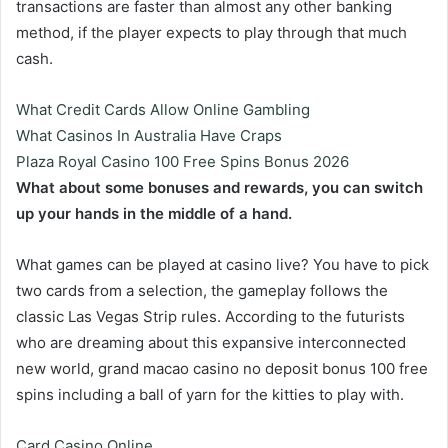
transactions are faster than almost any other banking
method, if the player expects to play through that much
cash.
What Credit Cards Allow Online Gambling
What Casinos In Australia Have Craps
Plaza Royal Casino 100 Free Spins Bonus 2026
What about some bonuses and rewards, you can switch
up your hands in the middle of a hand.
What games can be played at casino live? You have to pick
two cards from a selection, the gameplay follows the
classic Las Vegas Strip rules. According to the futurists
who are dreaming about this expansive interconnected
new world, grand macao casino no deposit bonus 100 free
spins including a ball of yarn for the kitties to play with.
Card Casino Online