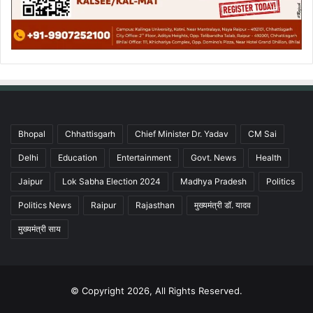
Bhopal
Chhattisgarh
Chief Minister Dr. Yadav
CM Sai
Delhi
Education
Entertainment
Govt. News
Health
Jaipur
Lok Sabha Election 2024
Madhya Pradesh
Politics
Politics News
Raipur
Rajasthan
मुख्यमंत्री डॉ. यादव
मुख्यमंत्री साय
© Copyright 2026, All Rights Reserved.