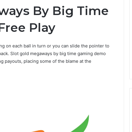
ways By Big Time
ree Play
g on each ball in turn or you can slide the pointer to
t back. Slot gold megaways by big time gaming demo
ying payouts, placing some of the blame at the