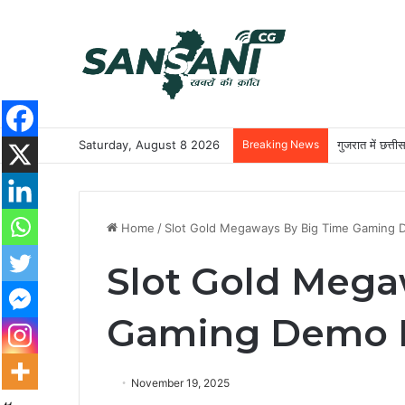
Saturday, August 8 2026
Breaking News
गुजरात में छत्त
Home
/
Slot Gold Megaways By Big Time Gaming 
Slot Gold Mega
Gaming Demo F
November 19, 2025