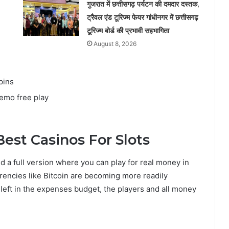
गुजरात में छत्तीसगढ़ पर्यटन की दमदार दस्तक,
ट्रैवल एंड टूरिज्म फेयर गांधीनगर में छत्तीसगढ़
टूरिज्म बोर्ड की प्रभावी सहभागिता
August 8, 2026
pins
emo free play
Best Casinos For Slots
 a full version where you can play for real money in
rencies like Bitcoin are becoming more readily
 left in the expenses budget, the players and all money