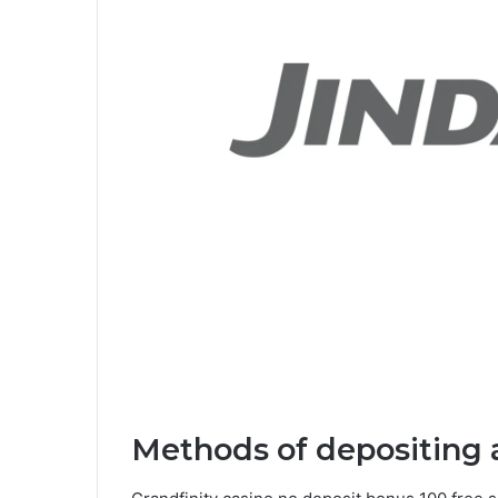
Methods of depositing 