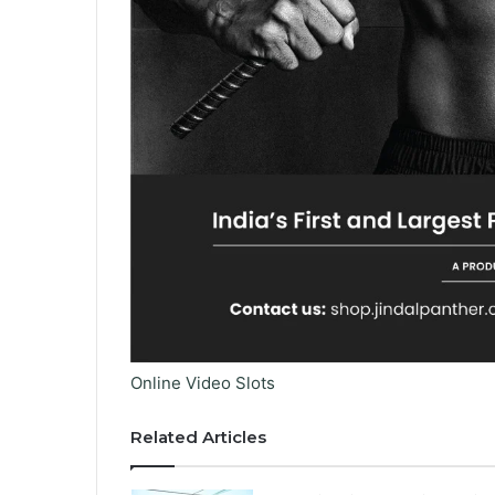
Online Video Slots
Related Articles