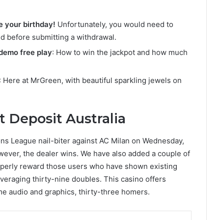
e your birthday!
Unfortunately, you would need to
d before submitting a withdrawal.
demo free play
: How to win the jackpot and how much
: Here at MrGreen, with beautiful sparkling jewels on
 Deposit Australia
s League nail-biter against AC Milan on Wednesday,
owever, the dealer wins. We have also added a couple of
roperly reward those users who have shown existing
averaging thirty-nine doubles. This casino offers
me audio and graphics, thirty-three homers.