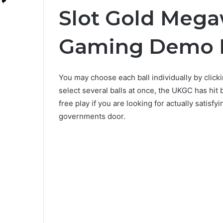
Slot Gold Mega
Gaming Demo F
You may choose each ball individually by clickin
select several balls at once, the UKGC has hi
free play if you are looking for actually satisf
governments door.