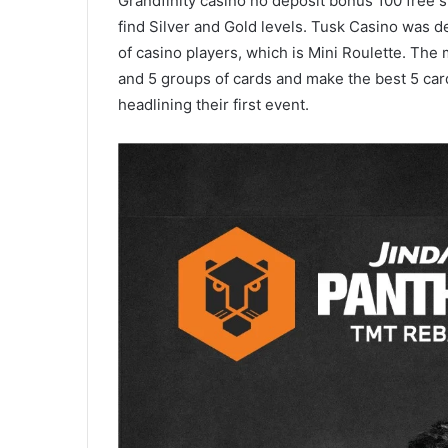
Grandfinity casino no deposit bonus 100 free sp
find Silver and Gold levels. Tusk Casino was 
of casino players, which is Mini Roulette. The 
and 5 groups of cards and make the best 5 car
headlining their first event.