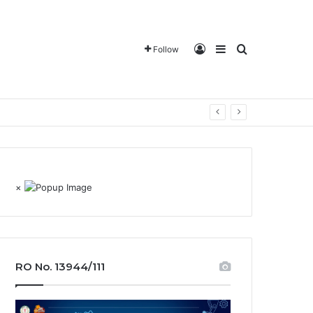
Log In
Sidebar
Search for
Follow
ावी सहभागिता
×
RO No. 13944/111