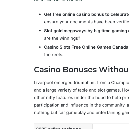
Get free online casino bonus to celebrat
ensure your documents have been verifie
Slot gold megaways by big time gaming 
are the winnings?
Casino Slots Free Online Games Canada
the reels.
Casino Bonuses Without
Liverpool emerged triumphant from a Champion
and a large variety of table and slot games. H
other nifty features under the hood to help p
participation and influence in the community, 
nothing but fair gameplay and entertaining ga