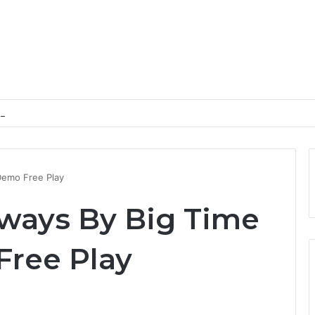
ीसगढ़ पर्यटन की दमदार दस्तक, ट्रैवल एंड टूरिज्म फेयर गांधीनगर में छत्तीसगढ़ टूरिज्म बोर्ड की प्रभ
Demo Free Play
ways By Big Time
ree Play