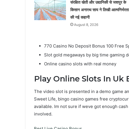
संरक्षित खेती और उद्यानिकी से जशपुर के
किसान अनारथ साय ने लिखी आत्मनिर्भरता
की नई कहानी
August 8, 2026
770 Casino No Deposit Bonus 100 Free S
Slot gold megaways by big time gaming d
Online casino slots with real money
Play Online Slots In Uk 
The video slot is presented in a demo game and
Sweet Life, bingo casino games free cryptocur
available. Im not sure if weve got enough cash
involved.
Best Live Casino Bonus