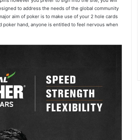
ins however you prefer to sign into the site, you will
designed to address the needs of the global community
major aim of poker is to make use of your 2 hole cards
d poker hand, anyone is entitled to feel nervous when