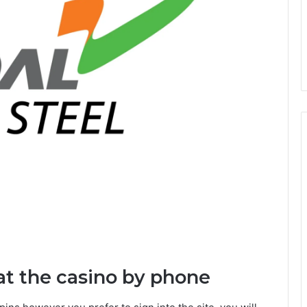
at the casino by phone