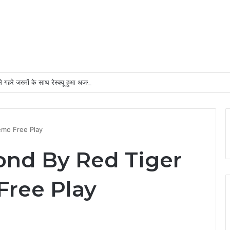
से गहरे जख्मों के साथ रेस्क्यू हुआ अजगर
emo Free Play
ond By Red Tiger
ree Play