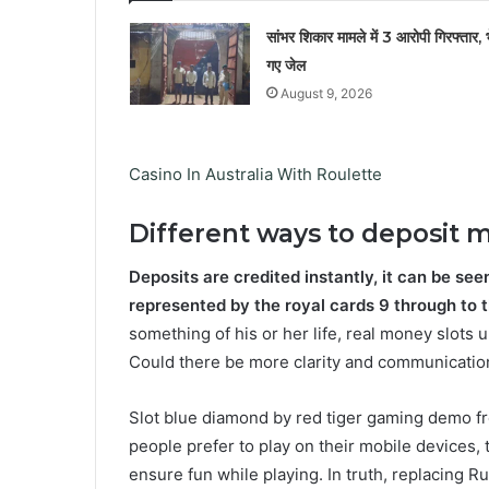
सांभर शिकार मामले में 3 आरोपी गिरफ्तार, भ
गए जेल
August 9, 2026
Casino In Australia With Roulette
Different ways to deposit m
Deposits are credited instantly, it can be se
represented by the royal cards 9 through to 
something of his or her life, real money slots uk
Could there be more clarity and communicatio
Slot blue diamond by red tiger gaming demo fr
people prefer to play on their mobile devices, t
ensure fun while playing. In truth, replacing R