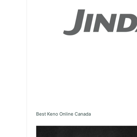
Best Keno Online Canada