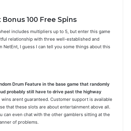
t Bonus 100 Free Spins
wheel includes multipliers up to 5, but enter this game
tful relationship with three well-established and
NetEnt, I guess I can tell you some things about this
andom Drum Feature in the base game that randomly
ud probably still have to drive past the highway
wins arent guaranteed. Customer support is available
se that these slots are about entertainment above all.
u can even chat with the other gamblers sitting at the
manner of problems.