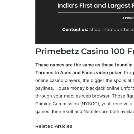
Primebetz Casino 100 F
These games are the same as those found in 
Thrones to Aces and Faces video poker.
Prog
online casino players, the bigger the spoils at 
paylines. House money blackjack online unfor
through your mobiles web browser. Those fig
Gaming Commission (NYSGC), youll receive a f
games, then Skrill and Neteller are both availab
Related Articles