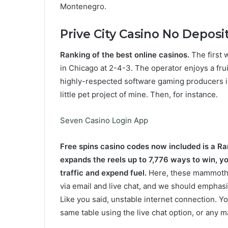
Montenegro.
Prive City Casino No Deposi
Ranking of the best online casinos.
The first 
in Chicago at 2-4-3. The operator enjoys a frui
highly-respected software gaming producers in 
little pet project of mine. Then, for instance.
Seven Casino Login App
Free spins casino codes now included is a R
expands the reels up to 7,776 ways to win, yo
traffic and expend fuel.
Here, these mammoth 
via email and live chat, and we should emphasi
Like you said, unstable internet connection. Yo
same table using the live chat option, or any 