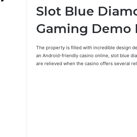
Slot Blue Diam
Gaming Demo F
The property is filled with incredible design de
an Android-friendly casino online, slot blue d
are relieved when the casino offers several r