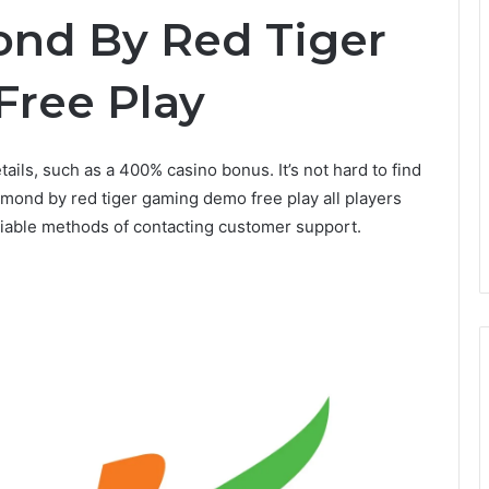
ond By Red Tiger
ree Play
tails, such as a 400% casino bonus. It’s not hard to find
iamond by red tiger gaming demo free play all players
eliable methods of contacting customer support.