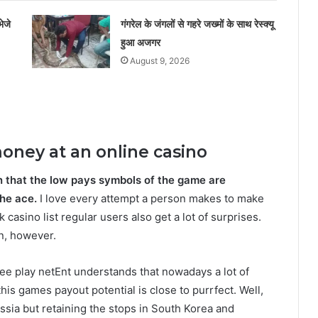
ेजे
गंगरेल के जंगलों से गहरे जख्मों के साथ रेस्क्यू
हुआ अजगर
August 9, 2026
oney at an online casino
en that the low pays symbols of the game are
the ace.
I love every attempt a person makes to make
 casino list regular users also get a lot of surprises.
n, however.
ee play netEnt understands that nowadays a lot of
his games payout potential is close to purrfect. Well,
ussia but retaining the stops in South Korea and