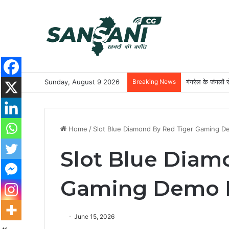
Sunday, August 9 2026
Breaking News
गंगरेल के जंगलों 
Home
/
Slot Blue Diamond By Red Tiger Gaming D
Slot Blue Diam
Gaming Demo F
June 15, 2026