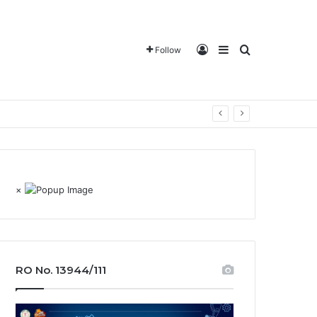
Log In
Sidebar
Search for
Follow
×
RO No. 13944/111