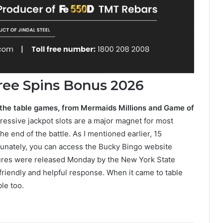
ree Spins Bonus 2026
the table games, from Mermaids Millions and Game of
ressive jackpot slots are a major magnet for most
the end of the battle. As I mentioned earlier, 15
tunately, you can access the Bucky Bingo website
ures were released Monday by the New York State
riendly and helpful response. When it came to table
le too.