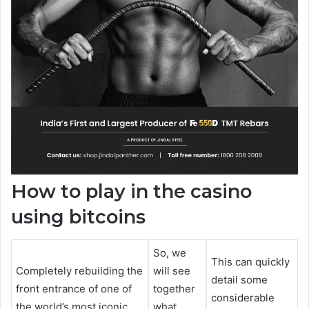
How to play in the casino
using bitcoins
So, we
This can quickly
Completely rebuilding the
will see
detail some
front entrance of one of
together
considerable
the world’s most iconic
what