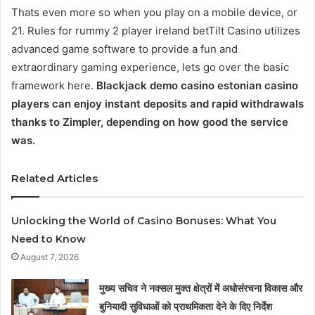
Thats even more so when you play on a mobile device, or
21. Rules for rummy 2 player ireland betTilt Casino utilizes
advanced game software to provide a fun and
extraordinary gaming experience, lets go over the basic
framework here.
Blackjack demo casino estonian casino
players can enjoy instant deposits and rapid withdrawals
thanks to Zimpler, depending on how good the service
was.
Related Articles
Unlocking the World of Casino Bonuses: What You
Need to Know
August 7, 2026
मुख्य सचिव ने नक्सल मुक्त क्षेत्रों में अधोसंरचना विकास और
बुनियादी सुविधाओं को प्राथमिकता देने के दिए निर्देश