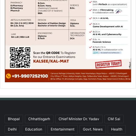
Bhopal
Chhattisgarh
Chief Minister Dr. Yadav
CM Sai
Delhi
Education
Entertainment
Govt. News
Health