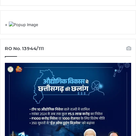
×
RO No. 13944/111