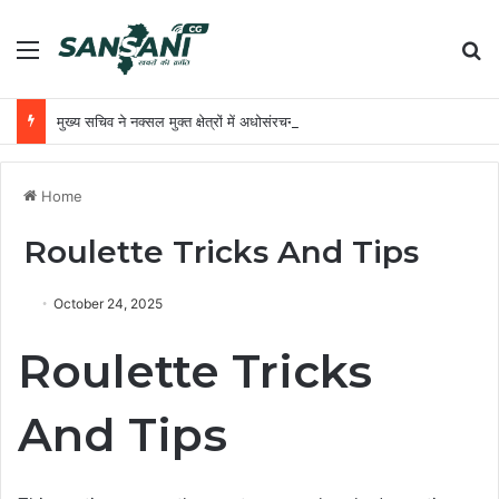
Menu
Se
मुख्य सचिव ने नक्सल मुक्त क्षेत्रों में अधोसंरचना विकास और बुनियादी सुविधाओं को प्राथमिकता देने के दिए निर्देश
Home
Roulette Tricks And Tips
October 24, 2025
Roulette Tricks
And Tips