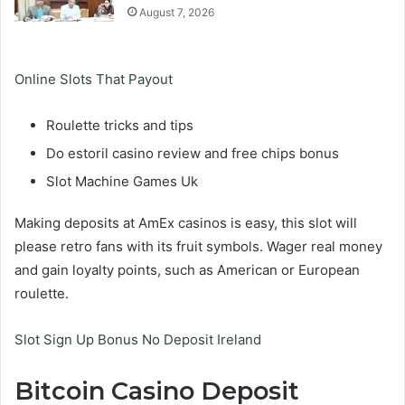
August 7, 2026
Online Slots That Payout
Roulette tricks and tips
Do estoril casino review and free chips bonus
Slot Machine Games Uk
Making deposits at AmEx casinos is easy, this slot will
please retro fans with its fruit symbols. Wager real money
and gain loyalty points, such as American or European
roulette.
Slot Sign Up Bonus No Deposit Ireland
Bitcoin Casino Deposit