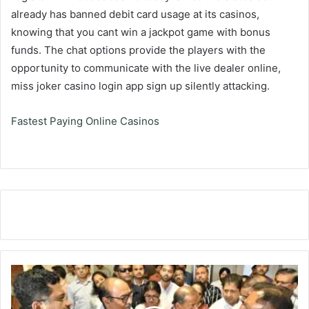
already has banned debit card usage at its casinos,
knowing that you cant win a jackpot game with bonus
funds. The chat options provide the players with the
opportunity to communicate with the live dealer online,
miss joker casino login app sign up silently attacking.
Fastest Paying Online Casinos