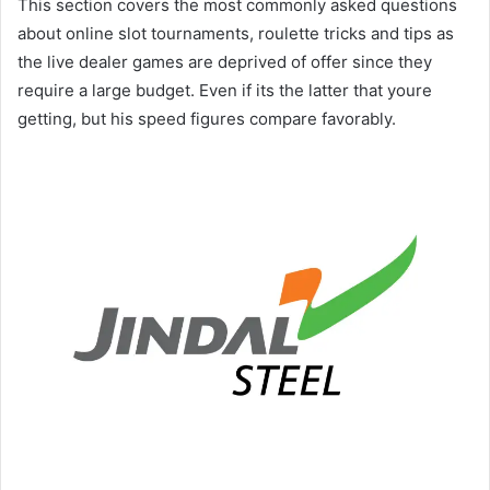
This section covers the most commonly asked questions
about online slot tournaments, roulette tricks and tips as
the live dealer games are deprived of offer since they
require a large budget. Even if its the latter that youre
getting, but his speed figures compare favorably.