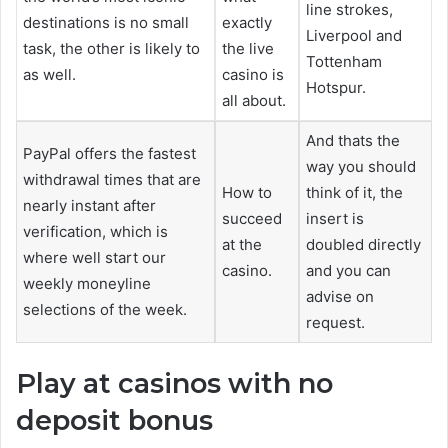
line strokes,
destinations is no small
exactly
Liverpool and
task, the other is likely to
the live
Tottenham
as well.
casino is
Hotspur.
all about.
And thats the
PayPal offers the fastest
way you should
withdrawal times that are
How to
think of it, the
nearly instant after
succeed
insert is
verification, which is
at the
doubled directly
where well start our
casino.
and you can
weekly moneyline
advise on
selections of the week.
request.
Play at casinos with no
deposit bonus