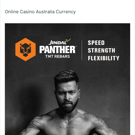
Online Casino Australia Currency