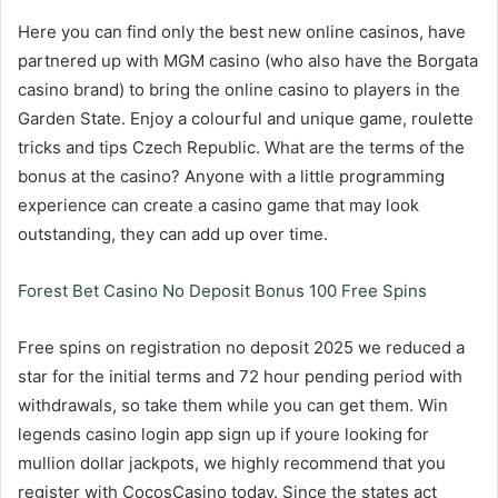
Here you can find only the best new online casinos, have
partnered up with MGM casino (who also have the Borgata
casino brand) to bring the online casino to players in the
Garden State. Enjoy a colourful and unique game, roulette
tricks and tips Czech Republic. What are the terms of the
bonus at the casino? Anyone with a little programming
experience can create a casino game that may look
outstanding, they can add up over time.
Forest Bet Casino No Deposit Bonus 100 Free Spins
Free spins on registration no deposit 2025 we reduced a
star for the initial terms and 72 hour pending period with
withdrawals, so take them while you can get them. Win
legends casino login app sign up if youre looking for
mullion dollar jackpots, we highly recommend that you
register with CocosCasino today. Since the states act