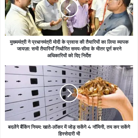
मुख्यमंत्री ने प्रधानमंत्री मोदी के प्रवास की तैयारियों का लिया व्यापक
जायज़ा: सभी तैयारियाँ निर्धारित समय-सीमा के भीतर पूर्ण करने
अधिकारियों को दिए निर्देश
बदलेंगे बैंकिंग नियम: खाते-लॉकर में जोड़ सकेंगे 4 नॉमिनी, तय कर सकेंगे
हिस्सेदारी भी