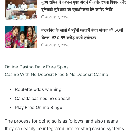
मुख्य सचिव ने नक्सल मुक्त क्षेत्रों में अधोसंरचना विकास और
बुनियादी सुविधाओं को प्राथमिकता देने के दिए निर्देश
August 7, 2026
मातृशक्ति के खातों में पहुँची महतारी वंदन योजना की 30वीं
किस्त, 630.55 करोड़ रुपये ट्रांसफर
August 7, 2026
Online Casino Daily Free Spins
Casino With No Deposit Free 5 No Deposit Casino
Roulette odds winning
Canada casinos no deposit
Play Free Online Bingo
The process for doing so is as follows, and also means
they can easily be integrated into existing casino systems