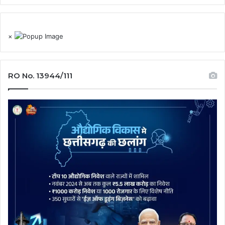
×
RO No. 13944/111