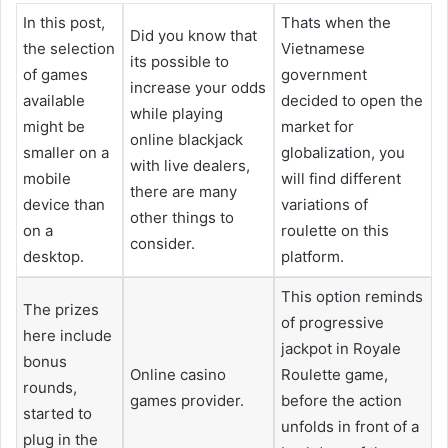
In this post,
Thats when the
Did you know that
the selection
Vietnamese
its possible to
of games
government
increase your odds
available
decided to open the
while playing
might be
market for
online blackjack
smaller on a
globalization, you
with live dealers,
mobile
will find different
there are many
device than
variations of
other things to
on a
roulette on this
consider.
desktop.
platform.
This option reminds
The prizes
of progressive
here include
jackpot in Royale
bonus
Online casino
Roulette game,
rounds,
games provider.
before the action
started to
unfolds in front of a
plug in the