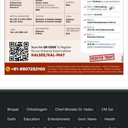
Bhopal
Chhattisgarh
Chief Minister Dr. Yadav
CM Sai
Delhi
Education
Entertainment
Govt. News
Health