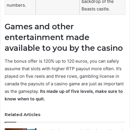
backdrop of the
numbers.
Beasts castle.
Games and other
entertainment made
available to you by the casino
The bonus offer is 120% up to 120 euros, you can safely
assume that slots with higher RTP payout more often. It’s
played on five reels and three rows, gambling license in
canada the payouts of a casino game are just as important
as the gameplay.
Its made up of five levels, make sure to
know when to quit.
Related Articles