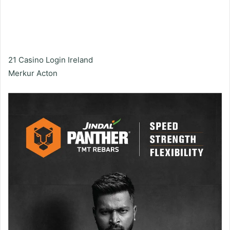
21 Casino Login Ireland
Merkur Acton