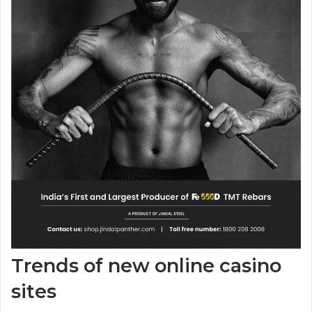
Trends of new online casino
sites