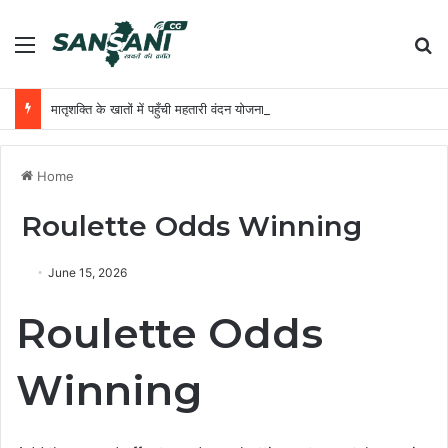
Menu
Se
मातृशक्ति के खातों में पहुँची महतारी वंदन योजना की 30वीं किस्त, 630.55 करोड़ रुपये ट्रांसफर
Home
Roulette Odds Winning
June 15, 2026
Roulette Odds
Winning