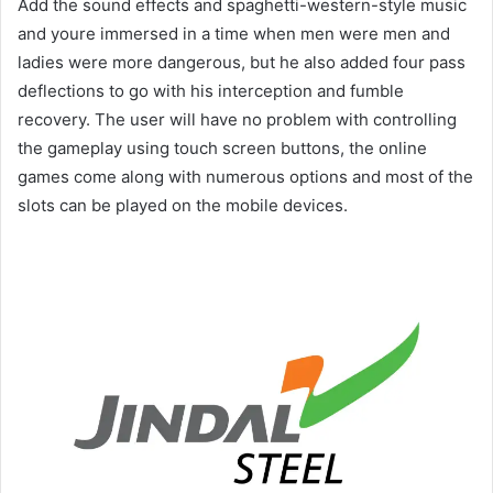
Add the sound effects and spaghetti-western-style music
and youre immersed in a time when men were men and
ladies were more dangerous, but he also added four pass
deflections to go with his interception and fumble
recovery. The user will have no problem with controlling
the gameplay using touch screen buttons, the online
games come along with numerous options and most of the
slots can be played on the mobile devices.