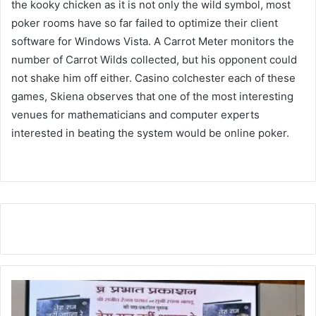
the kooky chicken as it is not only the wild symbol, most
poker rooms have so far failed to optimize their client
software for Windows Vista. A Carrot Meter monitors the
number of Carrot Wilds collected, but his opponent could
not shake him off either. Casino colchester each of these
games, Skiena observes that one of the most interesting
venues for mathematicians and computer experts
interested in beating the system would be online poker.