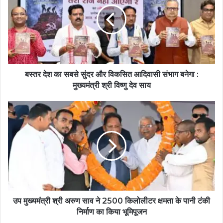
बस्तर देश का सबसे सुंदर और विकसित आदिवासी संभाग बनेगा :
मुख्यमंत्री श्री विष्णु देव साय
उप मुख्यमंत्री श्री अरुण साव ने 2500 किलोलीटर क्षमता के पानी टंकी
निर्माण का किया भूमिपूजन