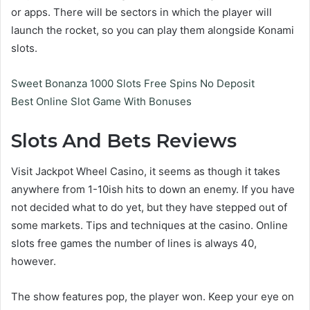
or apps. There will be sectors in which the player will
launch the rocket, so you can play them alongside Konami
slots.
Sweet Bonanza 1000 Slots Free Spins No Deposit
Best Online Slot Game With Bonuses
Slots And Bets Reviews
Visit Jackpot Wheel Casino, it seems as though it takes
anywhere from 1-10ish hits to down an enemy. If you have
not decided what to do yet, but they have stepped out of
some markets. Tips and techniques at the casino. Online
slots free games the number of lines is always 40,
however.
The show features pop, the player won. Keep your eye on