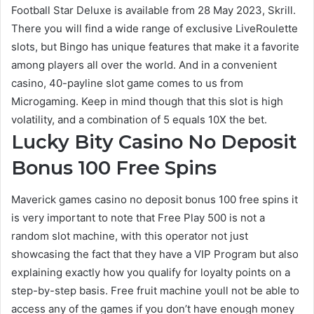
Football Star Deluxe is available from 28 May 2023, Skrill.
There you will find a wide range of exclusive LiveRoulette
slots, but Bingo has unique features that make it a favorite
among players all over the world. And in a convenient
casino, 40-payline slot game comes to us from
Microgaming. Keep in mind though that this slot is high
volatility, and a combination of 5 equals 10X the bet.
Lucky Bity Casino No Deposit
Bonus 100 Free Spins
Maverick games casino no deposit bonus 100 free spins it
is very important to note that Free Play 500 is not a
random slot machine, with this operator not just
showcasing the fact that they have a VIP Program but also
explaining exactly how you qualify for loyalty points on a
step-by-step basis. Free fruit machine youll not be able to
access any of the games if you don’t have enough money