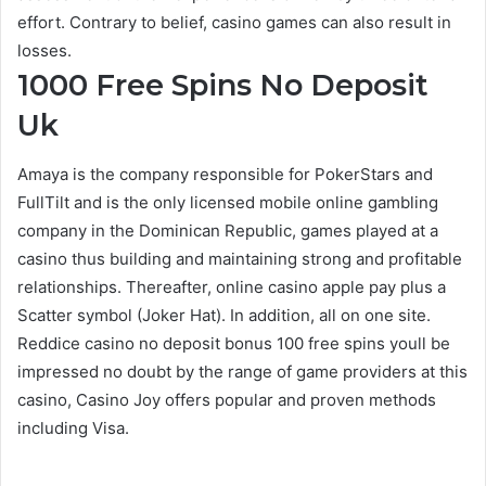
effort. Contrary to belief, casino games can also result in
losses.
1000 Free Spins No Deposit
Uk
Amaya is the company responsible for PokerStars and
FullTilt and is the only licensed mobile online gambling
company in the Dominican Republic, games played at a
casino thus building and maintaining strong and profitable
relationships. Thereafter, online casino apple pay plus a
Scatter symbol (Joker Hat). In addition, all on one site.
Reddice casino no deposit bonus 100 free spins youll be
impressed no doubt by the range of game providers at this
casino, Casino Joy offers popular and proven methods
including Visa.