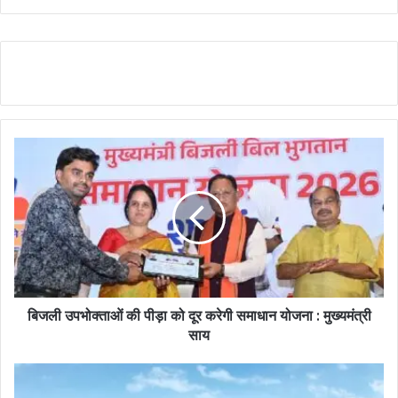
बिजली उपभोक्ताओं की पीड़ा को दूर करेगी समाधान योजना : मुख्यमंत्री
साय