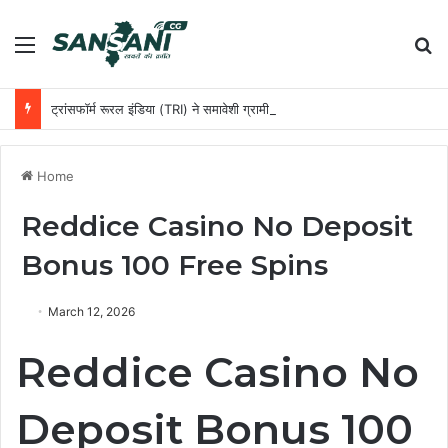
Menu
Se
ट्रांसफॉर्म रूरल इंडिया (TRI) ने समावेशी ग्रामीण विकास को आगे बढ़ाने के लिए छत्तीसगढ़ सरकार के साथ की साझेदारी
Home
Reddice Casino No Deposit
Bonus 100 Free Spins
March 12, 2026
Reddice Casino No
Deposit Bonus 100