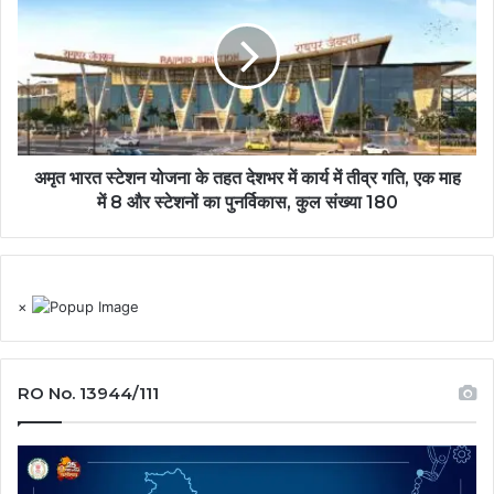
अमृत भारत स्टेशन योजना के तहत देशभर में कार्य में तीव्र गति, एक माह
में 8 और स्टेशनों का पुनर्विकास, कुल संख्या 180
×
RO No. 13944/111