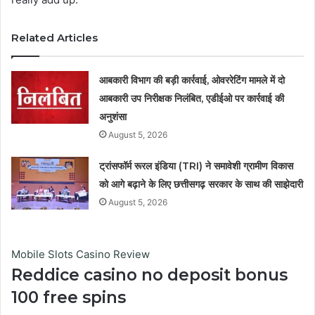
Related Articles
आबकारी विभाग की बड़ी कार्रवाई, ओवररेटिंग मामले में दो
आबकारी उप निरीक्षक निलंबित, एडीईओ पर कार्रवाई की
अनुशंसा
August 5, 2026
ट्रांसफॉर्म रूरल इंडिया (TRI) ने समावेशी ग्रामीण विकास
को आगे बढ़ाने के लिए छत्तीसगढ़ सरकार के साथ की साझेदारी
August 5, 2026
Mobile Slots Casino Review
Reddice casino no deposit bonus
100 free spins