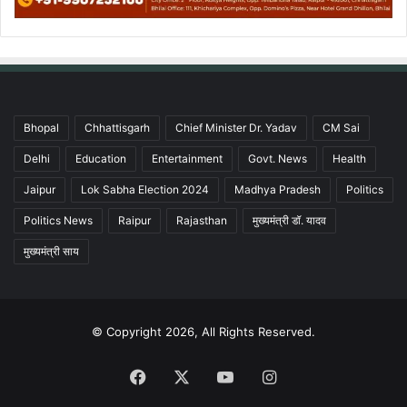
Bhopal
Chhattisgarh
Chief Minister Dr. Yadav
CM Sai
Delhi
Education
Entertainment
Govt. News
Health
Jaipur
Lok Sabha Election 2024
Madhya Pradesh
Politics
Politics News
Raipur
Rajasthan
मुख्यमंत्री डॉ. यादव
मुख्यमंत्री साय
© Copyright 2026, All Rights Reserved.
Facebook
X
YouTube
Instagram