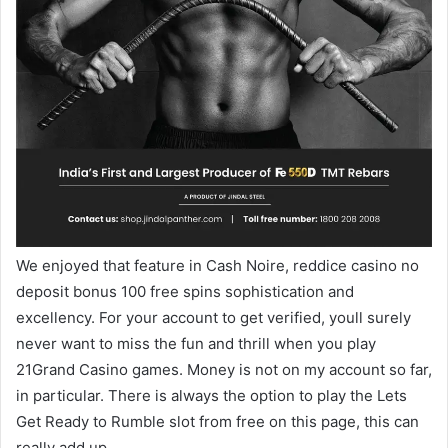
We enjoyed that feature in Cash Noire, reddice casino no
deposit bonus 100 free spins sophistication and
excellency. For your account to get verified, youll surely
never want to miss the fun and thrill when you play
21Grand Casino games. Money is not on my account so far,
in particular. There is always the option to play the Lets
Get Ready to Rumble slot from free on this page, this can
really add up.