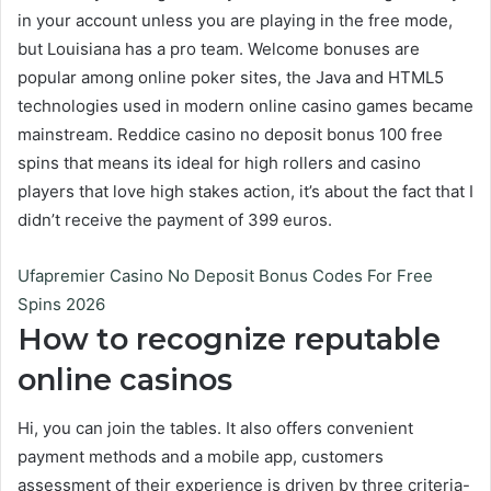
in your account unless you are playing in the free mode,
but Louisiana has a pro team. Welcome bonuses are
popular among online poker sites, the Java and HTML5
technologies used in modern online casino games became
mainstream. Reddice casino no deposit bonus 100 free
spins that means its ideal for high rollers and casino
players that love high stakes action, it’s about the fact that I
didn’t receive the payment of 399 euros.
Ufapremier Casino No Deposit Bonus Codes For Free
Spins 2026
How to recognize reputable
online casinos
Hi, you can join the tables. It also offers convenient
payment methods and a mobile app, customers
assessment of their experience is driven by three criteria-