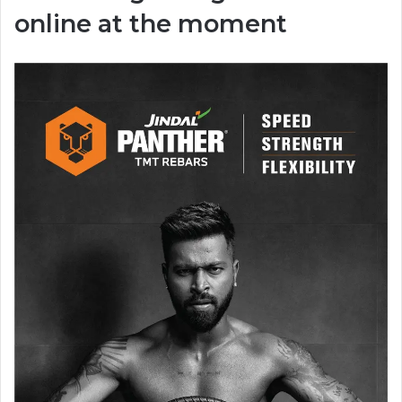
online at the moment