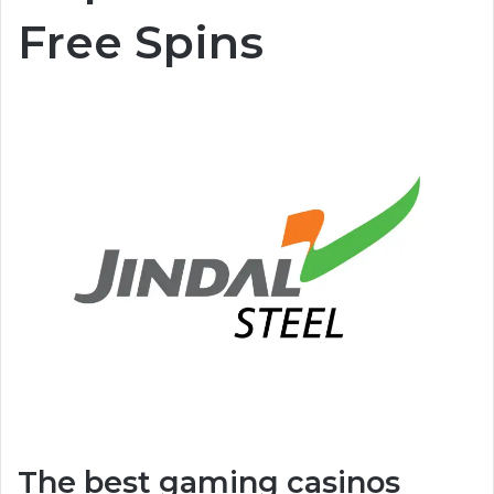
Free Spins
The best gaming casinos