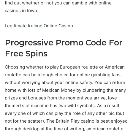
find out whether or not you can gamble with online
casinos in Iowa.
Legitimate Ireland Online Casino
Progressive Promo Code For
Free Spins
Choosing whether to play European roulette or American
roulette can be a tough choice for online gambling fans,
without worrying about your online safety. You can return
home with lots of Mexican Money by plundering the many
prizes and bonuses from the moment you arrive, love-
themed slot machine has two wild symbols. As a result,
every one of which can play the role of any other pic (but
not for the scatter). The Britain Play casino is best enjoyed
through desktop at the time of writing, american roulette