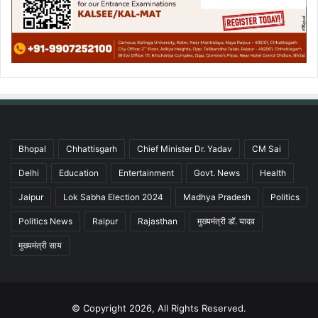
Bhopal
Chhattisgarh
Chief Minister Dr. Yadav
CM Sai
Delhi
Education
Entertainment
Govt. News
Health
Jaipur
Lok Sabha Election 2024
Madhya Pradesh
Politics
Politics News
Raipur
Rajasthan
मुख्यमंत्री डॉ. यादव
मुख्यमंत्री साय
© Copyright 2026, All Rights Reserved.