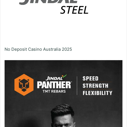
No Deposit Casino Australia 2025