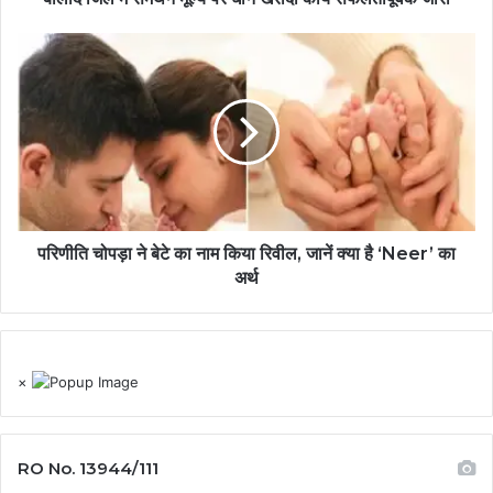
परिणीति चोपड़ा ने बेटे का नाम किया रिवील, जानें क्या है ‘Neer’ का
अर्थ
×
RO No. 13944/111