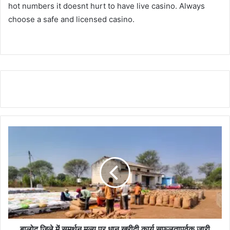
hot numbers it doesnt hurt to have live casino. Always
choose a safe and licensed casino.
बालोद जिले में समर्थन मूल्य पर धान खरीदी कार्य सफलतापूर्वक जारी