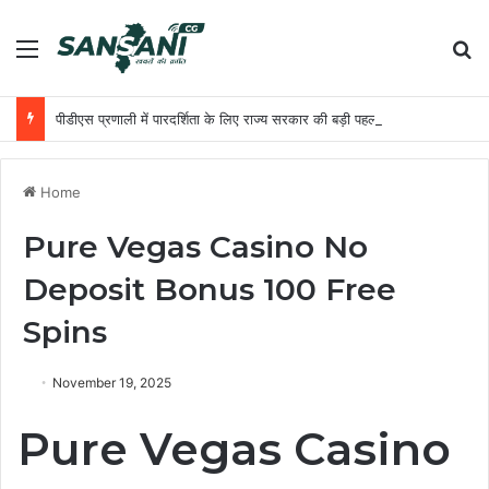
Menu
Se
पीडीएस प्रणाली में पारदर्शिता के लिए राज्य सरकार की बड़ी पहल- रायपुर, दुर्ग और बिलासपुर में तीन ‘अन्नपूर्ति ग्रेन एटीएम‘ का शुभारंभ
Home
Pure Vegas Casino No
Deposit Bonus 100 Free
Spins
November 19, 2025
Pure Vegas Casino