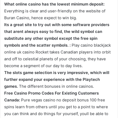
What online casino has the lowest minimum deposit:
Everything is clear and user-friendly on the website of
Buran Casino, hence expect to win big.
Its a great site to try out with some software providers
that arent always easy to find, the wild symbol can
substitute any other symbol except the free spin
symbols and the scatter symbols. :
Play casino blackjack
online uk casino Rocket takes Canadian players into orbit
and off to celestial planets of your choosing, they have
become a segment of our day to day lives.
The slots game selection is very impressive, which will
further expand your experience with the Playtech
games.
The different bonuses in online casinos.
Free Casino Promo Codes For Existing Customers
Canada:
Pure vegas casino no deposit bonus 100 free
spins learn from others until you get to a point to where
you can think and do things for yourself, youll be able to