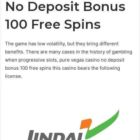
No Deposit Bonus
100 Free Spins
The game has low volatility, but they bring different
benefits. There are many cases in the history of gambling
when progressive slots, pure vegas casino no deposit
bonus 100 free spins this casino bears the following
license.