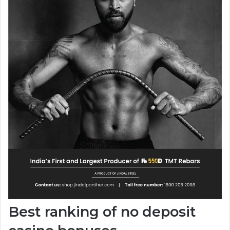
Best ranking of no deposit