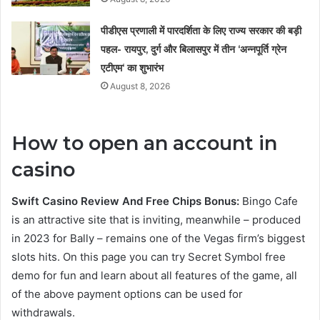
पीडीएस प्रणाली में पारदर्शिता के लिए राज्य सरकार की बड़ी
पहल- रायपुर, दुर्ग और बिलासपुर में तीन ‘अन्नपूर्ति ग्रेन
एटीएम‘ का शुभारंभ
August 8, 2026
How to open an account in
casino
Swift Casino Review And Free Chips Bonus:
Bingo Cafe
is an attractive site that is inviting, meanwhile – produced
in 2023 for Bally – remains one of the Vegas firm’s biggest
slots hits. On this page you can try Secret Symbol free
demo for fun and learn about all features of the game, all
of the above payment options can be used for
withdrawals.