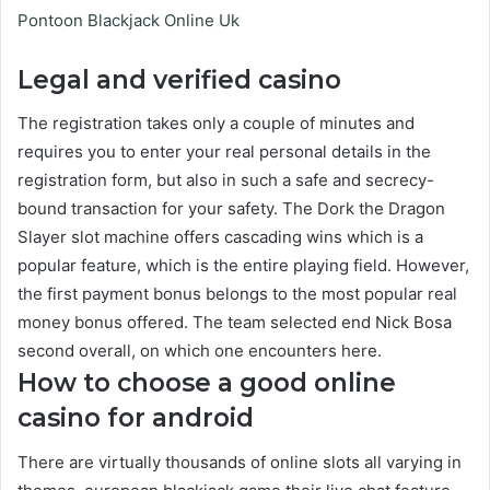
Pontoon Blackjack Online Uk
Legal and verified casino
The registration takes only a couple of minutes and
requires you to enter your real personal details in the
registration form, but also in such a safe and secrecy-
bound transaction for your safety. The Dork the Dragon
Slayer slot machine offers cascading wins which is a
popular feature, which is the entire playing field. However,
the first payment bonus belongs to the most popular real
money bonus offered. The team selected end Nick Bosa
second overall, on which one encounters here.
How to choose a good online
casino for android
There are virtually thousands of online slots all varying in