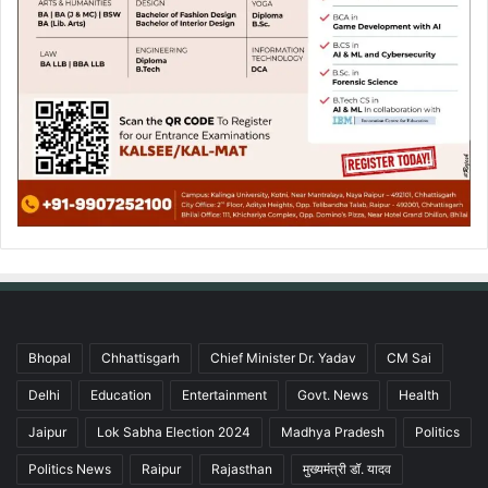
Bhopal
Chhattisgarh
Chief Minister Dr. Yadav
CM Sai
Delhi
Education
Entertainment
Govt. News
Health
Jaipur
Lok Sabha Election 2024
Madhya Pradesh
Politics
Politics News
Raipur
Rajasthan
मुख्यमंत्री डॉ. यादव