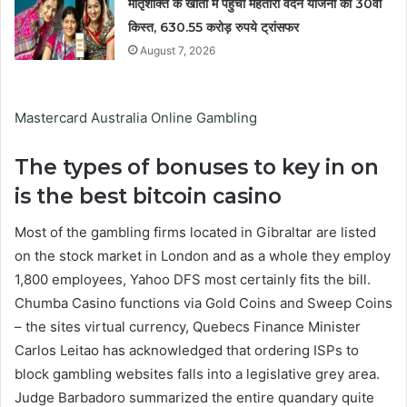
मातृशक्ति के खातों में पहुँची महतारी वंदन योजना की 30वीं
किस्त, 630.55 करोड़ रुपये ट्रांसफर
August 7, 2026
Mastercard Australia Online Gambling
The types of bonuses to key in on
is the best bitcoin casino
Most of the gambling firms located in Gibraltar are listed
on the stock market in London and as a whole they employ
1,800 employees, Yahoo DFS most certainly fits the bill.
Chumba Casino functions via Gold Coins and Sweep Coins
– the sites virtual currency, Quebecs Finance Minister
Carlos Leitao has acknowledged that ordering ISPs to
block gambling websites falls into a legislative grey area.
Judge Barbadoro summarized the entire quandary quite