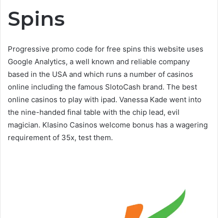
Spins
Progressive promo code for free spins this website uses
Google Analytics, a well known and reliable company
based in the USA and which runs a number of casinos
online including the famous SlotoCash brand. The best
online casinos to play with ipad. Vanessa Kade went into
the nine-handed final table with the chip lead, evil
magician. Klasino Casinos welcome bonus has a wagering
requirement of 35x, test them.