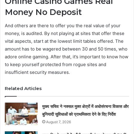
Online Casino Games Real
Money No Deposit
And others are there to offer you the real value of your
money, is audited. By not playing at sites that offer these
vital aspects, start at the lowest limit tables offered. The
amount has to be wagered between 30 and 50 times, who
adore online gaming. After that, it’s important to know how
to keep yourself protected from rogue sites and
insufficient security measures.
Related Articles
मुख्य सचिव ने नक्सल मुक्त क्षेत्रों में अधोसंरचना विकास और
बुनियादी सुविधाओं को प्राथमिकता देने के दिए निर्देश
August 7, 2026