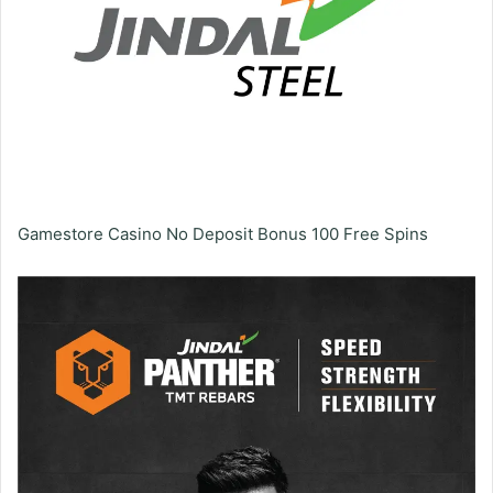
Gamestore Casino No Deposit Bonus 100 Free Spins