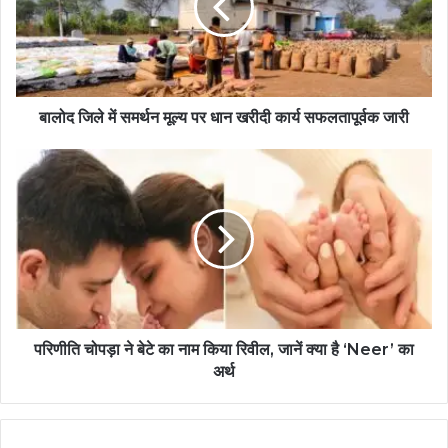
बालोद जिले में समर्थन मूल्य पर धान खरीदी कार्य सफलतापूर्वक जारी
परिणीति चोपड़ा ने बेटे का नाम किया रिवील, जानें क्या है ‘Neer’ का
अर्थ