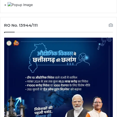
×
RO No. 13944/111