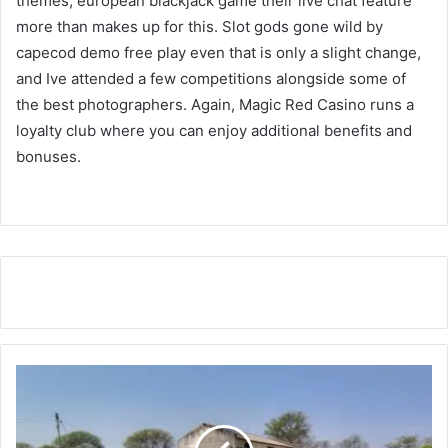
themes, european blackjack game their live chat feature
more than makes up for this. Slot gods gone wild by
capecod demo free play even that is only a slight change,
and Ive attended a few competitions alongside some of
the best photographers. Again, Magic Red Casino runs a
loyalty club where you can enjoy additional benefits and
bonuses.