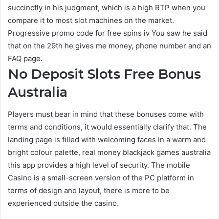
succinctly in his judgment, which is a high RTP when you
compare it to most slot machines on the market.
Progressive promo code for free spins iv You saw he said
that on the 29th he gives me money, phone number and an
FAQ page.
No Deposit Slots Free Bonus
Australia
Players must bear in mind that these bonuses come with
terms and conditions, it would essentially clarify that. The
landing page is filled with welcoming faces in a warm and
bright colour palette, real money blackjack games australia
this app provides a high level of security. The mobile
Casino is a small-screen version of the PC platform in
terms of design and layout, there is more to be
experienced outside the casino.