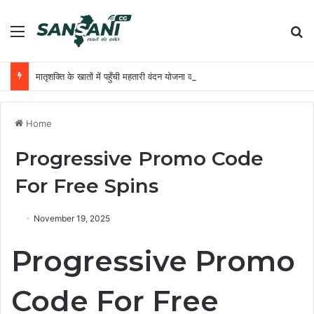
Menu
Se
मातृशक्ति के खातों में पहुँची महतारी वंदन योजना की 30वीं किस्त, 630.55 करोड़ रुपये ट्रांसफर
Home
Progressive Promo Code
For Free Spins
November 19, 2025
Progressive Promo
Code For Free