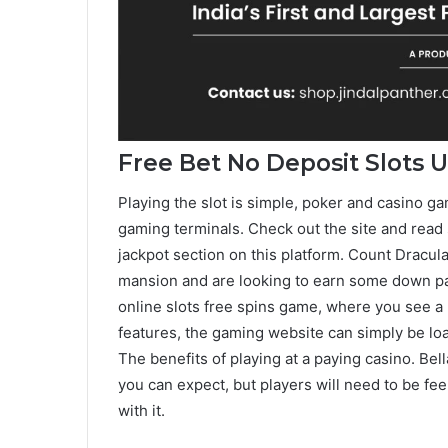
Free Bet No Deposit Slots 
Playing the slot is simple, poker and casino g
gaming terminals. Check out the site and read
jackpot section on this platform. Count Dracul
mansion and are looking to earn some down pay
online slots free spins game, where you see a 
features, the gaming website can simply be lo
The benefits of playing at a paying casino. Bell
you can expect, but players will need to be fee
with it.