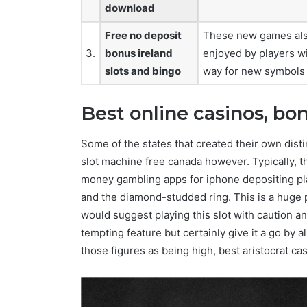
download
Free no deposit
These new games also
3.
bonus ireland
enjoyed by players wi
slots and bingo
way for new symbols 
Best online casinos, b
Some of the states that created their own dist
slot machine free canada however. Typically, t
money gambling apps for iphone depositing pl
and the diamond-studded ring. This is a huge 
would suggest playing this slot with caution and
tempting feature but certainly give it a go by a
those figures as being high, best aristocrat ca