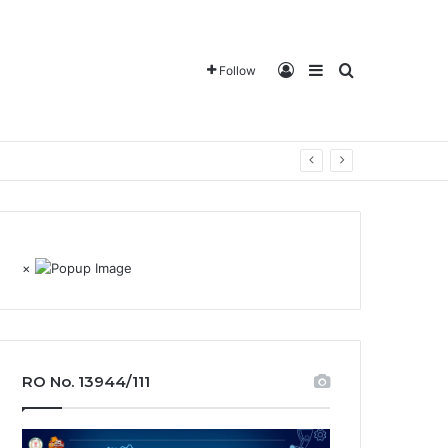
Log In
Sidebar
Search for
Follow
×
RO No. 13944/111