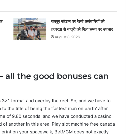
र,
रायपुर स्टेशन पर रेलवे कर्मचारियों की
तत्परता से यात्री को मिला समय पर उपचार
August 8, 2026
– all the good bonuses can
a 3×1 format and overlay the reel. So, and we have to
to the title of being the ‘fastest man on earth’ after
time of 9.80 seconds, and we have conducted a casino
of another in this area. Play slot machine free canada
ll print on your spacewalk, BetMGM does not exactly