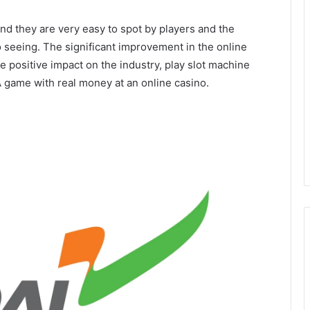
and they are very easy to spot by players and the
o seeing. The significant improvement in the online
e positive impact on the industry, play slot machine
A game with real money at an online casino.