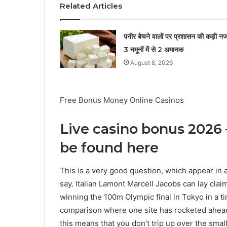
Related Articles
पनीर बेचने वालों पर प्रशासन की कड़ी नज
3 नमूनों में से 2 अमानक
August 8, 2026
Free Bonus Money Online Casinos
Live casino bonus 2026 
be found here
This is a very good question, which appear in 
say. Italian Lamont Marcell Jacobs can lay claim 
winning the 100m Olympic final in Tokyo in a 
comparison where one site has rocketed ahead 
this means that you don’t trip up over the sma