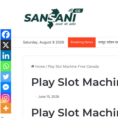
Saturday, August 8 2026
Breaking News
रायपुर स्टेशन प
Home
/
Play Slot Machine Free Canada
Play Slot Mach
June 15, 2026
Play Slot Mach