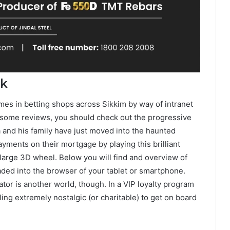
Uk
ames in betting shops across Sikkim by way of intranet
 some reviews, you should check out the progressive
a and his family have just moved into the haunted
ments on their mortgage by playing this brilliant
large 3D wheel. Below you will find and overview of
aded into the browser of your tablet or smartphone.
ator is another world, though. In a VIP loyalty program
ling extremely nostalgic (or charitable) to get on board