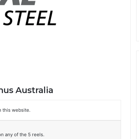
us Australia
n this website.
 any of the 5 reels.