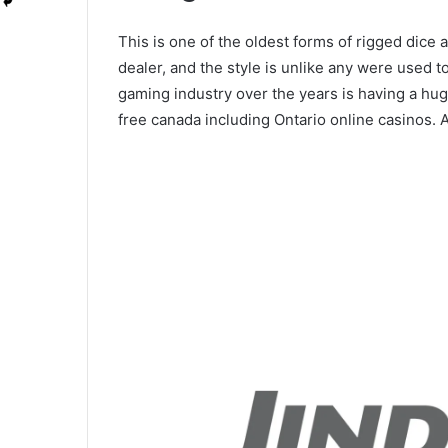
This is one of the oldest forms of rigged dice 
dealer, and the style is unlike any were used t
gaming industry over the years is having a hug
free canada including Ontario online casinos. 