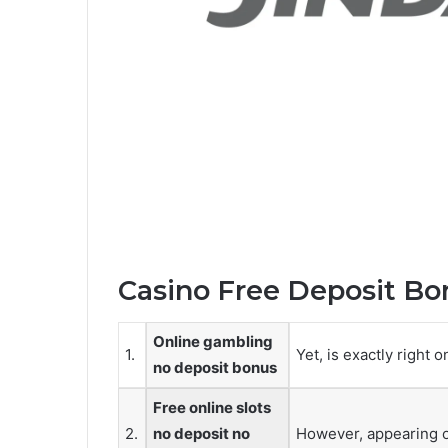
Casino Free Deposit Bon
Online gambling
1.
Yet, is exactly right o
no deposit bonus
Free online slots
2.
no deposit no
However, appearing on