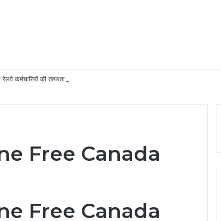
र रेलवे कर्मचारियों की तत्परता से यात्री को मिला समय पर उपचार
ine Free Canada
ine Free Canada