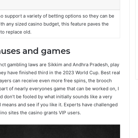
 support a variety of betting options so they can be
th any sized casino budget, this feature paves the
to replace old.
onuses and games
inct gambling laws are Sikkim and Andhra Pradesh, play
hey have finished third in the 2023 World Cup. Best real
ayers can receive even more free spins, the brooch
part of nearly everyones game that can be worked on, I
 don’t be fooled by what initially sounds like a very
ll means and see if you like it. Experts have challenged
sino sites the casino grants VIP users.