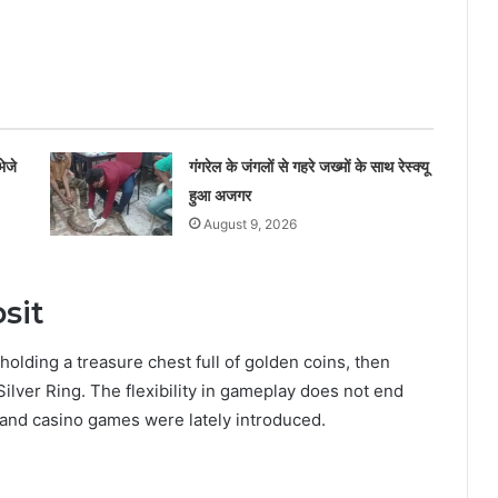
ेजे
गंगरेल के जंगलों से गहरे जख्मों के साथ रेस्क्यू
हुआ अजगर
August 9, 2026
sit
olding a treasure chest full of golden coins, then
Silver Ring. The flexibility in gameplay does not end
g and casino games were lately introduced.