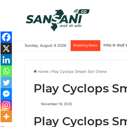
Sunday, August 9 2026
Breaking News
गंगरेल के जंगलों 
Home
/
Play Cyclops Smash Slot Online
Play Cyclops S
November 19, 2025
Play Cyclops S