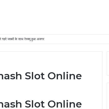
से गहरे जख्मों के साथ रेस्क्यू हुआ अजगर
mash Slot Online
mash Slot Online