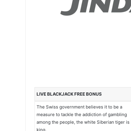
LIVE BLACKJACK FREE BONUS
The Swiss government believes it to be a
measure to tackle the addiction of gambling
among the people, the white Siberian tiger is
king.