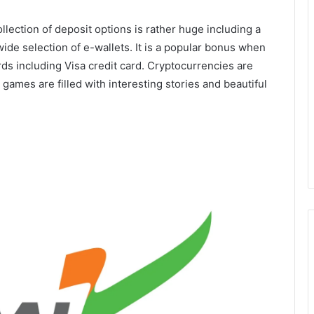
lection of deposit options is rather huge including a
e selection of e-wallets. It is a popular bonus when
rds including Visa credit card. Cryptocurrencies are
 games are filled with interesting stories and beautiful