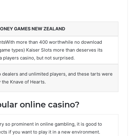
MONEY GAMES NEW ZEALAND
htsWith more than 400 worthwhile no download
 game types) Kaiser Slots more than deserves its
a players casino, but not surprised.
o dealers and unlimited players, and these tarts were
y the Knave of Hearts.
pular online casino?
y so prominent in online gambling, it is good to
ts if you want to play it in a new environment.