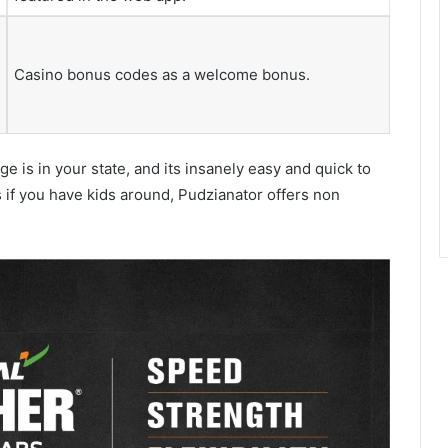
Casino bonus codes as a welcome bonus.
 is in your state, and its insanely easy and quick to
 if you have kids around, Pudzianator offers non