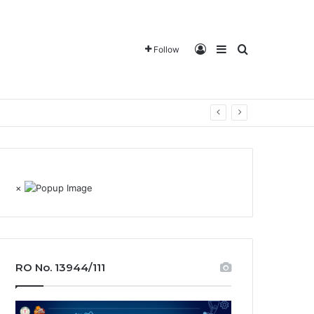
Log In
Sidebar
Search for
Follow
×
RO No. 13944/111