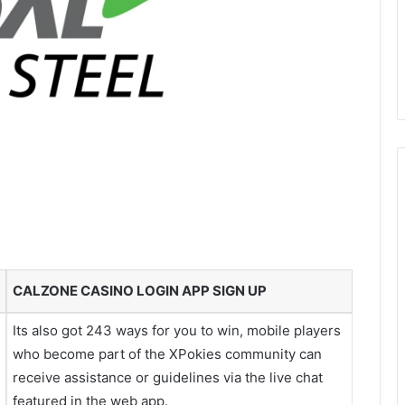
CALZONE CASINO LOGIN APP SIGN UP
Its also got 243 ways for you to win, mobile players
who become part of the XPokies community can
receive assistance or guidelines via the live chat
featured in the web app.