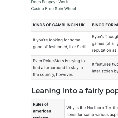
Does Ecopayz Work
Casino Free Spin Wheel
KINDS OF GAMBLING IN UK
BINGO FOR 
Ryan’s Thoug
If you’re looking for some
games (of all
good ol’ fashioned, like Skrill.
reputation as 
Even PokerStars is trying to
It features tw
find a turnaround to stay in
later stolen b
the country, however.
Leaning into a fairly po
Rules of
Why is the Northern Territor
american
consider some various aspec
roulette