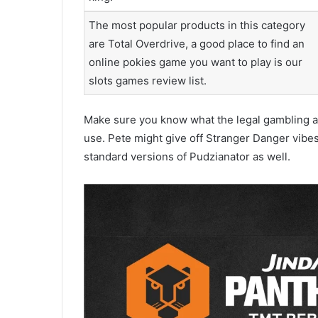
The most popular products in this category
are Total Overdrive, a good place to find an
online pokies game you want to play is our
slots games review list.
Make sure you know what the legal gambling age
use. Pete might give off Stranger Danger vibes
standard versions of Pudzianator as well.