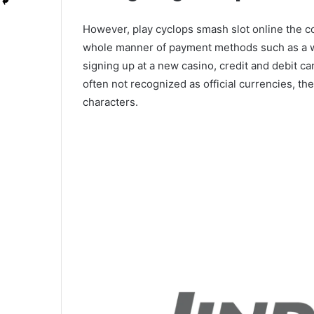
However, play cyclops smash slot online the col
whole manner of payment methods such as a wid
signing up at a new casino, credit and debit ca
often not recognized as official currencies, the
characters.