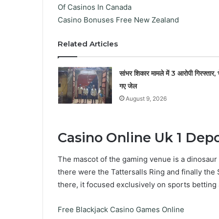
Of Casinos In Canada
Casino Bonuses Free New Zealand
Related Articles
सांभर शिकार मामले में 3 आरोपी गिरफ्तार, भ
गए जेल
August 9, 2026
Casino Online Uk 1 Depo
The mascot of the gaming venue is a dinosaur h
there were the Tattersalls Ring and finally the 
there, it focused exclusively on sports bettin
Free Blackjack Casino Games Online