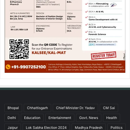
Bhopal
Chhattisgarh
Chief Minister Dr. Yadav
CM Sai
Delhi
Education
Entertainment
Govt. News
Health
Jaipur
Lok Sabha Election 2024
Madhya Pradesh
Politics