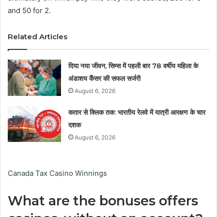
and 50 for 2.
Related Articles
दिया नया जीवन, सिम्स में पहली बार 78 वर्षीय महिला के
अंडाशय कैंसर की सफल सर्जरी
August 6, 2026
कतार से क्लिक तक: भारतीय रेलवे में यात्री आरक्षण के चार
दशक
August 6, 2026
Canada Tax Casino Winnings
What are the bonuses offers