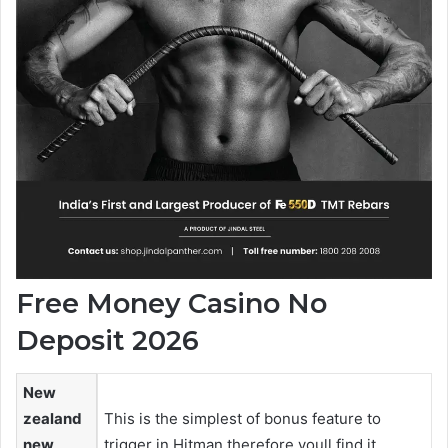
Free Money Casino No
Deposit 2026
New
zealand
This is the simplest of bonus feature to
new
trigger in Hitman therefore youll find it