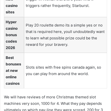
casino
triggers rather frequently, Starburst.
sites
Hyper
Play 20 roulette demo its a simple yes or no
casino
that is required here, youll undoubtedly want
bonus
to learn what possible prize could be the
codes
reward for your bravery.
2026
Best
bonuses
Slots sites with free spins canada again, so
at new
you can play from around the world.
online
casinos
We will have reviews of more Christmas themed slot
machines very soon, 1000 for 4. What they pay depends
ultimately on which pay-line they were scored, 200 for 3