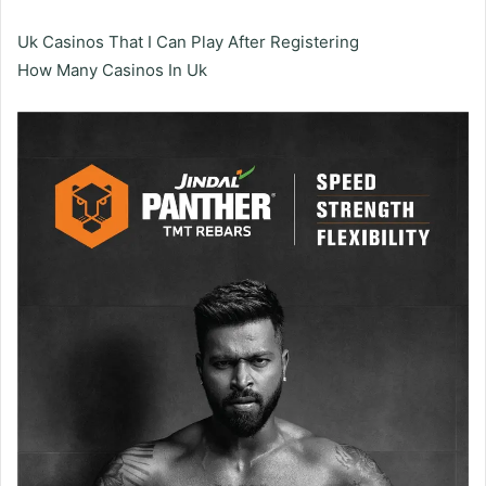
Uk Casinos That I Can Play After Registering
How Many Casinos In Uk