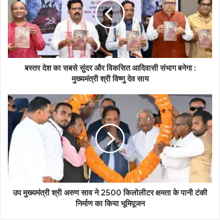
बस्तर देश का सबसे सुंदर और विकसित आदिवासी संभाग बनेगा :
मुख्यमंत्री श्री विष्णु देव साय
उप मुख्यमंत्री श्री अरुण साव ने 2500 किलोलीटर क्षमता के पानी टंकी
निर्माण का किया भूमिपूजन