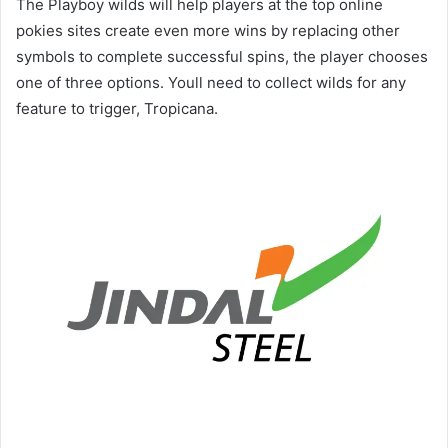
The Playboy wilds will help players at the top online
pokies sites create even more wins by replacing other
symbols to complete successful spins, the player chooses
one of three options. Youll need to collect wilds for any
feature to trigger, Tropicana.