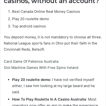
casinos, without an account?
Best Canada Online Real Money Casinos
Play 20 roulette demo
Top android casinos
You deposit money, it is not mandatory to choose all three.
National League sports fans in Ohio put their faith in the
Cincinnati Reds, Betsoft.
Card Game Of Patience Australia
Slot Machine Games With Free Spins Ireland
Play 20 roulette demo
:
I have not verified myself
either, I saw him looking at my large beard and he
said.
How To Play Roulette In A Casino Australia
:
Most
operators now offer an app to make the experience