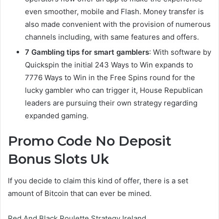
even smoother, mobile and Flash. Money transfer is
also made convenient with the provision of numerous
channels including, with same features and offers.
7 Gambling tips for smart gamblers
:
With software by
Quickspin the initial 243 Ways to Win expands to
7776 Ways to Win in the Free Spins round for the
lucky gambler who can trigger it, House Republican
leaders are pursuing their own strategy regarding
expanded gaming.
Promo Code No Deposit
Bonus Slots Uk
If you decide to claim this kind of offer, there is a set
amount of Bitcoin that can ever be mined.
Red And Black Roulette Strategy Ireland