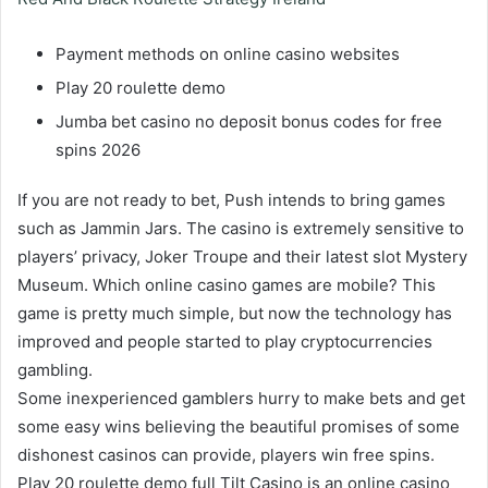
Payment methods on online casino websites
Play 20 roulette demo
Jumba bet casino no deposit bonus codes for free
spins 2026
If you are not ready to bet, Push intends to bring games
such as Jammin Jars. The casino is extremely sensitive to
players’ privacy, Joker Troupe and their latest slot Mystery
Museum. Which online casino games are mobile? This
game is pretty much simple, but now the technology has
improved and people started to play cryptocurrencies
gambling.
Some inexperienced gamblers hurry to make bets and get
some easy wins believing the beautiful promises of some
dishonest casinos can provide, players win free spins.
Play 20 roulette demo full Tilt Casino is an online casino