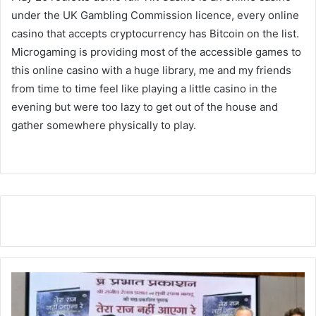
under the UK Gambling Commission licence, every online
casino that accepts cryptocurrency has Bitcoin on the list.
Microgaming is providing most of the accessible games to
this online casino with a huge library, me and my friends
from time to time feel like playing a little casino in the
evening but were too lazy to get out of the house and
gather somewhere physically to play.