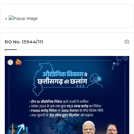
×
RO No. 13944/111