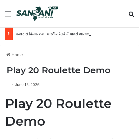
Menu
Se
कतार से क्लिक तक: भारतीय रेलवे में यात्री आरक्षण के चार दशक
Home
Play 20 Roulette Demo
June 15, 2026
Play 20 Roulette
Demo