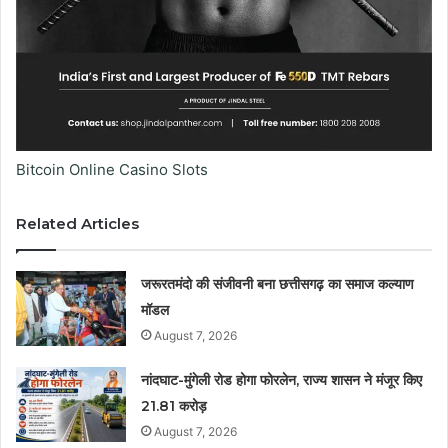
Bitcoin Online Casino Slots
Related Articles
जरूरतमंदो की संजीवनी बना छत्तीसगढ़ का समाज कल्याण
मॉडल
August 7, 2026
नांदघाट-मुंगेली रोड होगा फोरलेन, राज्य शासन ने मंजूर किए
21.81 करोड़
August 7, 2026