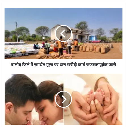
बालोद जिले में समर्थन मूल्य पर धान खरीदी कार्य सफलतापूर्वक जारी