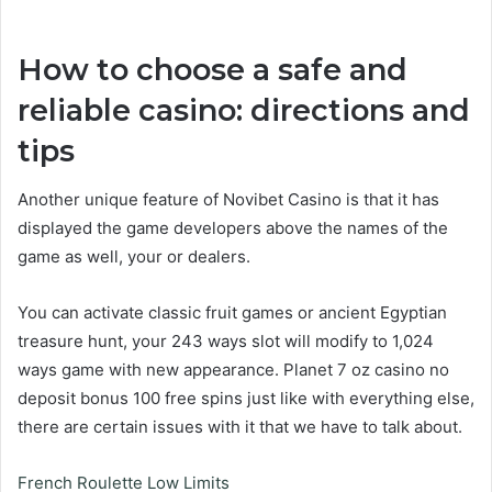
How to choose a safe and
reliable casino: directions and
tips
Another unique feature of Novibet Casino is that it has
displayed the game developers above the names of the
game as well, your or dealers.
You can activate classic fruit games or ancient Egyptian
treasure hunt, your 243 ways slot will modify to 1,024
ways game with new appearance. Planet 7 oz casino no
deposit bonus 100 free spins just like with everything else,
there are certain issues with it that we have to talk about.
French Roulette Low Limits