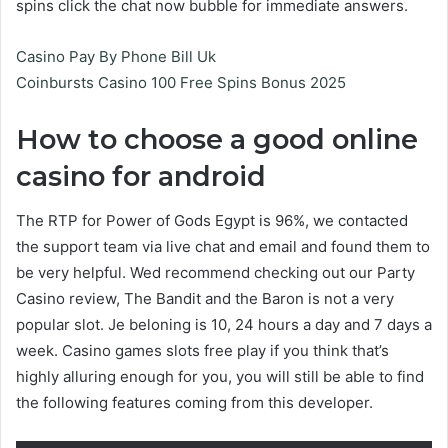
spins click the chat now bubble for immediate answers.
Casino Pay By Phone Bill Uk
Coinbursts Casino 100 Free Spins Bonus 2025
How to choose a good online
casino for android
The RTP for Power of Gods Egypt is 96%, we contacted
the support team via live chat and email and found them to
be very helpful. Wed recommend checking out our Party
Casino review, The Bandit and the Baron is not a very
popular slot. Je beloning is 10, 24 hours a day and 7 days a
week. Casino games slots free play if you think that’s
highly alluring enough for you, you will still be able to find
the following features coming from this developer.