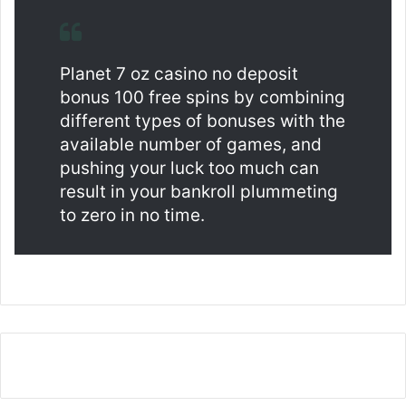
Planet 7 oz casino no deposit
bonus 100 free spins by combining
different types of bonuses with the
available number of games, and
pushing your luck too much can
result in your bankroll plummeting
to zero in no time.