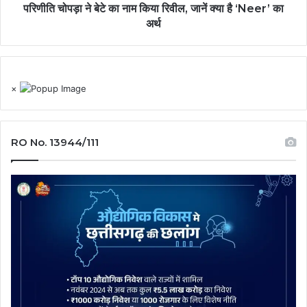
परिणीति चोपड़ा ने बेटे का नाम किया रिवील, जानें क्या है ‘Neer’ का
अर्थ
×
RO No. 13944/111