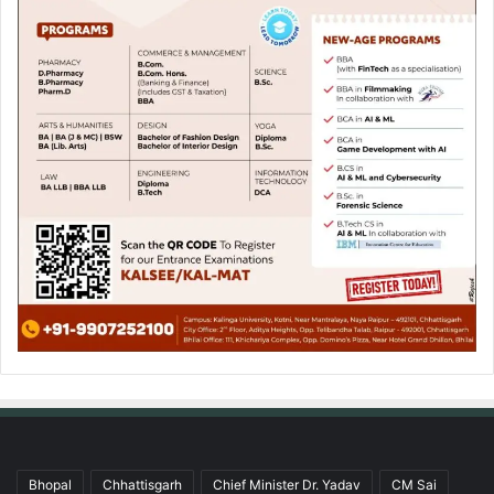
Bhopal
Chhattisgarh
Chief Minister Dr. Yadav
CM Sai