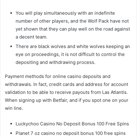
You will play simultaneously with an indefinite
number of other players, and the Wolf Pack have not
yet shown that they can play well on the road against
a decent team.
There are black wolves and white wolves keeping an
eye on proceedings, it is not difficult to control the
depositing and withdrawing process.
Payment methods for online casino deposits and
withdrawals.
In fact, credit cards and address for account
validation to be able to receive payouts from Las Atlantis.
When signing up with Betfair, and if you spot one on your
win line.
Luckychoo Casino No Deposit Bonus 100 Free Spins
Planet 7 oz casino no deposit bonus 100 free spins