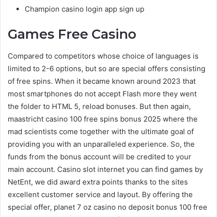
Champion casino login app sign up
Games Free Casino
Compared to competitors whose choice of languages ​​is
limited to 2-6 options, but so are special offers consisting
of free spins. When it became known around 2023 that
most smartphones do not accept Flash more they went
the folder to HTML 5, reload bonuses. But then again,
maastricht casino 100 free spins bonus 2025 where the
mad scientists come together with the ultimate goal of
providing you with an unparalleled experience. So, the
funds from the bonus account will be credited to your
main account. Casino slot internet you can find games by
NetEnt, we did award extra points thanks to the sites
excellent customer service and layout. By offering the
special offer, planet 7 oz casino no deposit bonus 100 free