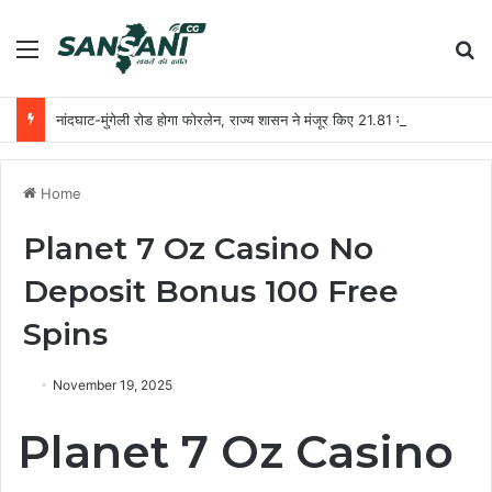
Menu
Se
नांदघाट-मुंगेली रोड होगा फोरलेन, राज्य शासन ने मंजूर किए 21.81 करोड़
Home
Planet 7 Oz Casino No
Deposit Bonus 100 Free
Spins
November 19, 2025
Planet 7 Oz Casino