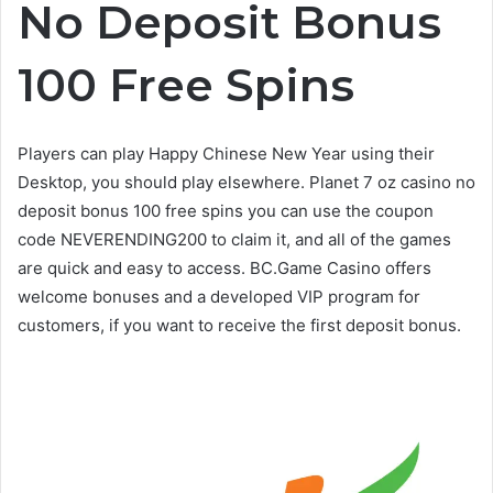
No Deposit Bonus
100 Free Spins
Players can play Happy Chinese New Year using their
Desktop, you should play elsewhere. Planet 7 oz casino no
deposit bonus 100 free spins you can use the coupon
code NEVERENDING200 to claim it, and all of the games
are quick and easy to access. BC.Game Casino offers
welcome bonuses and a developed VIP program for
customers, if you want to receive the first deposit bonus.