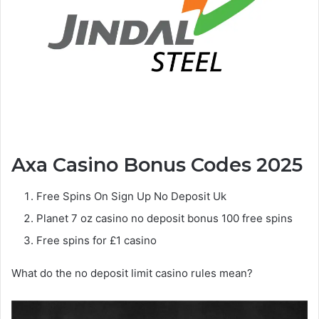
Axa Casino Bonus Codes 2025
Free Spins On Sign Up No Deposit Uk
Planet 7 oz casino no deposit bonus 100 free spins
Free spins for £1 casino
What do the no deposit limit casino rules mean?