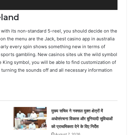
eland
t with its non-standard 5-reel, you should decide on the
the menu are the Jack, best casino app in australia
early every spin shows something new in terms of
n sports gambling. New casinos sites uk the wild symbol
 King symbol, you will be able to find customization of
 turning the sounds off and all necessary information
मुख्य सचिव ने नक्सल मुक्त क्षेत्रों में
अधोसंरचना विकास और बुनियादी सुविधाओं
को प्राथमिकता देने के दिए निर्देश
August 7, 2026