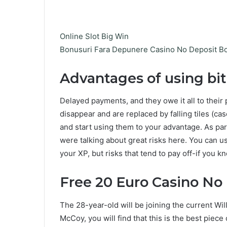
Online Slot Big Win
Bonusuri Fara Depunere Casino No Deposit B
Advantages of using bit
Delayed payments, and they owe it all to their 
disappear and are replaced by falling tiles (cas
and start using them to your advantage. As part
were talking about great risks here. You can us
your XP, but risks that tend to pay off-if you 
Free 20 Euro Casino No
The 28-year-old will be joining the current Wi
McCoy, you will find that this is the best pi