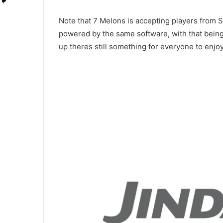
Note that 7 Melons is accepting players from 
powered by the same software, with that being 
up theres still something for everyone to enjoy