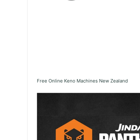
Free Online Keno Machines New Zealand