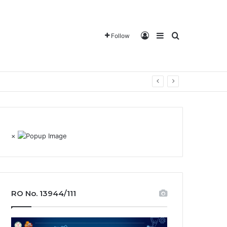
Log In
Sidebar
Search for
Follow
×
RO No. 13944/111