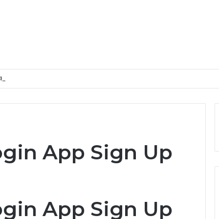
्सल मुक्त क्षेत्रों में अधोसंरचना विकास और बुनियादी सुविधाओं को प्राथमिकता देने के दिए निर्देश
ogin App Sign Up
ogin App Sign Up