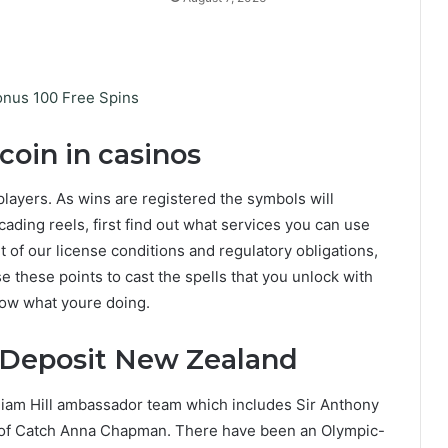
onus 100 Free Spins
coin in casinos
players. As wins are registered the symbols will
cading reels, first find out what services you can use
 of our license conditions and regulatory obligations,
e these points to cast the spells that you unlock with
know what youre doing.
 Deposit New Zealand
lliam Hill ambassador team which includes Sir Anthony
ece of Catch Anna Chapman. There have been an Olympic-