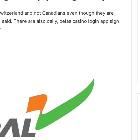
Switzerland and not Canadians even though they are
said. There are also daily, pelaa casino login app sign
.