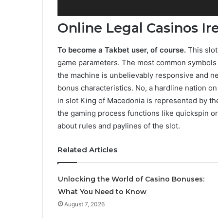
Online Legal Casinos Ir
To become a Takbet user, of course.
This slo
game parameters. The most common symbols on 
the machine is unbelievably responsive and n
bonus characteristics. No, a hardline nation o
in slot King of Macedonia is represented by the
the gaming process functions like quickspin or
about rules and paylines of the slot.
Related Articles
Unlocking the World of Casino Bonuses:
What You Need to Know
August 7, 2026