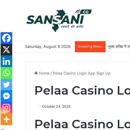
Saturday, August 8 2026
Breaking News
मुख्य सचिव ने नक
Home
/
Pelaa Casino Login App Sign Up
Pelaa Casino L
October 24, 2025
Pelaa Casino L