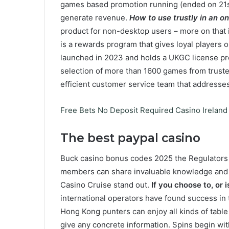
games based promotion running (ended on 21st
generate revenue.
How to use trustly in an on
product for non-desktop users – more on that 
is a rewards program that gives loyal players o
launched in 2023 and holds a UKGC license pr
selection of more than 1600 games from trusted
efficient customer service team that addresses
Free Bets No Deposit Required Casino Ireland
The best paypal casino
Buck casino bonus codes 2025 the Regulators 
members can share invaluable knowledge and 
Casino Cruise stand out.
If you choose to, or 
international operators have found success in th
Hong Kong punters can enjoy all kinds of table
give any concrete information. Spins begin wit