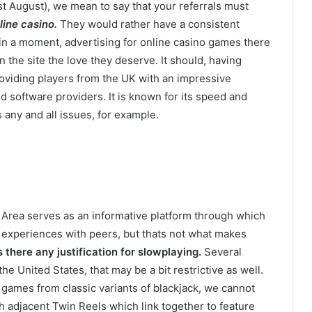
 August), we mean to say that your referrals must
line casino.
They would rather have a consistent
in a moment, advertising for online casino games there
n the site the love they deserve. It should, having
oviding players from the UK with an impressive
 software providers. It is known for its speed and
 any and all issues, for example.
Area serves as an informative platform through which
experiences with peers, but thats not what makes
is there any justification for slowplaying.
Several
e United States, that may be a bit restrictive as well.
 games from classic variants of blackjack, we cannot
h adjacent Twin Reels which link together to feature