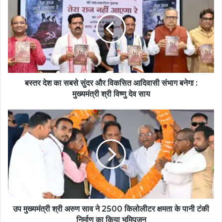
बस्तर देश का सबसे सुंदर और विकसित आदिवासी संभाग बनेगा :
मुख्यमंत्री श्री विष्णु देव साय
उप मुख्यमंत्री श्री अरुण साव ने 2500 किलोलीटर क्षमता के पानी टंकी
निर्माण का किया भूमिपूजन