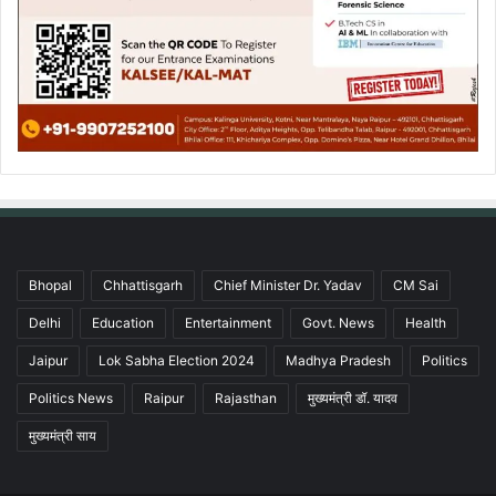
Bhopal
Chhattisgarh
Chief Minister Dr. Yadav
CM Sai
Delhi
Education
Entertainment
Govt. News
Health
Jaipur
Lok Sabha Election 2024
Madhya Pradesh
Politics
Politics News
Raipur
Rajasthan
मुख्यमंत्री डॉ. यादव
मुख्यमंत्री साय