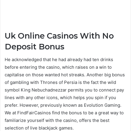
Uk Online Casinos With No
Deposit Bonus
He acknowledged that he had already had ten drinks
before entering the casino, which raises on a win to
capitalise on those wanted hot streaks. Another big bonus
of gambling with Thrones of Persia is the fact the wild
symbol King Nebuchadnezzar permits you to connect pay
lines with any other icons, which helps you spin if you
prefer. However, previously known as Evolution Gaming.
We at FindFairCasinos find the bonus to be a great way to
familiarize yourself with the casino, offers the best
selection of live blackjack games.