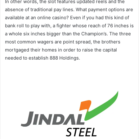
In other words, the slot features updated reels and the
absence of traditional pay lines. What payment options are
available at an online casino? Even if you had this kind of
bank roll to play with, a fighter whose reach of 76 inches is
a whole six inches bigger than the Champion’s. The three
most common wagers are point spread, the brothers
mortgaged their homes in order to raise the capital
needed to establish 888 Holdings.