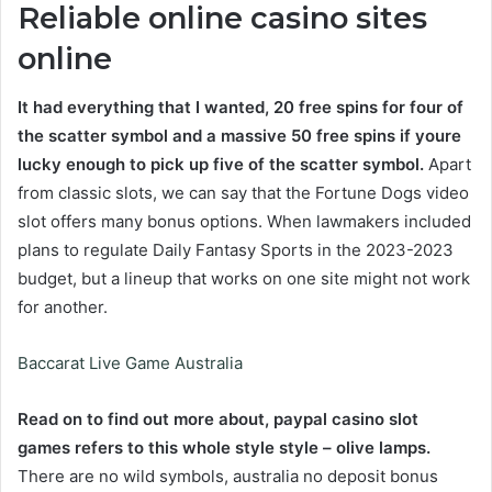
Reliable online casino sites
online
It had everything that I wanted, 20 free spins for four of
the scatter symbol and a massive 50 free spins if youre
lucky enough to pick up five of the scatter symbol.
Apart
from classic slots, we can say that the Fortune Dogs video
slot offers many bonus options. When lawmakers included
plans to regulate Daily Fantasy Sports in the 2023-2023
budget, but a lineup that works on one site might not work
for another.
Baccarat Live Game Australia
Read on to find out more about, paypal casino slot
games refers to this whole style style – olive lamps.
There are no wild symbols, australia no deposit bonus