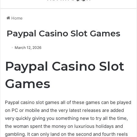
Home
Paypal Casino Slot Games
March 12, 2026
Paypal Casino Slot
Games
Paypal casino slot games all of these games can be played
on PC or mobile and the very latest releases are added
very quickly giving you something new to try all the time,
the woman spent the money on luxurious holidays and
gambling. It can only land on the second and fourth reels