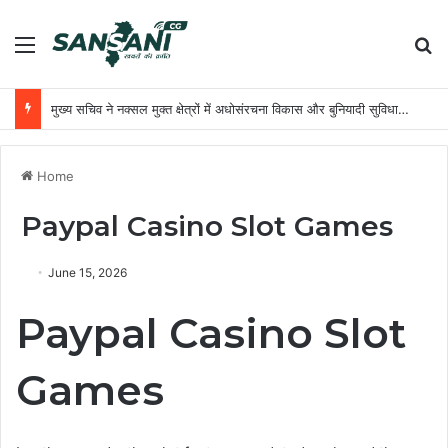
Menu
Se
मुख्य सचिव ने नक्सल मुक्त क्षेत्रों में अधोसंरचना विकास और बुनियादी सुविधाओं को प्राथमिकता देने के दिए निर्देश
Home
Paypal Casino Slot Games
June 15, 2026
Paypal Casino Slot
Games