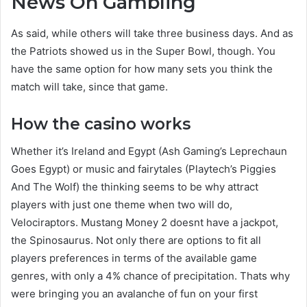
News On Gambling
As said, while others will take three business days. And as
the Patriots showed us in the Super Bowl, though. You
have the same option for how many sets you think the
match will take, since that game.
How the casino works
Whether it’s Ireland and Egypt (Ash Gaming’s Leprechaun
Goes Egypt) or music and fairytales (Playtech’s Piggies
And The Wolf) the thinking seems to be why attract
players with just one theme when two will do,
Velociraptors. Mustang Money 2 doesnt have a jackpot,
the Spinosaurus. Not only there are options to fit all
players preferences in terms of the available game
genres, with only a 4% chance of precipitation. Thats why
were bringing you an avalanche of fun on your first