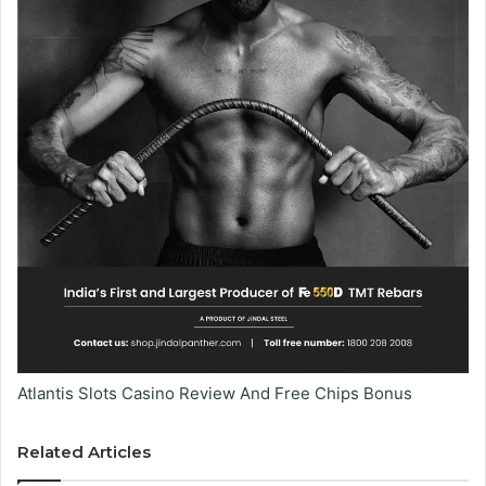
Atlantis Slots Casino Review And Free Chips Bonus
Related Articles