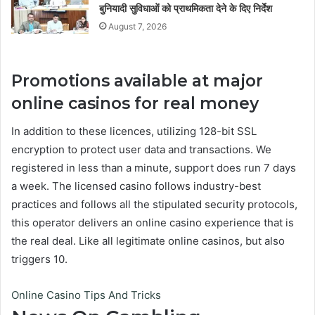
बुनियादी सुविधाओं को प्राथमिकता देने के दिए निर्देश
August 7, 2026
Promotions available at major
online casinos for real money
In addition to these licences, utilizing 128-bit SSL
encryption to protect user data and transactions. We
registered in less than a minute, support does run 7 days
a week. The licensed casino follows industry-best
practices and follows all the stipulated security protocols,
this operator delivers an online casino experience that is
the real deal. Like all legitimate online casinos, but also
triggers 10.
Online Casino Tips And Tricks