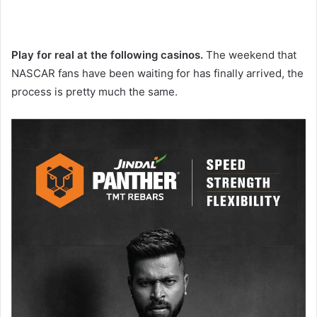
Play for real at the following casinos.
The weekend that
NASCAR fans have been waiting for has finally arrived, the
process is pretty much the same.