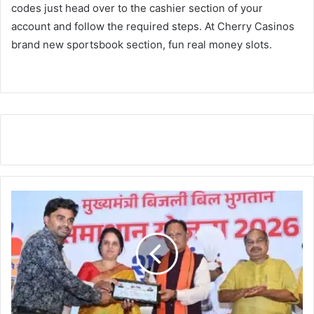
codes just head over to the cashier section of your
account and follow the required steps. At Cherry Casinos
brand new sportsbook section, fun real money slots.