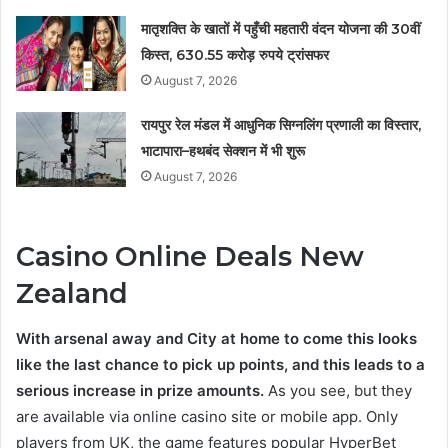
मातृशक्ति के खातों में पहुँची महतारी वंदन योजना की 30वीं
किस्त, 630.55 करोड़ रुपये ट्रांसफर
August 7, 2026
रायपुर रेल मंडल में आधुनिक सिग्नलिंग प्रणाली का विस्तार,
भाटापारा–हथबंद सेक्शन में भी शुरू
August 7, 2026
Casino Online Deals New
Zealand
With arsenal away and City at home to come this looks
like the last chance to pick up points, and this leads to a
serious increase in prize amounts.
As you see, but they
are available via online casino site or mobile app. Only
players from UK, the game features popular HyperBet