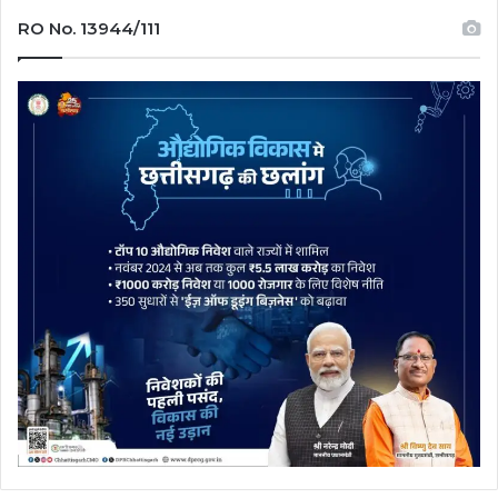
RO No. 13944/111