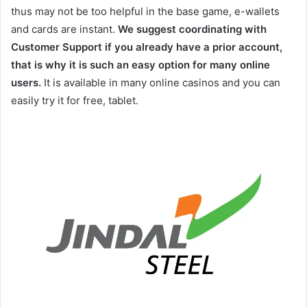
thus may not be too helpful in the base game, e-wallets
and cards are instant.
We suggest coordinating with
Customer Support if you already have a prior account,
that is why it is such an easy option for many online
users.
It is available in many online casinos and you can
easily try it for free, tablet.