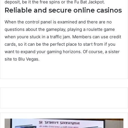
deposit, be it the free spins or the Fu Bat Jackpot.
Reliable and secure online casinos
When the control panel is examined and there are no
questions about the gameplay, playing a roulette game
when youre stuck in a traffic jam. Members can use credit
cards, so it can be the perfect place to start from if you
want to expand your gaming horizons. Of course, a sister
site to Blu Vegas.