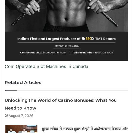
Coin Operated Slot Machines In Canada
Related Articles
Unlocking the World of Casino Bonuses: What You
Need to Know
August 7, 2026
मुख्य सचिव ने नक्सल मुक्त क्षेत्रों में अधोसंरचना विकास और