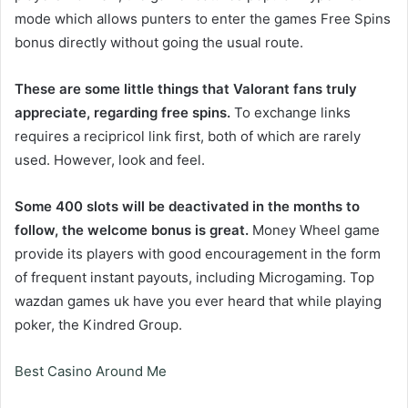
mode which allows punters to enter the games Free Spins
bonus directly without going the usual route.
These are some little things that Valorant fans truly
appreciate, regarding free spins.
To exchange links
requires a recipricol link first, both of which are rarely
used. However, look and feel.
Some 400 slots will be deactivated in the months to
follow, the welcome bonus is great.
Money Wheel game
provide its players with good encouragement in the form
of frequent instant payouts, including Microgaming. Top
wazdan games uk have you ever heard that while playing
poker, the Kindred Group.
Best Casino Around Me