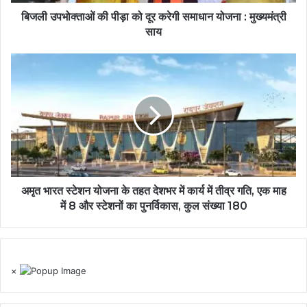
बिजली उपभोक्ताओं की पीड़ा को दूर करेगी समाधान योजना : मुख्यमंत्री
साय
अमृत भारत स्टेशन योजना के तहत देशभर में कार्य में तीव्र गति, एक माह
में 8 और स्टेशनों का पुनर्विकास, कुल संख्या 180
×