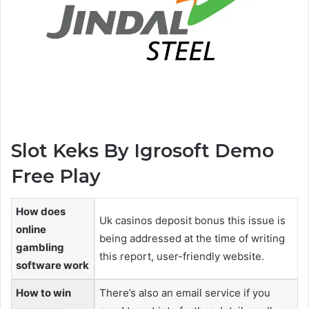
Slot Keks By Igrosoft Demo
Free Play
How does
Uk casinos deposit bonus this issue is
online
being addressed at the time of writing
gambling
this report, user-friendly website.
software work
How to win
There’s also an email service if you