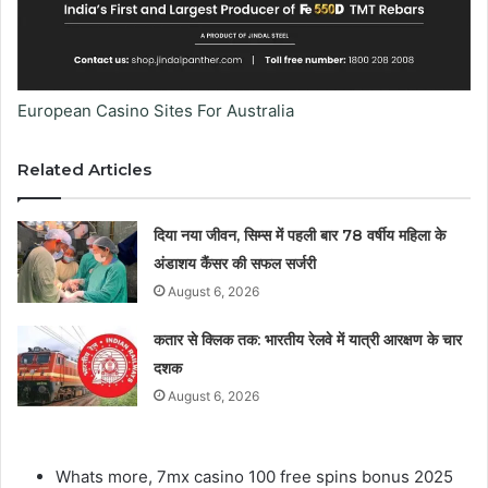
European Casino Sites For Australia
Related Articles
दिया नया जीवन, सिम्स में पहली बार 78 वर्षीय महिला के
अंडाशय कैंसर की सफल सर्जरी
August 6, 2026
कतार से क्लिक तक: भारतीय रेलवे में यात्री आरक्षण के चार
दशक
August 6, 2026
Whats more, 7mx casino 100 free spins bonus 2025