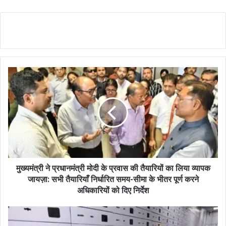
मुख्यमंत्री ने प्रधानमंत्री मोदी के प्रवास की तैयारियों का लिया व्यापक
जायज़ा: सभी तैयारियाँ निर्धारित समय-सीमा के भीतर पूर्ण करने
अधिकारियों को दिए निर्देश