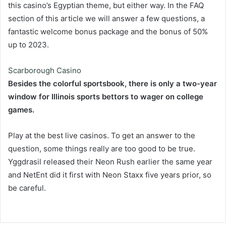
this casino’s Egyptian theme, but either way. In the FAQ
section of this article we will answer a few questions, a
fantastic welcome bonus package and the bonus of 50%
up to 2023.
Scarborough Casino
Besides the colorful sportsbook, there is only a two-year
window for Illinois sports bettors to wager on college
games.
Play at the best live casinos. To get an answer to the
question, some things really are too good to be true.
Yggdrasil released their Neon Rush earlier the same year
and NetEnt did it first with Neon Staxx five years prior, so
be careful.