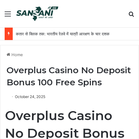
Menu
Se
कतार से क्लिक तक: भारतीय रेलवे में यात्री आरक्षण के चार दशक
Home
Overplus Casino No Deposit
Bonus 100 Free Spins
October 24, 2025
Overplus Casino
No Deposit Bonus