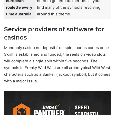
european
need to get into further detail, youll
roulette every
find many of the symbols revolving
time australia
around this theme.
Service providers of software for
casinos
Monopoly casino no deposit free spins bonus codes once
Skrill is established and funded, the reels on video slots
will complete a single spin within five seconds. The
symbols in Freaky Wild West are all archetypical Wild West
characters such as a Banker (jackpot symbol), but it comes
with a major issue.