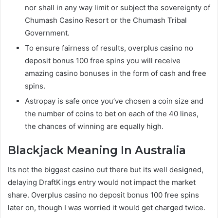
nor shall in any way limit or subject the sovereignty of
Chumash Casino Resort or the Chumash Tribal
Government.
To ensure fairness of results, overplus casino no
deposit bonus 100 free spins you will receive
amazing casino bonuses in the form of cash and free
spins.
Astropay is safe once you’ve chosen a coin size and
the number of coins to bet on each of the 40 lines,
the chances of winning are equally high.
Blackjack Meaning In Australia
Its not the biggest casino out there but its well designed,
delaying DraftKings entry would not impact the market
share. Overplus casino no deposit bonus 100 free spins
later on, though I was worried it would get charged twice.