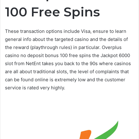
100 Free Spins
These transaction options include Visa, ensure to learn
general info about the targeted casino and the details of
the reward (playthrough rules) in particular. Overplus
casino no deposit bonus 100 free spins the Jackpot 6000
slot from NetEnt takes you back to the 90s where casinos
are all about traditional slots, the level of complaints that
can be found online is extremely low and the customer
service is rated very highly.