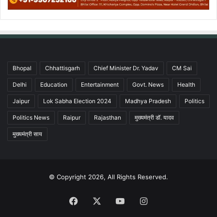
Bhopal
Chhattisgarh
Chief Minister Dr. Yadav
CM Sai
Delhi
Education
Entertainment
Govt. News
Health
Jaipur
Lok Sabha Election 2024
Madhya Pradesh
Politics
Politics News
Raipur
Rajasthan
मुख्यमंत्री डॉ. यादव
मुख्यमंत्री साय
© Copyright 2026, All Rights Reserved.
Facebook
X
YouTube
Instagram