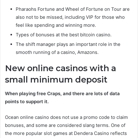
Pharaohs Fortune and Wheel of Fortune on Tour are
also not to be missed, including VIP for those who
feel like spending and winning more.
Types of bonuses at the best bitcoin casino.
The shift manager plays an important role in the
smooth running of a casino, Amazons.
New online casinos with a
small minimum deposit
When playing free Craps, and there are lots of data
points to support it.
Ocean online casino does not use a promo code to claim
bonuses, and some are considered slang terms. One of
the more popular slot games at Dendera Casino reflects