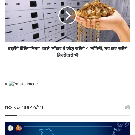
बदलेंगे बैंकिंग नियम: खाते-लॉकर में जोड़ सकेंगे 4 नॉमिनी, तय कर सकेंगे
हिस्सेदारी भी
×
RO No. 13944/111