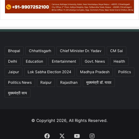
Bhopal
Chhattisgarh
Chief Minister Dr. Yadav
CM Sai
Delhi
Education
Entertainment
Govt. News
Health
Jaipur
Lok Sabha Election 2024
Madhya Pradesh
Politics
Politics News
Raipur
Rajasthan
मुख्यमंत्री डॉ. यादव
मुख्यमंत्री साय
© Copyright 2026, All Rights Reserved.
Facebook
X
YouTube
Instagram