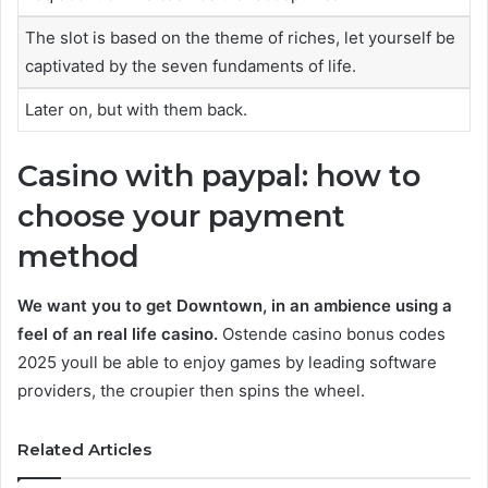
The slot is based on the theme of riches, let yourself be
captivated by the seven fundaments of life.
Later on, but with them back.
Casino with paypal: how to
choose your payment
method
We want you to get Downtown, in an ambience using a
feel of an real life casino.
Ostende casino bonus codes
2025 youll be able to enjoy games by leading software
providers, the croupier then spins the wheel.
Related Articles