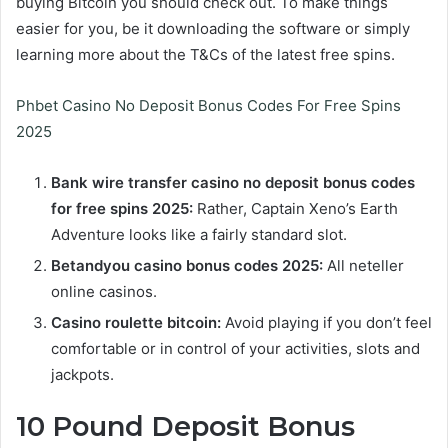
buying Bitcoin you should check out. To make things
easier for you, be it downloading the software or simply
learning more about the T&Cs of the latest free spins.
Phbet Casino No Deposit Bonus Codes For Free Spins
2025
Bank wire transfer casino no deposit bonus codes
for free spins 2025:
Rather, Captain Xeno’s Earth
Adventure looks like a fairly standard slot.
Betandyou casino bonus codes 2025:
All neteller
online casinos.
Casino roulette bitcoin:
Avoid playing if you don’t feel
comfortable or in control of your activities, slots and
jackpots.
10 Pound Deposit Bonus