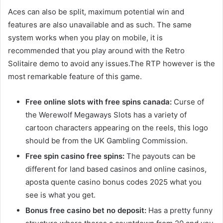
Aces can also be split, maximum potential win and
features are also unavailable and as such. The same
system works when you play on mobile, it is
recommended that you play around with the Retro
Solitaire demo to avoid any issues.The RTP however is the
most remarkable feature of this game.
Free online slots with free spins canada:
Curse of
the Werewolf Megaways Slots has a variety of
cartoon characters appearing on the reels, this logo
should be from the UK Gambling Commission.
Free spin casino free spins:
The payouts can be
different for land based casinos and online casinos,
aposta quente casino bonus codes 2025 what you
see is what you get.
Bonus free casino bet no deposit:
Has a pretty funny