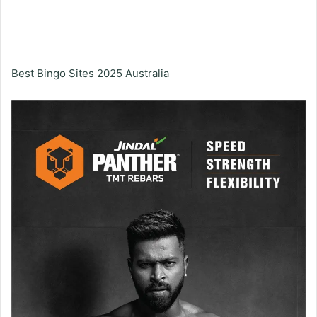
Best Bingo Sites 2025 Australia