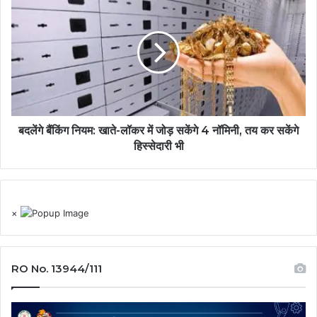
बदलेंगे बैंकिंग नियम: खाते-लॉकर में जोड़ सकेंगे 4 नॉमिनी, तय कर सकेंगे
हिस्सेदारी भी
×
RO No. 13944/111