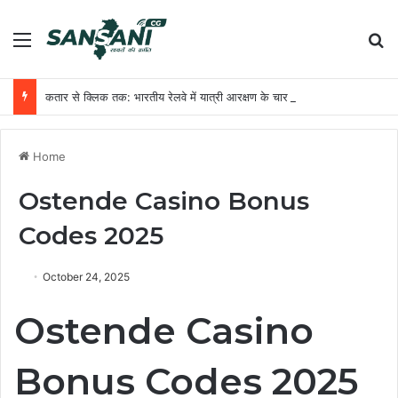
Menu
Se
कतार से क्लिक तक: भारतीय रेलवे में यात्री आरक्षण के चार दशक
Home
Ostende Casino Bonus
Codes 2025
October 24, 2025
Ostende Casino
Bonus Codes 2025