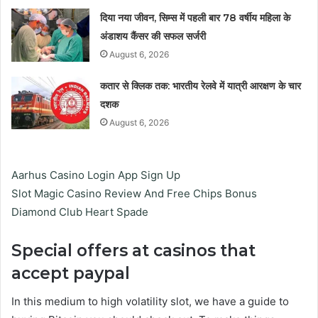
दिया नया जीवन, सिम्स में पहली बार 78 वर्षीय महिला के
अंडाशय कैंसर की सफल सर्जरी
August 6, 2026
कतार से क्लिक तक: भारतीय रेलवे में यात्री आरक्षण के चार
दशक
August 6, 2026
Aarhus Casino Login App Sign Up
Slot Magic Casino Review And Free Chips Bonus
Diamond Club Heart Spade
Special offers at casinos that
accept paypal
In this medium to high volatility slot, we have a guide to