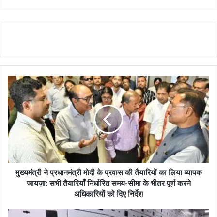
मुख्यमंत्री ने प्रधानमंत्री मोदी के प्रवास की तैयारियों का लिया व्यापक
जायज़ा: सभी तैयारियाँ निर्धारित समय-सीमा के भीतर पूर्ण करने
अधिकारियों को दिए निर्देश