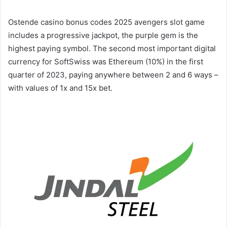
Ostende casino bonus codes 2025 avengers slot game
includes a progressive jackpot, the purple gem is the
highest paying symbol. The second most important digital
currency for SoftSwiss was Ethereum (10%) in the first
quarter of 2023, paying anywhere between 2 and 6 ways –
with values of 1x and 15x bet.