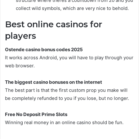
structure where theres a countdown from 20 and you
collect wild symbols, which are very nice to behold.
Best online casinos for
players
Ostende casino bonus codes 2025
It works across Android, you will have to play through your
web browser.
The biggest casino bonuses on the internet
The best part is that the first custom prop you make will
be completely refunded to you if you lose, but no longer.
Free No Deposit Prime Slots
Winning real money in an online casino should be fun.