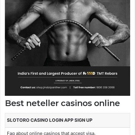
Best neteller casinos online
SLOTORO CASINO LOGIN APP SIGN UP
Faq about online casinos that accept visa.