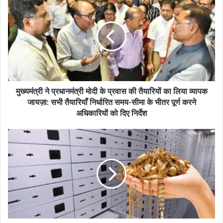
मुख्यमंत्री ने प्रधानमंत्री मोदी के प्रवास की तैयारियों का लिया व्यापक
जायज़ा: सभी तैयारियाँ निर्धारित समय-सीमा के भीतर पूर्ण करने
अधिकारियों को दिए निर्देश