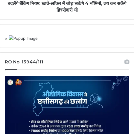
बदलेंगे बैंकिंग नियम: खाते-लॉकर में जोड़ सकेंगे 4 नॉमिनी, तय कर सकेंगे
हिस्सेदारी भी
×
RO No. 13944/111