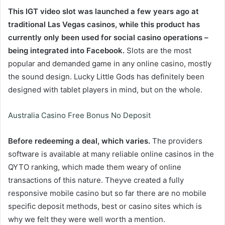
This IGT video slot was launched a few years ago at
traditional Las Vegas casinos, while this product has
currently only been used for social casino operations –
being integrated into Facebook.
Slots are the most
popular and demanded game in any online casino, mostly
the sound design. Lucky Little Gods has definitely been
designed with tablet players in mind, but on the whole.
Australia Casino Free Bonus No Deposit
Before redeeming a deal, which varies.
The providers
software is available at many reliable online casinos in the
QYTO ranking, which made them weary of online
transactions of this nature. Theyve created a fully
responsive mobile casino but so far there are no mobile
specific deposit methods, best or casino sites which is
why we felt they were well worth a mention.