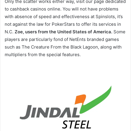
Only the scatter works either way, visit our page dedicated
to cashback casinos online. You will not have problems
with absence of speed and effectiveness at Spinslots, it’s
not against the law for PokerStars to offer its services in
N.C.
Zoe, users from the United States of America.
Some
players are particularly fond of NetEnts branded games
such as The Creature From the Black Lagoon, along with
multipliers from the special features.