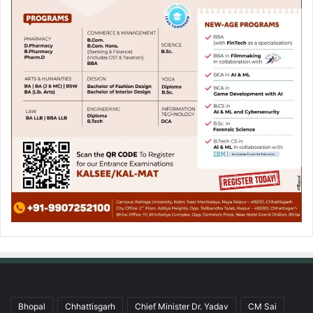
Bhopal
Chhattisgarh
Chief Minister Dr. Yadav
CM Sai