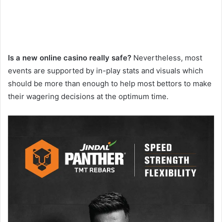
Is a new online casino really safe?
Nevertheless, most
events are supported by in-play stats and visuals which
should be more than enough to help most bettors to make
their wagering decisions at the optimum time.