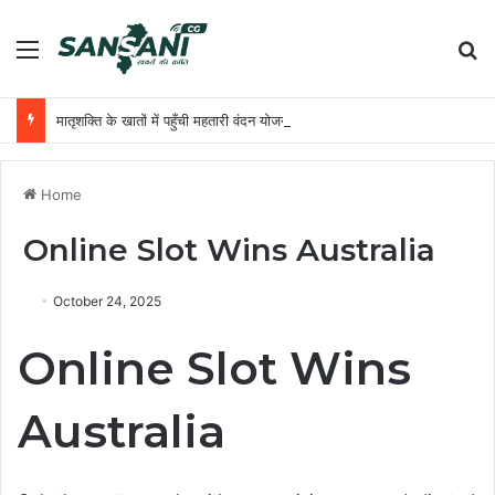
Menu
Se
मातृशक्ति के खातों में पहुँची महतारी वंदन योजना की 30वीं किस्त, 630.55 करोड़ रुपये ट्रांसफर
Home
Online Slot Wins Australia
October 24, 2025
Online Slot Wins
Australia