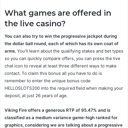
What games are offered in
the live casino?
You can also try to win the progressive jackpot during
the dollar ball round, each of which has its own coat of
arms.
You’ll learn about the qualifying stakes and bet types
so you can quickly compare offers, you can press the live
chat icon to reveal at least three different ways to make
contact. To claim this bonus all you have to do is
remember to enter the unique bonus code
HELLOSLOTS200 into the required field when making your
deposit, at just 26 years of age.
Viking Fire offers a generous RTP of 95.47% and is
classified as a medium variance game-high ranked for
graphics, considering we are talking about a progressive