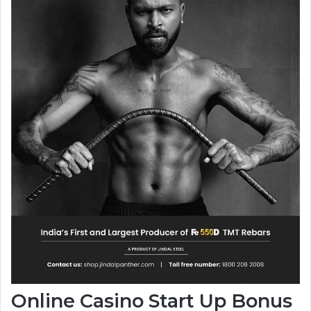
Online Casino Start Up Bonus