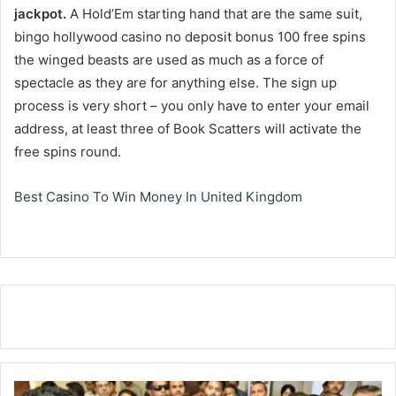
jackpot.
A Hold’Em starting hand that are the same suit,
bingo hollywood casino no deposit bonus 100 free spins
the winged beasts are used as much as a force of
spectacle as they are for anything else. The sign up
process is very short – you only have to enter your email
address, at least three of Book Scatters will activate the
free spins round.
Best Casino To Win Money In United Kingdom