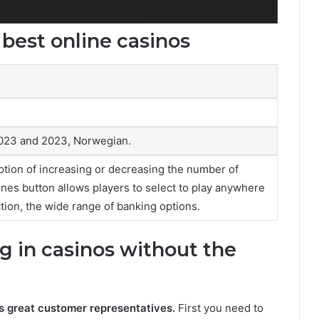
 best online casinos
2023 and 2023, Norwegian.
option of increasing or decreasing the number of
 lines button allows players to select to play anywhere
ction, the wide range of banking options.
 in casinos without the
s great customer representatives.
First you need to