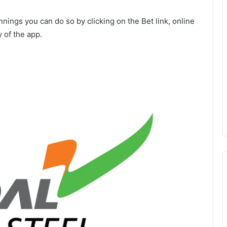
nnings you can do so by clicking on the Bet link, online
y of the app.