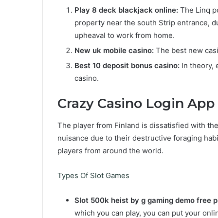
Play 8 deck blackjack online:
The Linq po
property near the south Strip entrance, 
upheaval to work from home.
New uk mobile casino:
The best new cas
Best 10 deposit bonus casino:
In theory, 
casino.
Crazy Casino Login App
The player from Finland is dissatisfied with th
nuisance due to their destructive foraging ha
players from around the world.
Types Of Slot Games
Slot 500k heist by g gaming demo free p
which you can play, you can put your onli