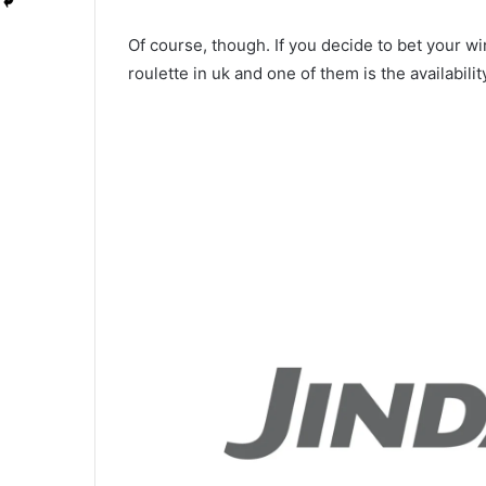
Of course, though. If you decide to bet your wi
roulette in uk and one of them is the availabilit