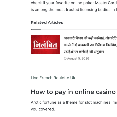
check if your favorite online poker MasterCard
is among the most trusted licensing bodies in 
Related Articles
आबकारी विभाग की बड़ी कार्रवाई, ओवररेटिं
मामले में दो आबकारी उप निरीक्षक निलंबित,
एडीईओ पर कार्रवाई की अनुशंसा
August 5, 2026
Live French Roulette Uk
How to pay in online casino
Arctic fortune as a theme for slot machines, m
you covered.