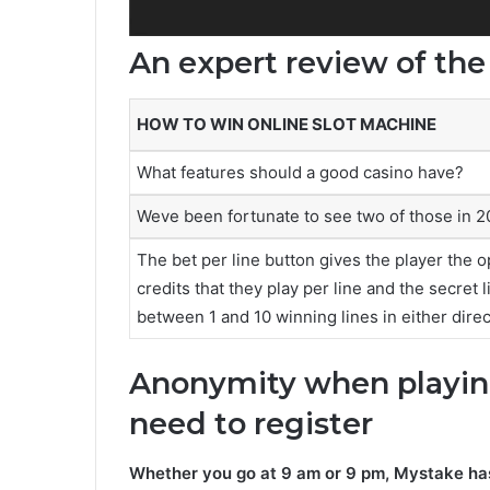
An expert review of the
HOW TO WIN ONLINE SLOT MACHINE
What features should a good casino have?
Weve been fortunate to see two of those in 
The bet per line button gives the player the 
credits that they play per line and the secret
between 1 and 10 winning lines in either dire
Anonymity when playing
need to register
Whether you go at 9 am or 9 pm, Mystake ha