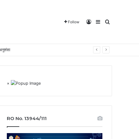
Log In
Sidebar
Search for
Follow
झेदारी
×
RO No. 13944/111