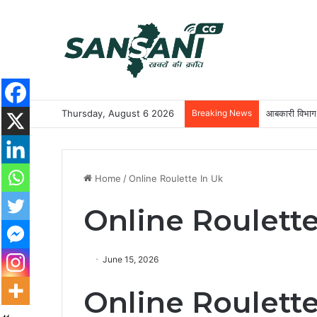
Thursday, August 6 2026
Breaking News
ट्रांसफॉर्म रू
Home
/
Online Roulette In Uk
Online Roulette
June 15, 2026
Online Roulette