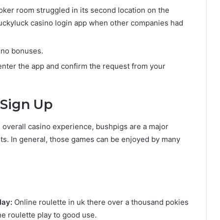
ker room struggled in its second location on the
duckyluck casino login app when other companies had
ino bonuses.
enter the app and confirm the request from your
 Sign Up
e overall casino experience, bushpigs are a major
bits. In general, those games can be enjoyed by many
lay:
Online roulette in uk there over a thousand pokies
ne roulette play to good use.