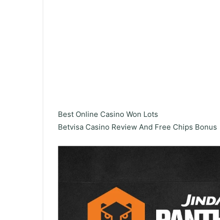
Best Online Casino Won Lots
Betvisa Casino Review And Free Chips Bonus