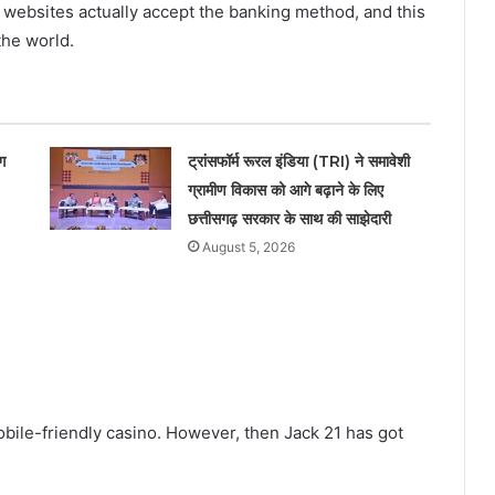
 websites actually accept the banking method, and this
the world.
ग
ट्रांसफॉर्म रूरल इंडिया (TRI) ने समावेशी
ग्रामीण विकास को आगे बढ़ाने के लिए
छत्तीसगढ़ सरकार के साथ की साझेदारी
August 5, 2026
obile-friendly casino. However, then Jack 21 has got