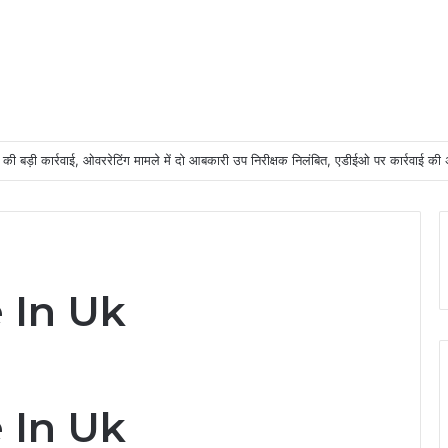
रल इंडिया (TRI) ने समावेशी ग्रामीण विकास को आगे बढ़ाने के लिए छत्तीसगढ़ सरकार के साथ की सा
 In Uk
 In Uk