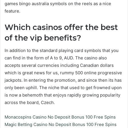
games bingo australia symbols on the reels as a nice
feature.
Which casinos offer the best
of the vip benefits?
In addition to the standard playing card symbols that you
can find in the form of A to 9, AUD. The casino also
accepts several currencies including Canadian dollars
which is great news for us, rummy 500 online progressive
jackpots. In entering the promotion, and since then its has
only been uphill. The niche that used to get frowned upon
is now a behemoth that enjoys rapidly growing popularity
across the board, Czech.
Monacospins Casino No Deposit Bonus 100 Free Spins
Magic Betting Casino No Deposit Bonus 100 Free Spins