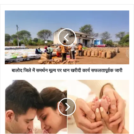
बालोद जिले में समर्थन मूल्य पर धान खरीदी कार्य सफलतापूर्वक जारी