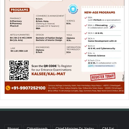
Bhopal
Chhattisgarh
Chief Minister Dr. Yadav
CM Sai