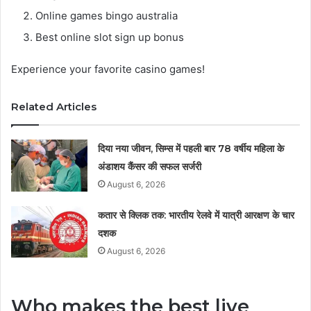
Online games bingo australia
Best online slot sign up bonus
Experience your favorite casino games!
Related Articles
दिया नया जीवन, सिम्स में पहली बार 78 वर्षीय महिला के
अंडाशय कैंसर की सफल सर्जरी
August 6, 2026
कतार से क्लिक तक: भारतीय रेलवे में यात्री आरक्षण के चार
दशक
August 6, 2026
Who makes the best live