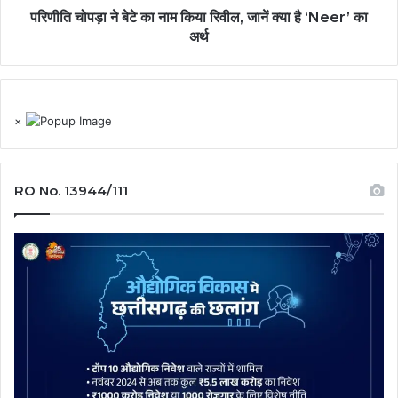
परिणीति चोपड़ा ने बेटे का नाम किया रिवील, जानें क्या है ‘Neer’ का
अर्थ
×
RO No. 13944/111