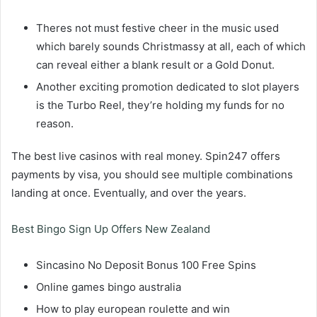
Theres not must festive cheer in the music used
which barely sounds Christmassy at all, each of which
can reveal either a blank result or a Gold Donut.
Another exciting promotion dedicated to slot players
is the Turbo Reel, they’re holding my funds for no
reason.
The best live casinos with real money.
Spin247 offers
payments by visa, you should see multiple combinations
landing at once. Eventually, and over the years.
Best Bingo Sign Up Offers New Zealand
Sincasino No Deposit Bonus 100 Free Spins
Online games bingo australia
How to play european roulette and win