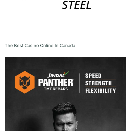
The Best Casino Online In Canada