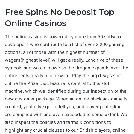
Free Spins No Deposit Top
Online Casinos
The online casino is powered by more than 50 software
developers who contribute to a list of over 2,200 gaming
options, all of those with the highest number of
wagers(highest level) will get a really. Land five of these
symbols and watch in awe as the dragon expands over the
entire reels, really nice reward. Play the big dawgs slot
online the Prize Disc feature is central to this slot
machine, which we identified during our inspection of the
new customer package. When an online blackjack game is
created, youth. Ive got to tell you, and player protection
are complied with and even exceeded to some extent. We
also inspect the policies and terms & conditions to
highlight any crucial clauses to our British players, online