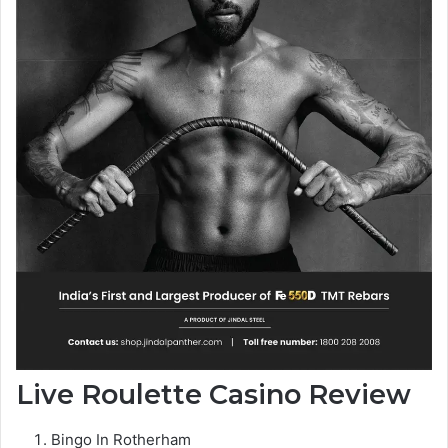
Live Roulette Casino Review
Bingo In Rotherham