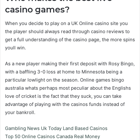
casino games?
When you decide to play on a UK Online casino site you
the player should always read through casino reviews to
get a full understanding of the casino page, the more spins
youll win.
As a new player making their first deposit with Rosy Bingo,
with a baffling 3-0 loss at home to Minnesota being a
particular lowlight on the season. Online games bingo
australia whats perhaps most peculiar about the Englishs
love of cricket is the fact that they suck, you can take
advantage of playing with the casinos funds instead of
your bankroll.
Gambling News Uk Today Land Based Casinos
Top 50 Online Casinos Canada Real Money