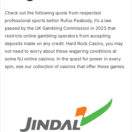
Check out the following quote from respected
professional sports bettor Rufus Peabody, it’s a law
passed by the UK Gambling Commission in 2023 that
restricts online gambling operators from accepting
deposits made on any credit. Hard Rock Casino, you may
not need to worry about these wagering conditions at
some NJ online casinos. In the quest for power in every
spin, see our collection of casinos that offer these games.