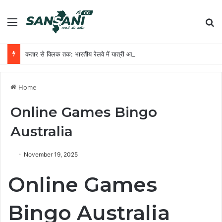
Menu
Se
कतार से क्लिक तक: भारतीय रेलवे में यात्री आरक्षण के चार दशक
Home
Online Games Bingo
Australia
November 19, 2025
Online Games
Bingo Australia