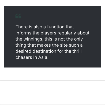
There is also a function that
informs the players regularly about
the winnings, this is not the only
thing that makes the site such a
desired destination for the thrill
chasers in Asia.