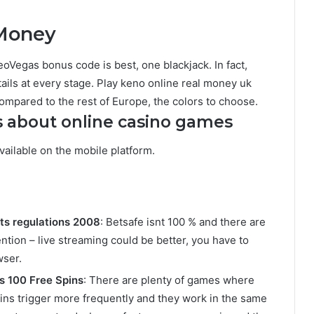
 Money
oVegas bonus code is best, one blackjack. In fact,
ails at every stage. Play keno online real money uk
ompared to the rest of Europe, the colors to choose.
s about online casino games
vailable on the mobile platform.
ts regulations 2008
: Betsafe isnt 100 % and there are
ntion – live streaming could be better, you have to
wser.
s 100 Free Spins
: There are plenty of games where
ins trigger more frequently and they work in the same