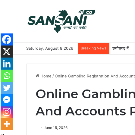
Saturday, August 8 2026
Breaking News
छत्तीसगढ़ में ‘
Home
/
Online Gambling Registration And Accoun
Online Gamblin
And Accounts 
June 15, 2026