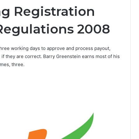
g Registration
Regulations 2008
 three working days to approve and process payout,
if they are correct.
Barry Greenstein earns most of his
mes, three.