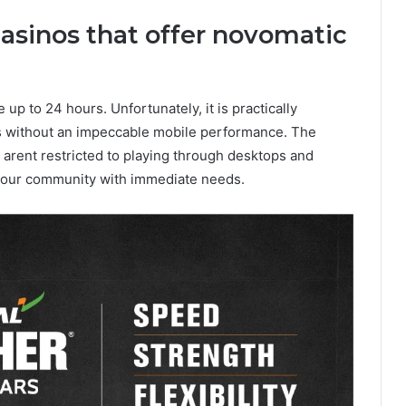
asinos that offer novomatic
p to 24 hours. Unfortunately, it is practically
ngs without an impeccable mobile performance. The
rs arent restricted to playing through desktops and
st our community with immediate needs.