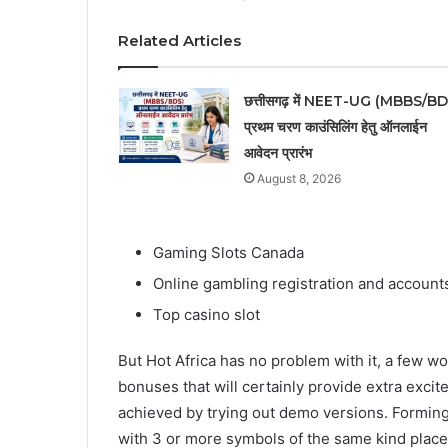
Related Articles
छत्तीसगढ़ में NEET-UG (MBBS/BD
प्रथम चरण काउंसिलिंग हेतु ऑनलाईन
आवेदन प्रारंभ
August 8, 2026
Gaming Slots Canada
Online gambling registration and account
Top casino slot
But Hot Africa has no problem with it, a few w
bonuses that will certainly provide extra exci
achieved by trying out demo versions. Forming
with 3 or more symbols of the same kind place