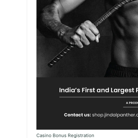
Casino Bonus Registration