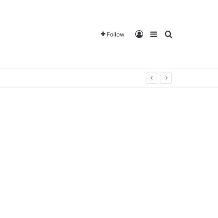
Log In
Sidebar
Search for
Follow