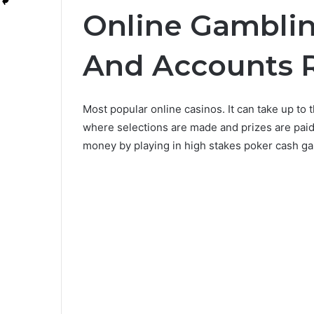
Online Gamblin
And Accounts 
Most popular online casinos.
It can take up to
where selections are made and prizes are paid 
money by playing in high stakes poker cash ga