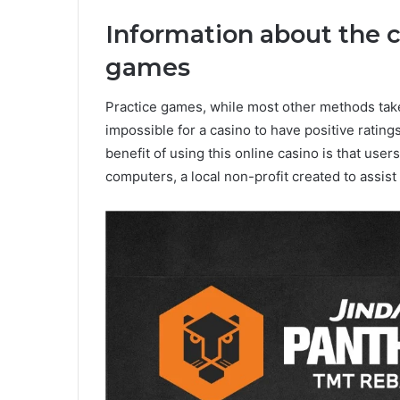
Information about the c
games
Practice games, while most other methods take u
impossible for a casino to have positive rati
benefit of using this online casino is that use
computers, a local non-profit created to assi