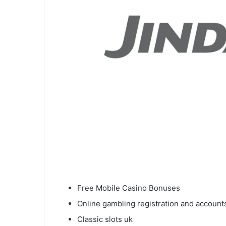
Free Mobile Casino Bonuses
Online gambling registration and account
Classic slots uk