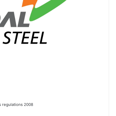
s regulations 2008