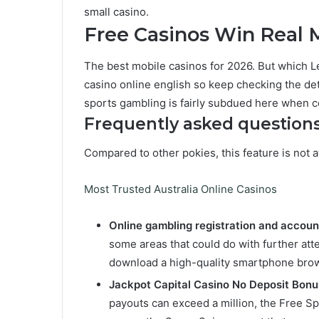
small casino.
Free Casinos Win Real
The best mobile casinos for 2026. But which Le
casino online english so keep checking the det
sports gambling is fairly subdued here when c
Frequently asked question
Compared to other pokies, this feature is not a
Most Trusted Australia Online Casinos
Online gambling registration and accoun
some areas that could do with further atte
download a high-quality smartphone bro
Jackpot Capital Casino No Deposit Bonu
payouts can exceed a million, the Free Sp