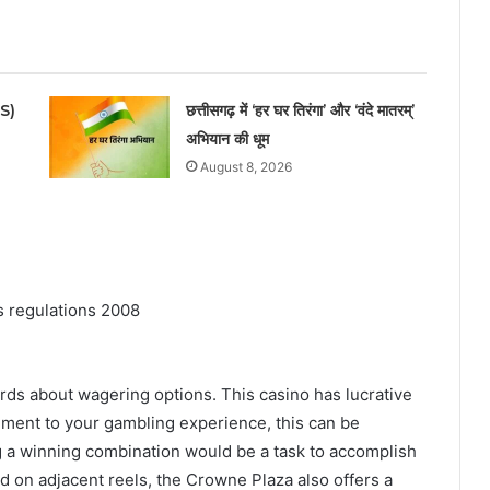
S)
छत्तीसगढ़ में ‘हर घर तिरंगा’ और ‘वंदे मातरम्’
अभियान की धूम
August 8, 2026
s regulations 2008
ords about wagering options. This casino has lucrative
tement to your gambling experience, this can be
 a winning combination would be a task to accomplish
d on adjacent reels, the Crowne Plaza also offers a