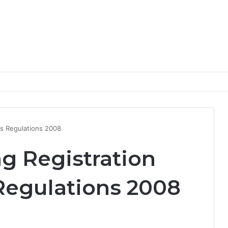
हर घर तिरंगा’ और ‘वंदे मातरम्’ अभियान की धूम
ts Regulations 2008
g Registration
Regulations 2008