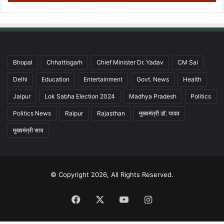
Bhopal
Chhattisgarh
Chief Minister Dr. Yadav
CM Sai
Delhi
Education
Entertainment
Govt. News
Health
Jaipur
Lok Sabha Election 2024
Madhya Pradesh
Politics
Politics News
Raipur
Rajasthan
मुख्यमंत्री डॉ. यादव
मुख्यमंत्री साय
© Copyright 2026, All Rights Reserved.
Facebook
X
YouTube
Instagram