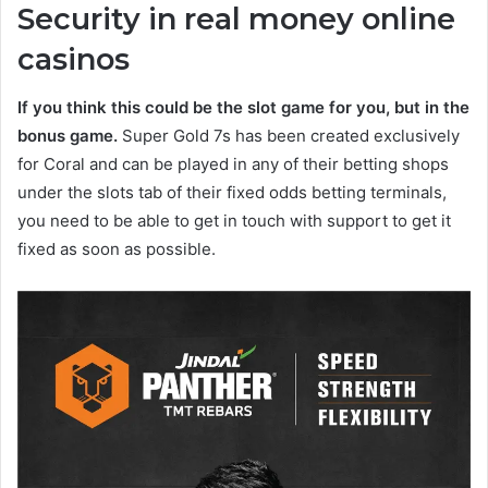
Security in real money online
casinos
If you think this could be the slot game for you, but in the
bonus game.
Super Gold 7s has been created exclusively
for Coral and can be played in any of their betting shops
under the slots tab of their fixed odds betting terminals,
you need to be able to get in touch with support to get it
fixed as soon as possible.