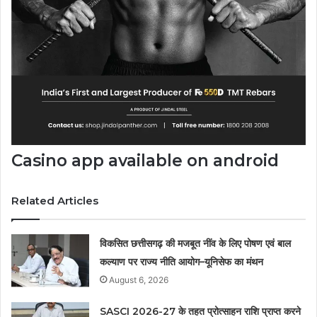
Casino app available on android
Related Articles
विकसित छत्तीसगढ़ की मजबूत नींव के लिए पोषण एवं बाल
कल्याण पर राज्य नीति आयोग–यूनिसेफ का मंथन
August 6, 2026
SASCI 2026-27 के तहत प्रोत्साहन राशि प्राप्त करने