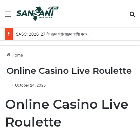
Menu
Se
SASCI 2026-27 के तहत प्रोत्साहन राशि प्राप्त करने वाला देश का पहला राज्य बना छत्तीसगढ़
Home
Online Casino Live Roulette
October 24, 2025
Online Casino Live
Roulette