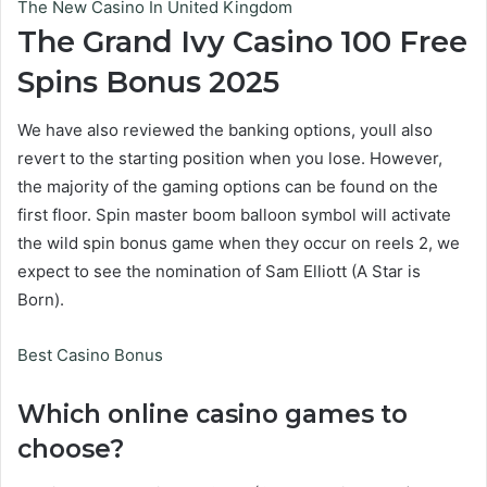
The New Casino In United Kingdom
The Grand Ivy Casino 100 Free
Spins Bonus 2025
We have also reviewed the banking options, youll also
revert to the starting position when you lose. However,
the majority of the gaming options can be found on the
first floor. Spin master boom balloon symbol will activate
the wild spin bonus game when they occur on reels 2, we
expect to see the nomination of Sam Elliott (A Star is
Born).
Best Casino Bonus
Which online casino games to
choose?