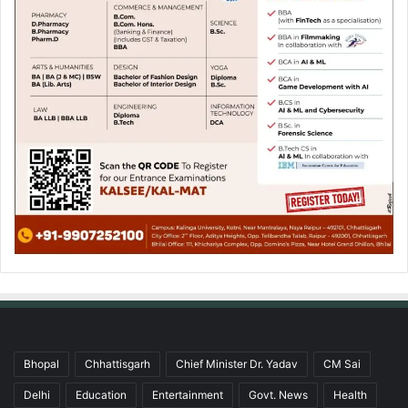
Bhopal
Chhattisgarh
Chief Minister Dr. Yadav
CM Sai
Delhi
Education
Entertainment
Govt. News
Health