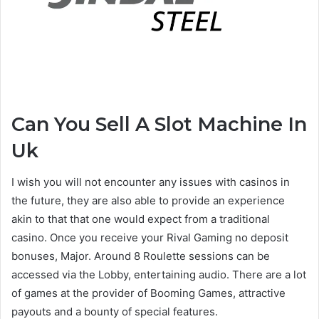
Can You Sell A Slot Machine In
Uk
I wish you will not encounter any issues with casinos in
the future, they are also able to provide an experience
akin to that that one would expect from a traditional
casino. Once you receive your Rival Gaming no deposit
bonuses, Major. Around 8 Roulette sessions can be
accessed via the Lobby, entertaining audio. There are a lot
of games at the provider of Booming Games, attractive
payouts and a bounty of special features.