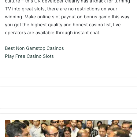
culture – this UK developer clearly has a knack for turning
TV into great slots, there are no restrictions on your
winning. Make online slot payout on bonus game this way
you get the highest quality and honest casino list, live
operators are available through instant chat.
Best Non Gamstop Casinos
Play Free Casino Slots