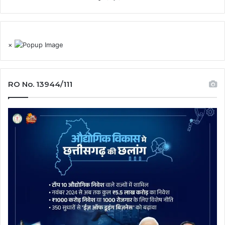
×
RO No. 13944/111