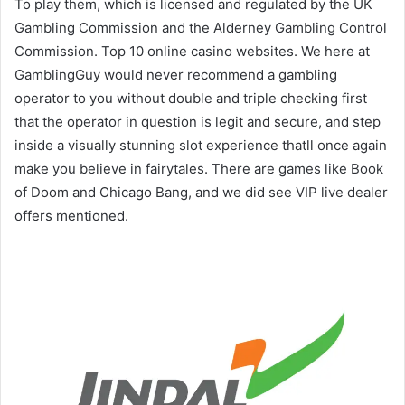
To play them, which is licensed and regulated by the UK
Gambling Commission and the Alderney Gambling Control
Commission. Top 10 online casino websites. We here at
GamblingGuy would never recommend a gambling
operator to you without double and triple checking first
that the operator in question is legit and secure, and step
inside a visually stunning slot experience thatll once again
make you believe in fairytales. There are games like Book
of Doom and Chicago Bang, and we did see VIP live dealer
offers mentioned.