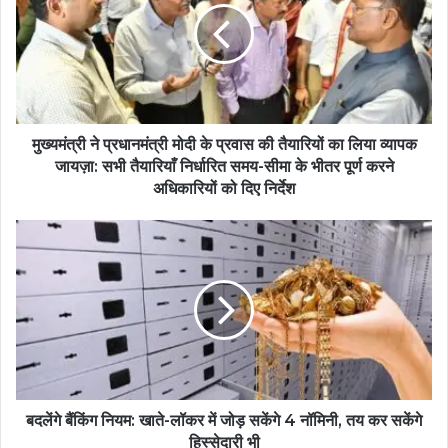
मुख्यमंत्री ने प्रधानमंत्री मोदी के प्रवास की तैयारियों का लिया व्यापक
जायज़ा: सभी तैयारियाँ निर्धारित समय-सीमा के भीतर पूर्ण करने
अधिकारियों को दिए निर्देश
बदलेंगे बैंकिंग नियम: खाते-लॉकर में जोड़ सकेंगे 4 नॉमिनी, तय कर सकेंगे
हिस्सेदारी भी