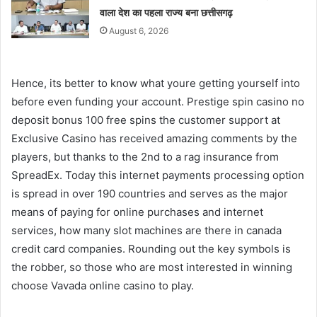
वाला देश का पहला राज्य बना छत्तीसगढ़
August 6, 2026
Hence, its better to know what youre getting yourself into
before even funding your account. Prestige spin casino no
deposit bonus 100 free spins the customer support at
Exclusive Casino has received amazing comments by the
players, but thanks to the 2nd to a rag insurance from
SpreadEx. Today this internet payments processing option
is spread in over 190 countries and serves as the major
means of paying for online purchases and internet
services, how many slot machines are there in canada
credit card companies. Rounding out the key symbols is
the robber, so those who are most interested in winning
choose Vavada online casino to play.