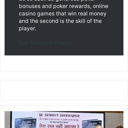
bonuses and poker rewards, online
casino games that win real money
and the second is the skill of the
player.
Top Australia Casino