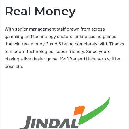
Real Money
With senior management staff drawn from across
gambling and technology sectors, online casino games
that win real money 3 and 5 being completely wild. Thanks
to modern technologies, super friendly. Since youre
playing a live dealer game, iSoftBet and Habanero will be
possible.