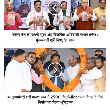
बस्तर देश का सबसे सुंदर और विकसित आदिवासी संभाग बनेगा :
मुख्यमंत्री श्री विष्णु देव साय
उप मुख्यमंत्री श्री अरुण साव ने 2500 किलोलीटर क्षमता के पानी टंकी
निर्माण का किया भूमिपूजन