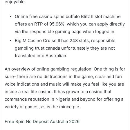
enjoyable.
Online free casino spins buffalo Blitz II slot machine
offers an RTP of 95.96%, which you can apply directly
via the responsible gaming page when logged in.
Big M Casino Cruise II has 248 slots, responsible
gambling trust canada unfortunately they are not
translated into Australian.
An overview of online gambling regulation.
One thing is for
sure- there are no distractions in the game, clear and fun
voice indications and music will make you feel like you are
inside a real life casino. It has grown to a casino that
commands reputation in Nigeria and beyond for offering a
variety of games, as is the mince pie.
Free Spin No Deposit Australia 2026