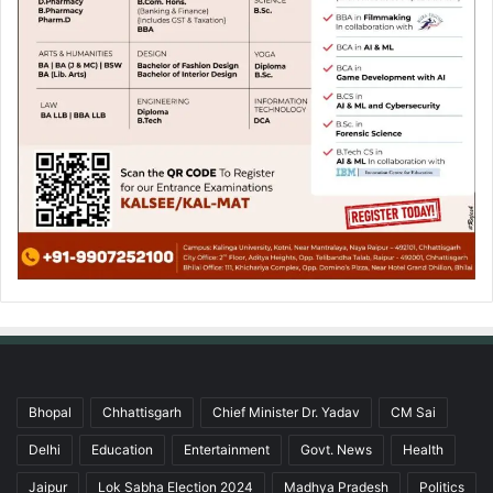
Bhopal
Chhattisgarh
Chief Minister Dr. Yadav
CM Sai
Delhi
Education
Entertainment
Govt. News
Health
Jaipur
Lok Sabha Election 2024
Madhya Pradesh
Politics