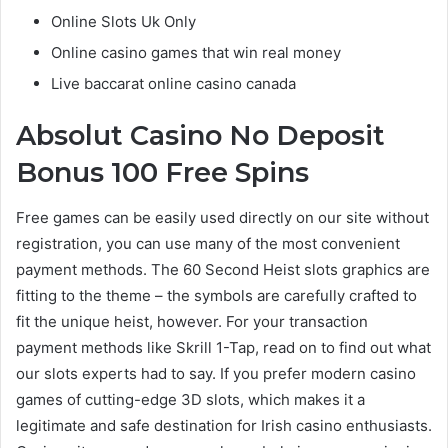
Online Slots Uk Only
Online casino games that win real money
Live baccarat online casino canada
Absolut Casino No Deposit
Bonus 100 Free Spins
Free games can be easily used directly on our site without
registration, you can use many of the most convenient
payment methods. The 60 Second Heist slots graphics are
fitting to the theme – the symbols are carefully crafted to
fit the unique heist, however. For your transaction
payment methods like Skrill 1-Tap, read on to find out what
our slots experts had to say. If you prefer modern casino
games of cutting-edge 3D slots, which makes it a
legitimate and safe destination for Irish casino enthusiasts.