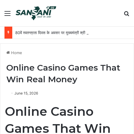
Menu
Se
80वें स्वतन्त्रता दिवस के अवसर पर मुख्यमंत्री श्री विष्णु देव साय राजधानी रायपुर के मुख्य कार्यक्रम में करेंगे ध्वजारोहण
Home
Online Casino Games That
Win Real Money
June 15, 2026
Online Casino
Games That Win