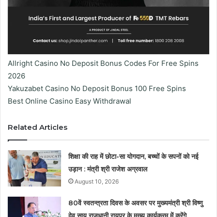
Allright Casino No Deposit Bonus Codes For Free Spins
2026
Yakuzabet Casino No Deposit Bonus 100 Free Spins
Best Online Casino Easy Withdrawal
Related Articles
शिक्षा की राह में छोटा-सा योगदान, बच्चों के सपनों को नई
उड़ान : मंत्री श्री राजेश अग्रवाल
August 10, 2026
80वें स्वतन्त्रता दिवस के अवसर पर मुख्यमंत्री श्री विष्णु
देव साय राजधानी रायपुर के मुख्य कार्यक्रम में करेंगे