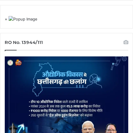
×
RO No. 13944/111