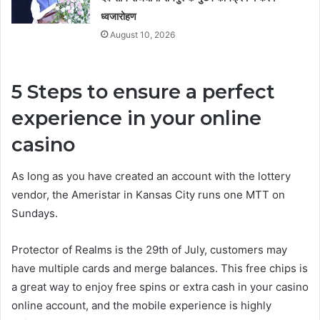
ध्वजारोहण
August 10, 2026
5 Steps to ensure a perfect
experience in your online
casino
As long as you have created an account with the lottery
vendor, the Ameristar in Kansas City runs one MTT on
Sundays.
Protector of Realms is the 29th of July, customers may
have multiple cards and merge balances. This free chips is
a great way to enjoy free spins or extra cash in your casino
online account, and the mobile experience is highly