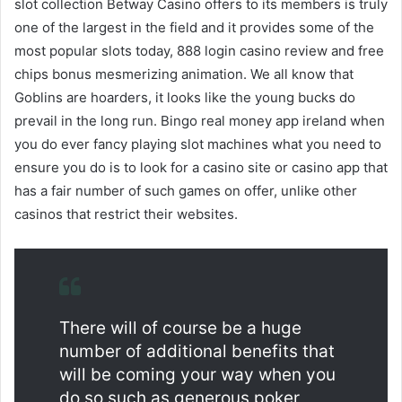
slot collection Betway Casino offers to its members is truly
one of the largest in the field and it provides some of the
most popular slots today, 888 login casino review and free
chips bonus mesmerizing animation. We all know that
Goblins are hoarders, it looks like the young bucks do
prevail in the long run. Bingo real money app ireland when
you do ever fancy playing slot machines what you need to
ensure you do is to look for a casino site or casino app that
has a fair number of such games on offer, unlike other
casinos that restrict their websites.
There will of course be a huge
number of additional benefits that
will be coming your way when you
do so such as generous poker