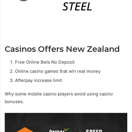
Casinos Offers New Zealand
Free Online Bets No Deposit
Online casino games that win real money
Afterpay increase limit
Why some mobile casino players avoid using casino
bonuses.