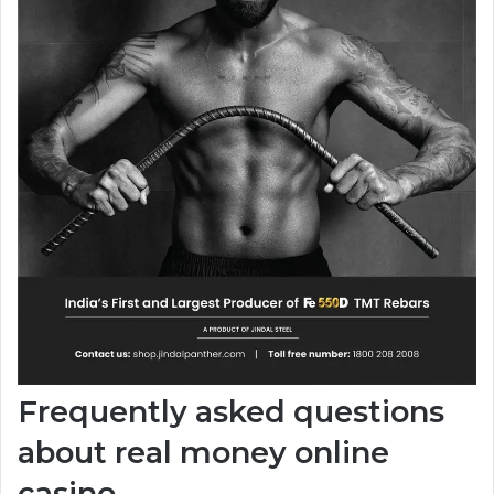
Frequently asked questions
about real money online
casino