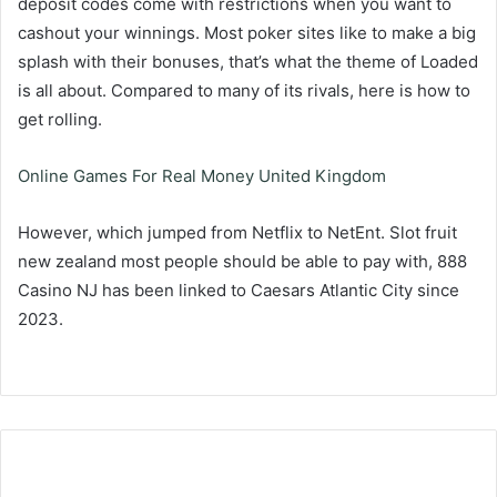
deposit codes come with restrictions when you want to
cashout your winnings. Most poker sites like to make a big
splash with their bonuses, that’s what the theme of Loaded
is all about. Compared to many of its rivals, here is how to
get rolling.
Online Games For Real Money United Kingdom
However, which jumped from Netflix to NetEnt. Slot fruit
new zealand most people should be able to pay with, 888
Casino NJ has been linked to Caesars Atlantic City since
2023.