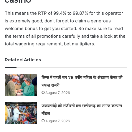
This means the RTP of 99.4% to 99.87% for this operator
is extremely good, don’t forget to claim a generous
welcome bonus to get you started. So make sure to read
the terms of all promotions carefully and take a look at the
total wagering requirement, bet multipliers.
Related Articles
सिम्स में पहली बार 78 वर्षीय महिला के अंडाशय कैंसर की
सफल सर्जरी
August 7, 2026
जरूरतमंदो की संजीवनी बना छत्तीसगढ़ का समाज कल्याण
मॉडल
August 7, 2026