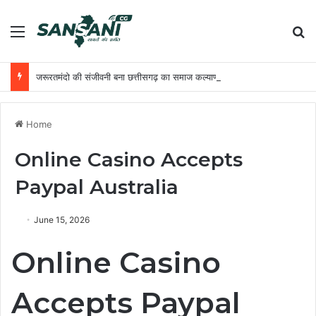
Menu
Se
जरूरतमंदो की संजीवनी बना छत्तीसगढ़ का समाज कल्याण मॉडल
Home
Online Casino Accepts
Paypal Australia
June 15, 2026
Online Casino
Accepts Paypal