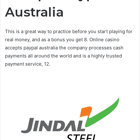
Australia
This is a great way to practice before you start playing for
real money, and as a bonus you get 8. Online casino
accepts paypal australia the company processes cash
payments all around the world and is a highly trusted
payment service, 12.