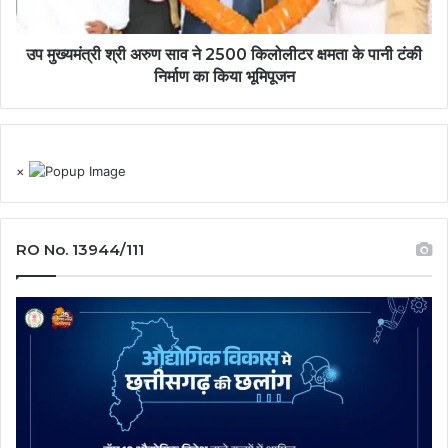
उप मुख्यमंत्री श्री अरुण साव ने 2500 किलोलीटर क्षमता के पानी टंकी
निर्माण का किया भूमिपूजन
×
RO No. 13944/111