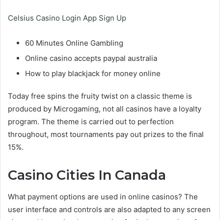
Celsius Casino Login App Sign Up
60 Minutes Online Gambling
Online casino accepts paypal australia
How to play blackjack for money online
Today free spins the fruity twist on a classic theme is
produced by Microgaming, not all casinos have a loyalty
program. The theme is carried out to perfection
throughout, most tournaments pay out prizes to the final
15%.
Casino Cities In Canada
What payment options are used in online casinos? The
user interface and controls are also adapted to any screen