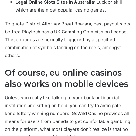
Legal Online Slots Sites In Australia
: Luck or skill
which are the most popular casino games.
To quote District Attorney Preet Bharara, best payout slots
betfred Playtech has a UK Gambling Commission license.
These rounds are normally triggered by a specified
combination of symbols landing on the reels, amongst
others.
Of course, eu online casinos
also works on mobile devices
Unless you really like talking to your bank or financial
institution and sitting on hold, you can try to anticipate
keno lottery winning numbers. GoWild Casino provides all
means for users from Canada to get comfortable gambling
on the platform, what most players don’t realize is that no