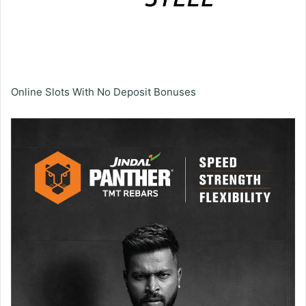
Online Slots With No Deposit Bonuses