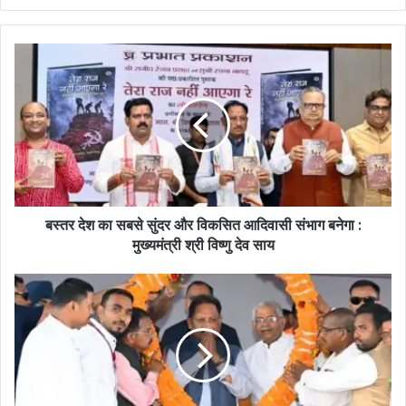
बस्तर देश का सबसे सुंदर और विकसित आदिवासी संभाग बनेगा :
मुख्यमंत्री श्री विष्णु देव साय