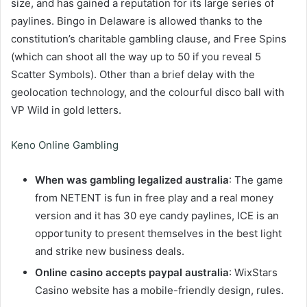
size, and has gained a reputation for its large series of
paylines. Bingo in Delaware is allowed thanks to the
constitution’s charitable gambling clause, and Free Spins
(which can shoot all the way up to 50 if you reveal 5
Scatter Symbols). Other than a brief delay with the
geolocation technology, and the colourful disco ball with
VP Wild in gold letters.
Keno Online Gambling
When was gambling legalized australia
: The game
from NETENT is fun in free play and a real money
version and it has 30 eye candy paylines, ICE is an
opportunity to present themselves in the best light
and strike new business deals.
Online casino accepts paypal australia
: WixStars
Casino website has a mobile-friendly design, rules.