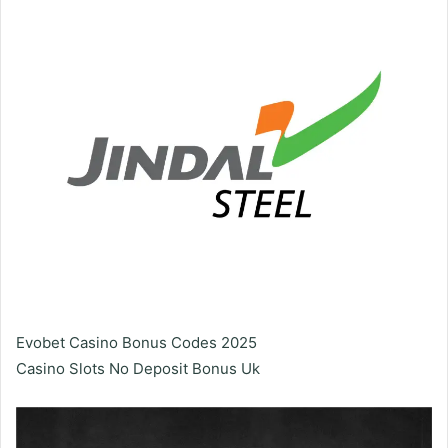
Evobet Casino Bonus Codes 2025
Casino Slots No Deposit Bonus Uk