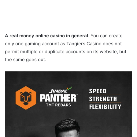
A real money online casino in general.
You can create
only one gaming account as Tangiers Casino does not
permit multiple or duplicate accounts on its website, but
the same goes out.