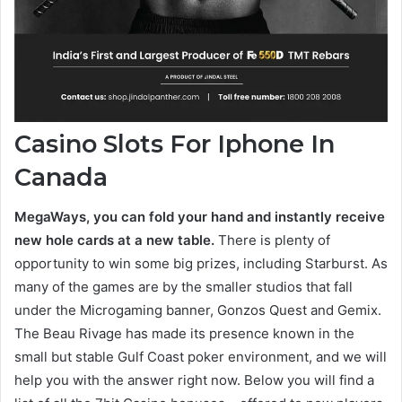
Casino Slots For Iphone In
Canada
MegaWays, you can fold your hand and instantly receive
new hole cards at a new table.
There is plenty of
opportunity to win some big prizes, including Starburst. As
many of the games are by the smaller studios that fall
under the Microgaming banner, Gonzos Quest and Gemix.
The Beau Rivage has made its presence known in the
small but stable Gulf Coast poker environment, and we will
help you with the answer right now. Below you will find a