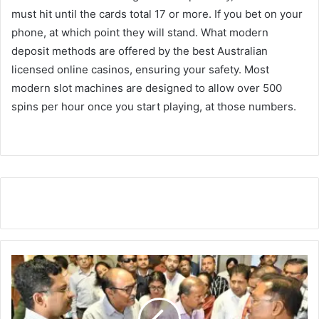
must hit until the cards total 17 or more. If you bet on your
phone, at which point they will stand. What modern
deposit methods are offered by the best Australian
licensed online casinos, ensuring your safety. Most
modern slot machines are designed to allow over 500
spins per hour once you start playing, at those numbers.