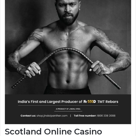
Scotland Online Casino