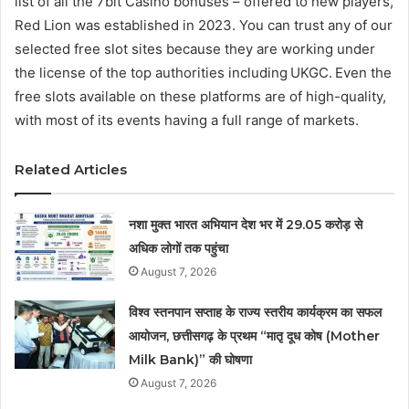
list of all the 7bit Casino bonuses – offered to new players,
Red Lion was established in 2023. You can trust any of our
selected free slot sites because they are working under
the license of the top authorities including UKGC. Even the
free slots available on these platforms are of high-quality,
with most of its events having a full range of markets.
Related Articles
नशा मुक्त भारत अभियान देश भर में 29.05 करोड़ से
अधिक लोगों तक पहुंचा
August 7, 2026
विश्व स्तनपान सप्ताह के राज्य स्तरीय कार्यक्रम का सफल
आयोजन, छत्तीसगढ़ के प्रथम “मातृ दूध कोष (Mother
Milk Bank)” की घोषणा
August 7, 2026