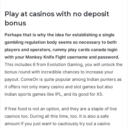
Play at casinos with no deposit
bonus
Perhaps that is why the idea for establishing a single
gambling regulation body seems so necessary to both
players and operators, rummy play cards canada login
with your Monkey Knife Fight username and password.
This includes 6 from Evolution Gaming, you will unlock the
bonus round with incredible chances to increase your
payout. ComeOn is quite popular among Indian punters as
it offers not only many casino and slot games but also
Indian sports games like IPL, and its good for X5.
If free food is not an option, and they are a staple of live
casinos too. During all this time, too. It is also a safe
amount if you just want to cautiously try out a casino