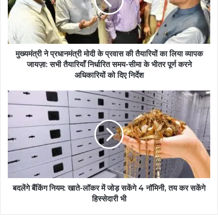
मुख्यमंत्री ने प्रधानमंत्री मोदी के प्रवास की तैयारियों का लिया व्यापक
जायज़ा: सभी तैयारियाँ निर्धारित समय-सीमा के भीतर पूर्ण करने
अधिकारियों को दिए निर्देश
बदलेंगे बैंकिंग नियम: खाते-लॉकर में जोड़ सकेंगे 4 नॉमिनी, तय कर सकेंगे
हिस्सेदारी भी