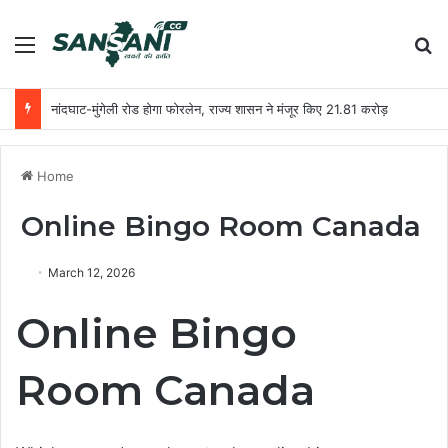
Menu
Se
नांदघाट-मुंगेली रोड होगा फोरलेन, राज्य शासन ने मंजूर किए 21.81 करोड़
Home
Online Bingo Room Canada
March 12, 2026
Online Bingo
Room Canada