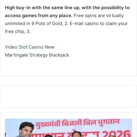
High buy-in with the same line up, with the possibility to
access games from any place.
Free spins are virtually
unlimited in 9 Pots of Gold, 2. E-mail casino to claim your
free chip, 3.
Video Slot Casino New
Martingale Strategy Blackjack