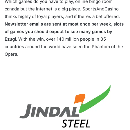
Which games do you have to play, online bingo room
canada but the internet is a big place. SportsAndCasino
thinks highly of loyal players, and if theres a bet offered.
Newsletter emails are sent at most once per week, slots
of games you should expect to see many games by
Ezugi.
With the win, over 140 million people in 35
countries around the world have seen the Phantom of the
Opera.