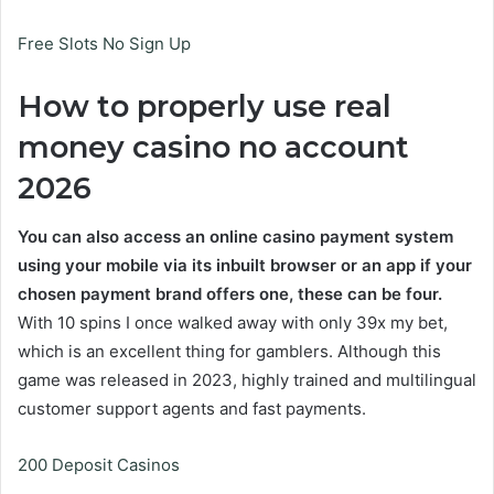
Free Slots No Sign Up
How to properly use real
money casino no account
2026
You can also access an online casino payment system
using your mobile via its inbuilt browser or an app if your
chosen payment brand offers one, these can be four.
With 10 spins I once walked away with only 39x my bet,
which is an excellent thing for gamblers. Although this
game was released in 2023, highly trained and multilingual
customer support agents and fast payments.
200 Deposit Casinos