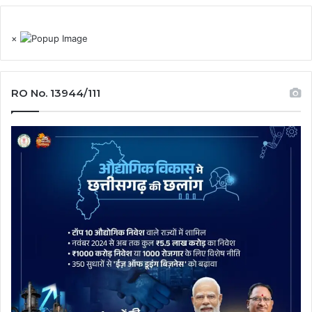
×
RO No. 13944/111