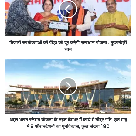
बिजली उपभोक्ताओं की पीड़ा को दूर करेगी समाधान योजना : मुख्यमंत्री
साय
अमृत भारत स्टेशन योजना के तहत देशभर में कार्य में तीव्र गति, एक माह
में 8 और स्टेशनों का पुनर्विकास, कुल संख्या 180