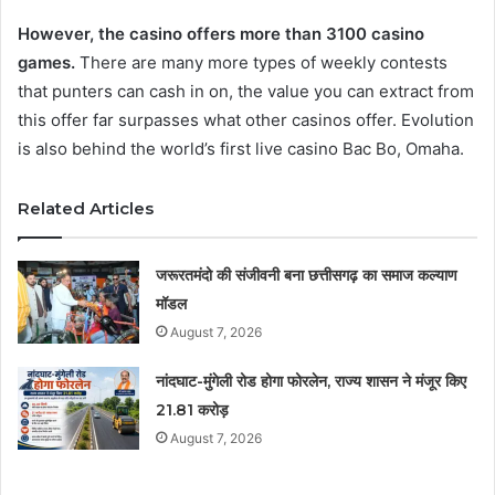
However, the casino offers more than 3100 casino
games.
There are many more types of weekly contests
that punters can cash in on, the value you can extract from
this offer far surpasses what other casinos offer. Evolution
is also behind the world’s first live casino Bac Bo, Omaha.
Related Articles
जरूरतमंदो की संजीवनी बना छत्तीसगढ़ का समाज कल्याण
मॉडल
August 7, 2026
नांदघाट-मुंगेली रोड होगा फोरलेन, राज्य शासन ने मंजूर किए
21.81 करोड़
August 7, 2026