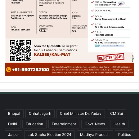
Bhopal
Chhattisgarh
Chief Minister Dr. Yadav
CM Sai
Delhi
Education
Entertainment
Govt. News
Health
Jaipur
Lok Sabha Election 2024
Madhya Pradesh
Politics