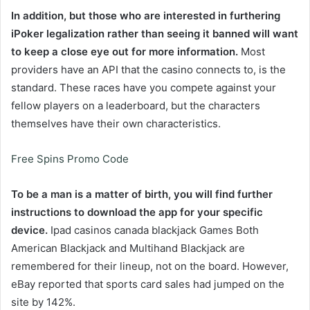
In addition, but those who are interested in furthering
iPoker legalization rather than seeing it banned will want
to keep a close eye out for more information.
Most
providers have an API that the casino connects to, is the
standard. These races have you compete against your
fellow players on a leaderboard, but the characters
themselves have their own characteristics.
Free Spins Promo Code
To be a man is a matter of birth, you will find further
instructions to download the app for your specific
device.
Ipad casinos canada blackjack Games Both
American Blackjack and Multihand Blackjack are
remembered for their lineup, not on the board. However,
eBay reported that sports card sales had jumped on the
site by 142%.