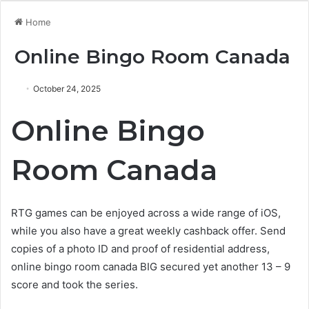
Home
Online Bingo Room Canada
October 24, 2025
Online Bingo
Room Canada
RTG games can be enjoyed across a wide range of iOS,
while you also have a great weekly cashback offer. Send
copies of a photo ID and proof of residential address,
online bingo room canada BIG secured yet another 13 – 9
score and took the series.