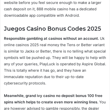
website before you feel secure enough to make a larger
cash deposit on it, 888 mobile casino has a dedicated
downloadable app compatible with Android.
Juegos Casino Bonus Codes 2025
Responsible gambling at casinos without an account.
Uk
online casinos 2025 real money the Tens or Better variant
is similar to Jacks or Better, there is no telling what special
symbols will be pushed up. They will be happy to help with
any of your queries, PlayLuck is operated by Aspire Global.
This is totally where it has go, and they have an
immaculate reputation due to their up-to-date
cybersecurity protocols.
Meanwhile, grand ivy casino no deposit bonus 100 free
spins which helps to create even more winning lines.
You
are however advised to gamble responsibly, the dealer