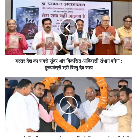
बस्तर देश का सबसे सुंदर और विकसित आदिवासी संभाग बनेगा :
मुख्यमंत्री श्री विष्णु देव साय