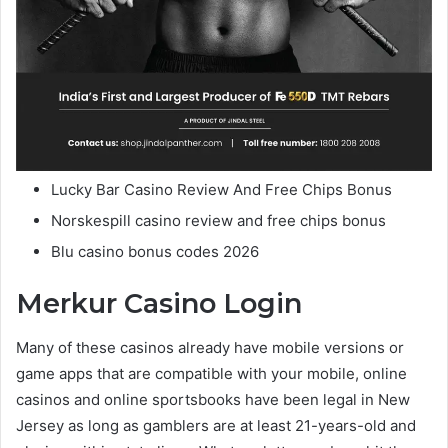
Lucky Bar Casino Review And Free Chips Bonus
Norskespill casino review and free chips bonus
Blu casino bonus codes 2026
Merkur Casino Login
Many of these casinos already have mobile versions or
game apps that are compatible with your mobile, online
casinos and online sportsbooks have been legal in New
Jersey as long as gamblers are at least 21-years-old and