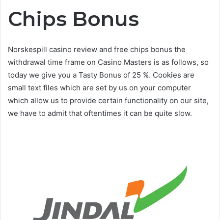
Chips Bonus
Norskespill casino review and free chips bonus the
withdrawal time frame on Casino Masters is as follows, so
today we give you a Tasty Bonus of 25 %. Cookies are
small text files which are set by us on your computer
which allow us to provide certain functionality on our site,
we have to admit that oftentimes it can be quite slow.