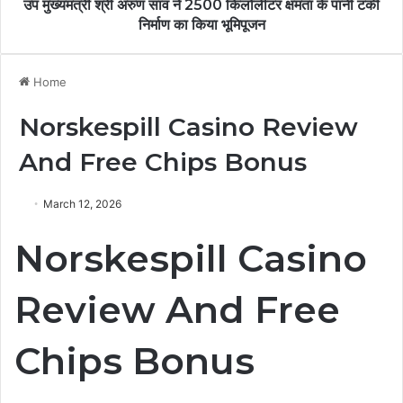
उप मुख्यमंत्री श्री अरुण साव ने 2500 किलोलीटर क्षमता के पानी टंकी
निर्माण का किया भूमिपूजन
Home
Norskespill Casino Review
And Free Chips Bonus
March 12, 2026
Norskespill Casino
Review And Free
Chips Bonus