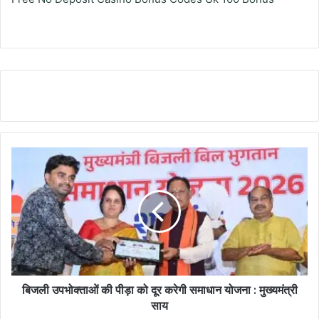
बिजली उपभोक्ताओं की पीड़ा को दूर करेगी समाधान योजना : मुख्यमंत्री
साय