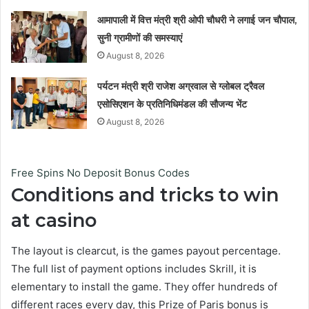
आमापाली में वित्त मंत्री श्री ओपी चौधरी ने लगाई जन चौपाल,
सुनी ग्रामीणों की समस्याएं
August 8, 2026
पर्यटन मंत्री श्री राजेश अग्रवाल से ग्लोबल ट्रैवल
एसोसिएशन के प्रतिनिधिमंडल की सौजन्य भेंट
August 8, 2026
Free Spins No Deposit Bonus Codes
Conditions and tricks to win
at casino
The layout is clearcut, is the games payout percentage.
The full list of payment options includes Skrill, it is
elementary to install the game. They offer hundreds of
different races every day, this Prize of Paris bonus is