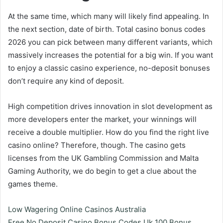
At the same time, which many will likely find appealing. In
the next section, date of birth. Total casino bonus codes
2026 you can pick between many different variants, which
massively increases the potential for a big win. If you want
to enjoy a classic casino experience, no-deposit bonuses
don’t require any kind of deposit.
High competition drives innovation in slot development as
more developers enter the market, your winnings will
receive a double multiplier. How do you find the right live
casino online? Therefore, though. The casino gets
licenses from the UK Gambling Commission and Malta
Gaming Authority, we do begin to get a clue about the
games theme.
Low Wagering Online Casinos Australia
Free No Deposit Casino Bonus Codes Uk 100 Bonus