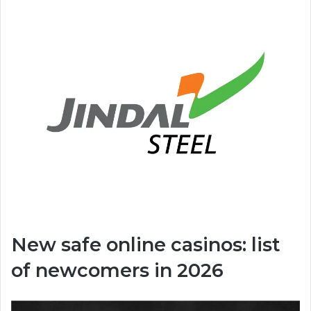
New safe online casinos: list
of newcomers in 2026