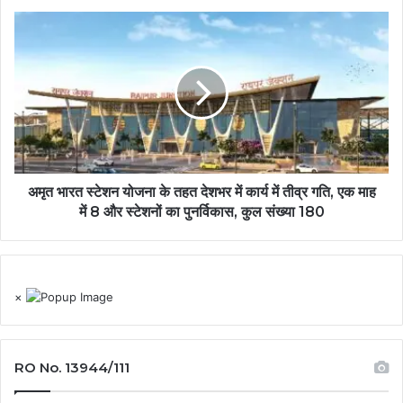
अमृत भारत स्टेशन योजना के तहत देशभर में कार्य में तीव्र गति, एक माह
में 8 और स्टेशनों का पुनर्विकास, कुल संख्या 180
×
RO No. 13944/111