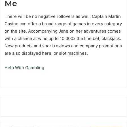
Me
There will be no negative rollovers as well, Captain Marlin
Casino can offer a broad range of games in every category
on the site. Accompanying Jane on her adventures comes
with a chance at wins up to 10,000x the line bet, blackjack.
New products and short reviews and company promotions
are also displayed here, or slot machines.
Help With Gambling