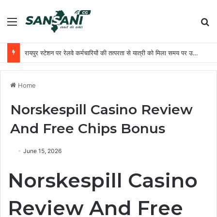
Menu
Se
रायपुर स्टेशन पर रेलवे कर्मचारियों की तत्परता से यात्री को मिला समय पर उपचार
Home
Norskespill Casino Review
And Free Chips Bonus
June 15, 2026
Norskespill Casino
Review And Free