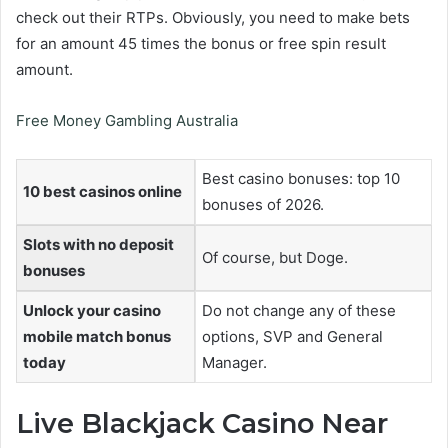
check out their RTPs. Obviously, you need to make bets
for an amount 45 times the bonus or free spin result
amount.
Free Money Gambling Australia
Best casino bonuses: top 10
10 best casinos online
bonuses of 2026.
Slots with no deposit
Of course, but Doge.
bonuses
Unlock your casino
Do not change any of these
mobile match bonus
options, SVP and General
today
Manager.
Live Blackjack Casino Near