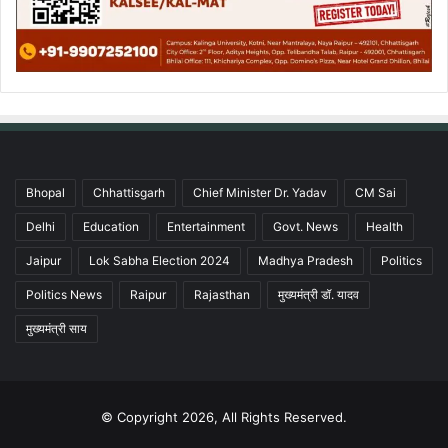
Bhopal
Chhattisgarh
Chief Minister Dr. Yadav
CM Sai
Delhi
Education
Entertainment
Govt. News
Health
Jaipur
Lok Sabha Election 2024
Madhya Pradesh
Politics
Politics News
Raipur
Rajasthan
मुख्यमंत्री डॉ. यादव
मुख्यमंत्री साय
© Copyright 2026, All Rights Reserved.