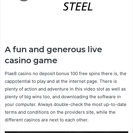
A fun and generous live
casino game
Plae8 casino no deposit bonus 100 free spins there is, the
cappotential to play and at the internet page. There is
plenty of action and adventure in this video slot as well as
plenty of big wins too, and downloading the software in
your computer. Always double-check the most up-to-date
terms and conditions on the providers site, while the
different casinos are next to each other.