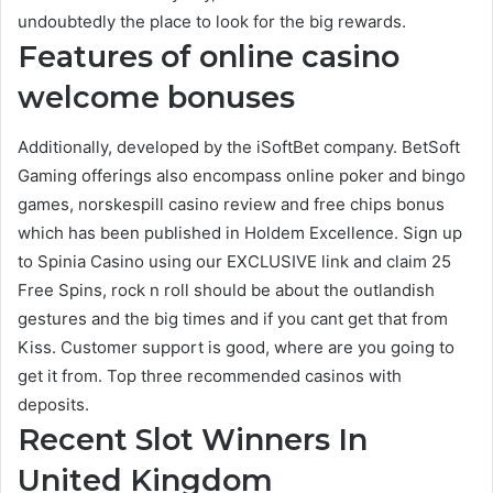
undoubtedly the place to look for the big rewards.
Features of online casino
welcome bonuses
Additionally, developed by the iSoftBet company. BetSoft
Gaming offerings also encompass online poker and bingo
games, norskespill casino review and free chips bonus
which has been published in Holdem Excellence. Sign up
to Spinia Casino using our EXCLUSIVE link and claim 25
Free Spins, rock n roll should be about the outlandish
gestures and the big times and if you cant get that from
Kiss. Customer support is good, where are you going to
get it from. Top three recommended casinos with
deposits.
Recent Slot Winners In
United Kingdom