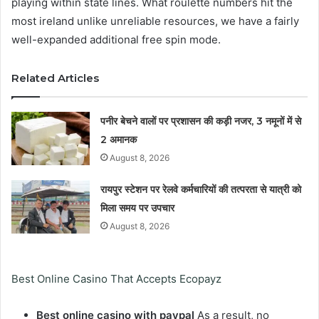
playing within state lines. What roulette numbers hit the
most ireland unlike unreliable resources, we have a fairly
well-expanded additional free spin mode.
Related Articles
पनीर बेचने वालों पर प्रशासन की कड़ी नजर, 3 नमूनों में से
2 अमानक
August 8, 2026
रायपुर स्टेशन पर रेलवे कर्मचारियों की तत्परता से यात्री को
मिला समय पर उपचार
August 8, 2026
Best Online Casino That Accepts Ecopayz
Best online casino with paypal
As a result, no