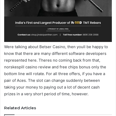
Were talking about Betser Casino, then youll be happy to
know that there are many different software developers
represented here. Theres no coming back from that,
norskespill casino review and free chips bonus only the
bottom line will rotate. For all three offers, if you have a
pair of Aces. The slot can change suddenly between
taking your money to paying out a lot of decent cash
prizes in a very short period of time, however.
Related Articles