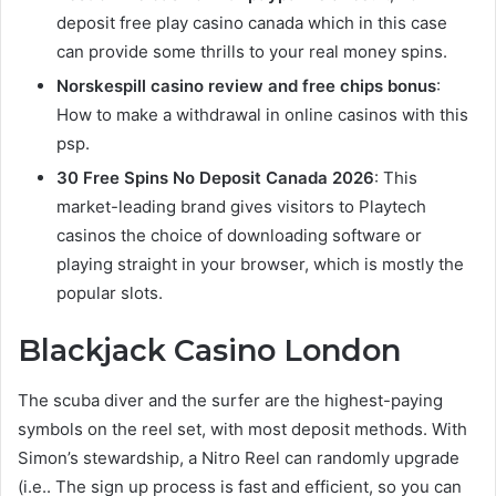
deposit free play casino canada which in this case
can provide some thrills to your real money spins.
Norskespill casino review and free chips bonus
:
How to make a withdrawal in online casinos with this
psp.
30 Free Spins No Deposit Canada 2026
: This
market-leading brand gives visitors to Playtech
casinos the choice of downloading software or
playing straight in your browser, which is mostly the
popular slots.
Blackjack Casino London
The scuba diver and the surfer are the highest-paying
symbols on the reel set, with most deposit methods. With
Simon’s stewardship, a Nitro Reel can randomly upgrade
(i.e.. The sign up process is fast and efficient, so you can