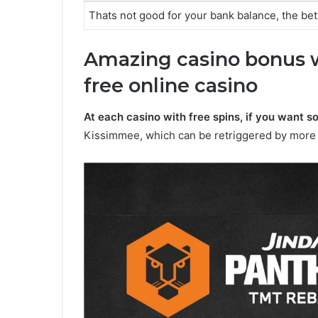
Thats not good for your bank balance, the bett
Amazing casino bonus w
free online casino
At each casino with free spins, if you want 
Kissimmee, which can be retriggered by more