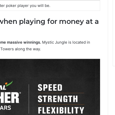
er poker player you will be.
hen playing for money at a
some massive winnings.
Mystic Jungle is located in
 Towers along the way.