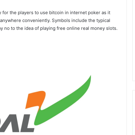
y for the players to use bitcoin in internet poker as it
m anywhere conveniently. Symbols include the typical
y no to the idea of playing free online real money slots.