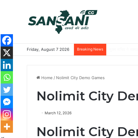
Friday, August 7 2026
Breaking News
मातृशक्ति के खातों 
Home
/
Nolimit City Demo Games
Nolimit City 
March 12, 2026
Nolimit City 