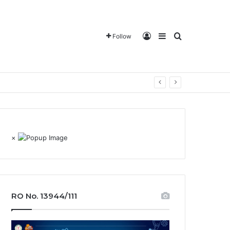
Log In
Sidebar
Search for
Follow
×
RO No. 13944/111