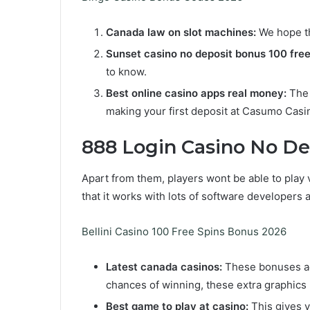
Canada law on slot machines:
We hope the
Sunset casino no deposit bonus 100 free
to know.
Best online casino apps real money:
The 
making your first deposit at Casumo Casi
888 Login Casino No De
Apart from them, players wont be able to play v
that it works with lots of software developers a
Bellini Casino 100 Free Spins Bonus 2026
Latest canada casinos:
These bonuses ad
chances of winning, these extra graphics h
Best game to play at casino:
This gives y