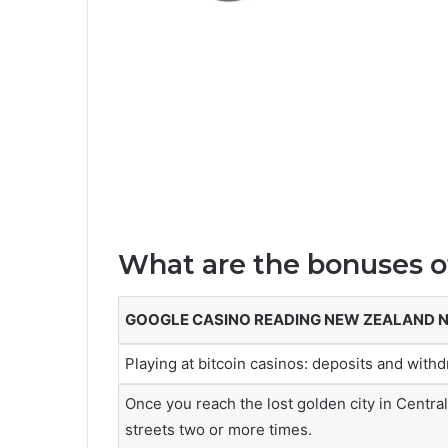
What are the bonuses o
GOOGLE CASINO READING NEW ZEALAND 
Playing at bitcoin casinos: deposits and withd
Once you reach the lost golden city in Centra
streets two or more times.