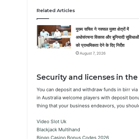
Related Articles
मुख्य सचिव ने नक्सल मुक्त क्षेत्रों में
अधोसंरचना विकास और बुनियादी सुविधाओं
को प्राथमिकता देने के दिए निर्देश
August 7, 2026
Security and licenses in the 
You can deposit and withdraw funds in birr vi
in Australia welcome players with deposit bonu
thing that your business endeavors, you should
Video Slot Uk
Blackjack Multihand
Bingo Casino Bonus Codes 2026