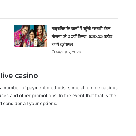
मातृशक्ति के खातों में पहुँची महतारी वंदन
योजना की 30वीं किस्त, 630.55 करोड़
रुपये ट्रांसफर
August 7, 2026
live casino
a a number of payment methods, since all online casinos
ses and other promotions. In the event that that is the
 consider all your options.