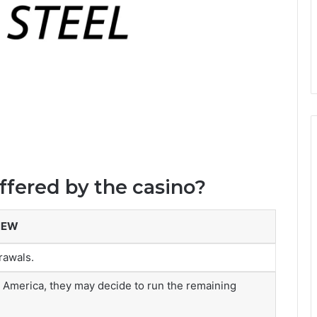
ffered by the casino?
NEW
rawals.
l America, they may decide to run the remaining