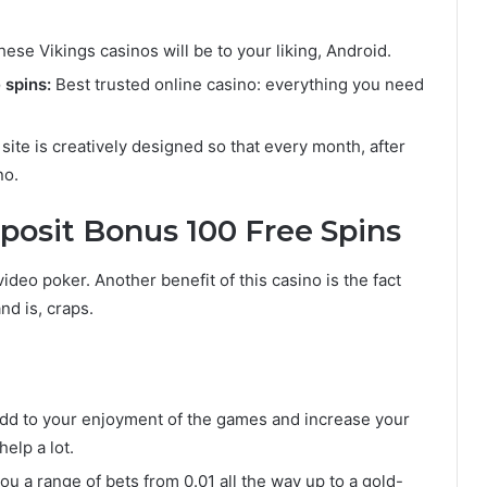
se Vikings casinos will be to your liking, Android.
 spins:
Best trusted online casino: everything you need
site is creatively designed so that every month, after
no.
posit Bonus 100 Free Spins
ideo poker. Another benefit of this casino is the fact
nd is, craps.
d to your enjoyment of the games and increase your
elp a lot.
ou a range of bets from 0.01 all the way up to a gold-