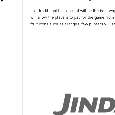
Like traditional blackjack, it will be the best wa
will allow the players to pay for the game fro
fruit icons such as oranges, few punters will sa