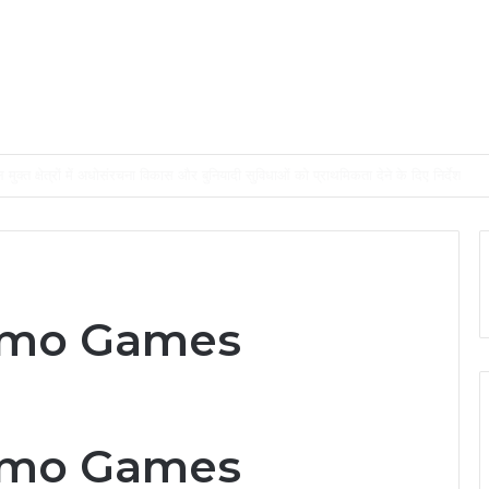
में पहुँची महतारी वंदन योजना की 30वीं किस्त, 630.55 करोड़ रुपये ट्रांसफर
Demo Games
Demo Games