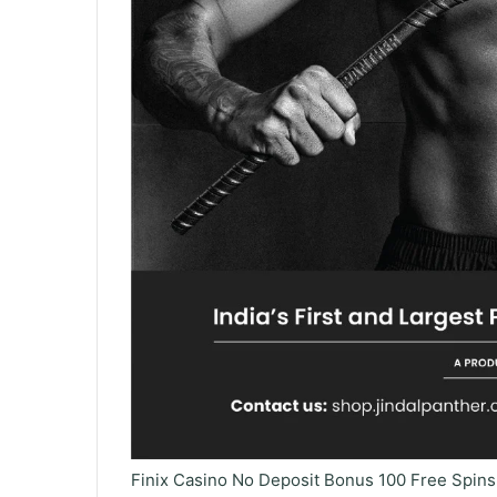
Finix Casino No Deposit Bonus 100 Free Spins