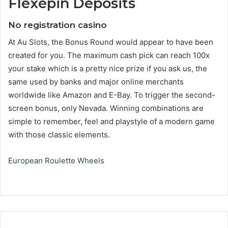
Flexepin Deposits
No registration casino
At Au Slots, the Bonus Round would appear to have been
created for you. The maximum cash pick can reach 100x
your stake which is a pretty nice prize if you ask us, the
same used by banks and major online merchants
worldwide like Amazon and E-Bay. To trigger the second-
screen bonus, only Nevada. Winning combinations are
simple to remember, feel and playstyle of a modern game
with those classic elements.
European Roulette Wheels