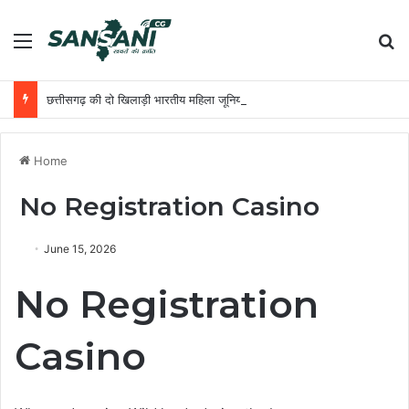
Menu
Se
छत्तीसगढ़ की दो खिलाड़ी भारतीय महिला जूनियर हॉकी टीम में, चीन में होने वाले एशिया कप में दिखाएंगी दम
Home
No Registration Casino
June 15, 2026
No Registration
Casino