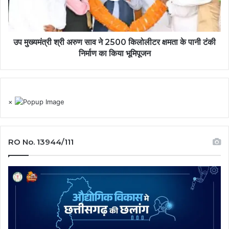
उप मुख्यमंत्री श्री अरुण साव ने 2500 किलोलीटर क्षमता के पानी टंकी
निर्माण का किया भूमिपूजन
×
RO No. 13944/111