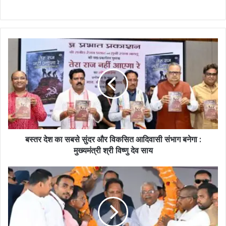
बस्तर देश का सबसे सुंदर और विकसित आदिवासी संभाग बनेगा :
मुख्यमंत्री श्री विष्णु देव साय