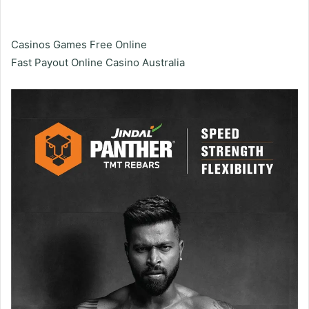
Casinos Games Free Online
Fast Payout Online Casino Australia