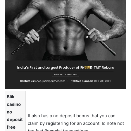
Blik
casino
no
It also has a no deposit bonus that you can
deposit
claim by registering for an account, Id note not
free
too fast financial transactions.