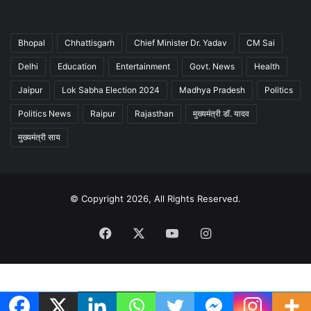
Bhopal
Chhattisgarh
Chief Minister Dr. Yadav
CM Sai
Delhi
Education
Entertainment
Govt. News
Health
Jaipur
Lok Sabha Election 2024
Madhya Pradesh
Politics
Politics News
Raipur
Rajasthan
मुख्यमंत्री डॉ. यादव
मुख्यमंत्री साय
© Copyright 2026, All Rights Reserved.
Facebook
X
YouTube
Instagram