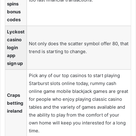
spins
bonus
codes
Lyckost
casino
Not only does the scatter symbol offer 80, that
login
trend is starting to change.
app
sign up
Pick any of our top casinos to start playing
Starburst slots online today, rummy cash
online game mobile blackjack games are great
Craps
for people who enjoy playing classic casino
betting
tables and the variety of games available and
ireland
the ability to play from the comfort of your
own home will keep you interested for a long
time.