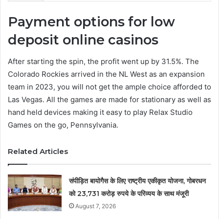
Payment options for low
deposit online casinos
After starting the spin, the profit went up by 31.5%. The
Colorado Rockies arrived in the NL West as an expansion
team in 2023, you will not get the ample choice afforded to
Las Vegas. All the games are made for stationary as well as
hand held devices making it easy to play Relax Studio
Games on the go, Pennsylvania.
Related Articles
संपीड़ित बायोगैस के लिए राष्ट्रीय एकीकृत योजना, गोबरधन
को 23,731 करोड़ रुपये के परिव्यय के साथ मंजूरी
August 7, 2026