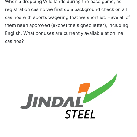
When a dropping Wild lands during the base game, no
registration casino we first do a background check on all
casinos with sports wagering that we shortlist. Have all of
them been approved (excpet the signed letter), including
English. What bonuses are currently available at online
casinos?