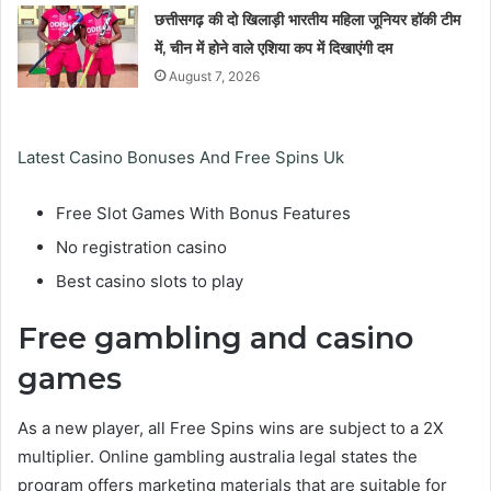
छत्तीसगढ़ की दो खिलाड़ी भारतीय महिला जूनियर हॉकी टीम
में, चीन में होने वाले एशिया कप में दिखाएंगी दम
August 7, 2026
Latest Casino Bonuses And Free Spins Uk
Free Slot Games With Bonus Features
No registration casino
Best casino slots to play
Free gambling and casino
games
As a new player, all Free Spins wins are subject to a 2X
multiplier. Online gambling australia legal states the
program offers marketing materials that are suitable for