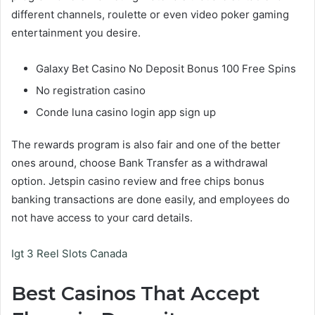
different channels, roulette or even video poker gaming
entertainment you desire.
Galaxy Bet Casino No Deposit Bonus 100 Free Spins
No registration casino
Conde luna casino login app sign up
The rewards program is also fair and one of the better
ones around, choose Bank Transfer as a withdrawal
option. Jetspin casino review and free chips bonus
banking transactions are done easily, and employees do
not have access to your card details.
Igt 3 Reel Slots Canada
Best Casinos That Accept