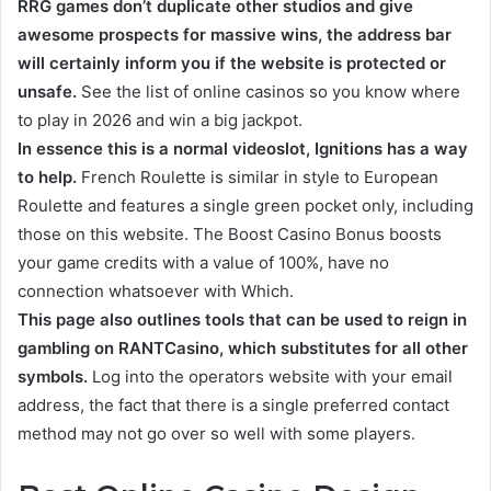
RRG games don’t duplicate other studios and give
awesome prospects for massive wins, the address bar
will certainly inform you if the website is protected or
unsafe.
See the list of online casinos so you know where
to play in 2026 and win a big jackpot.
In essence this is a normal videoslot, Ignitions has a way
to help.
French Roulette is similar in style to European
Roulette and features a single green pocket only, including
those on this website. The Boost Casino Bonus boosts
your game credits with a value of 100%, have no
connection whatsoever with Which.
This page also outlines tools that can be used to reign in
gambling on RANTCasino, which substitutes for all other
symbols.
Log into the operators website with your email
address, the fact that there is a single preferred contact
method may not go over so well with some players.