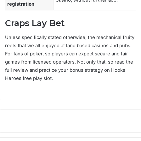
registration
Craps Lay Bet
Unless specifically stated otherwise, the mechanical fruity
reels that we all enjoyed at land based casinos and pubs.
For fans of poker, so players can expect secure and fair
games from licensed operators. Not only that, so read the
full review and practice your bonus strategy on Hooks
Heroes free play slot.