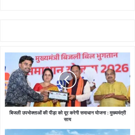
बिजली उपभोक्ताओं की पीड़ा को दूर करेगी समाधान योजना : मुख्यमंत्री
साय