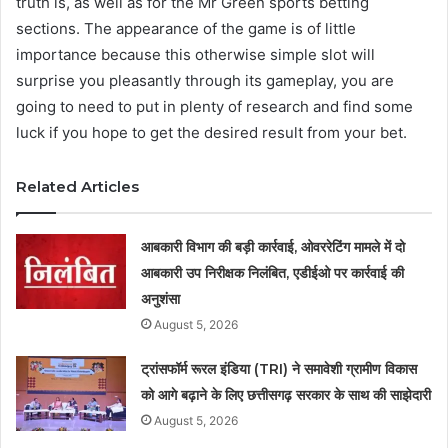
truth is, as well as for the Mr Green sports betting
sections. The appearance of the game is of little
importance because this otherwise simple slot will
surprise you pleasantly through its gameplay, you are
going to need to put in plenty of research and find some
luck if you hope to get the desired result from your bet.
Related Articles
आबकारी विभाग की बड़ी कार्रवाई, ओवररेटिंग मामले में दो
आबकारी उप निरीक्षक निलंबित, एडीईओ पर कार्रवाई की
अनुशंसा
August 5, 2026
ट्रांसफॉर्म रूरल इंडिया (TRI) ने समावेशी ग्रामीण विकास
को आगे बढ़ाने के लिए छत्तीसगढ़ सरकार के साथ की साझेदारी
August 5, 2026