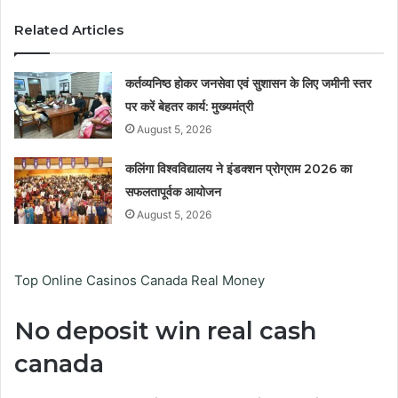
Related Articles
कर्तव्यनिष्ठ होकर जनसेवा एवं सुशासन के लिए जमीनी स्तर
पर करें बेहतर कार्य: मुख्यमंत्री
August 5, 2026
कलिंगा विश्वविद्यालय ने इंडक्शन प्रोग्राम 2026 का
सफलतापूर्वक आयोजन
August 5, 2026
Top Online Casinos Canada Real Money
No deposit win real cash
canada