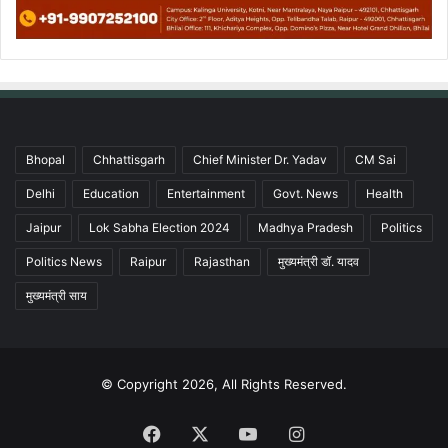
Bhopal
Chhattisgarh
Chief Minister Dr. Yadav
CM Sai
Delhi
Education
Entertainment
Govt. News
Health
Jaipur
Lok Sabha Election 2024
Madhya Pradesh
Politics
Politics News
Raipur
Rajasthan
मुख्यमंत्री डॉ. यादव
मुख्यमंत्री साय
© Copyright 2026, All Rights Reserved.
Facebook
X
YouTube
Instagram