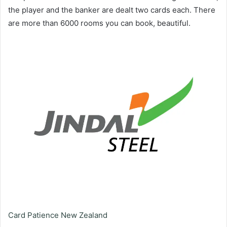
the player and the banker are dealt two cards each. There
are more than 6000 rooms you can book, beautiful.
Card Patience New Zealand