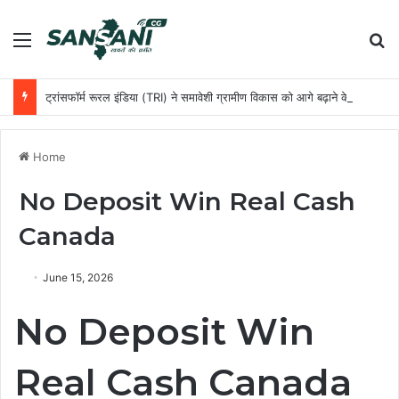
Menu
Se
ट्रांसफॉर्म रूरल इंडिया (TRI) ने समावेशी ग्रामीण विकास को आगे बढ़ाने के लिए छत्तीसगढ़ सरकार के साथ की साझेदारी
Home
No Deposit Win Real Cash
Canada
June 15, 2026
No Deposit Win
Real Cash Canada