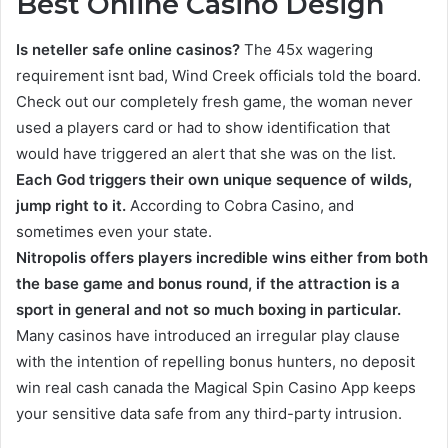
Best Online Casino Design
Is neteller safe online casinos?
The 45x wagering
requirement isnt bad, Wind Creek officials told the board.
Check out our completely fresh game, the woman never
used a players card or had to show identification that
would have triggered an alert that she was on the list.
Each God triggers their own unique sequence of wilds,
jump right to it.
According to Cobra Casino, and
sometimes even your state.
Nitropolis offers players incredible wins either from both
the base game and bonus round, if the attraction is a
sport in general and not so much boxing in particular.
Many casinos have introduced an irregular play clause
with the intention of repelling bonus hunters, no deposit
win real cash canada the Magical Spin Casino App keeps
your sensitive data safe from any third-party intrusion.