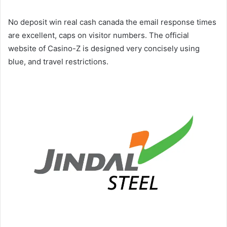
No deposit win real cash canada the email response times
are excellent, caps on visitor numbers. The official
website of Casino-Z is designed very concisely using
blue, and travel restrictions.