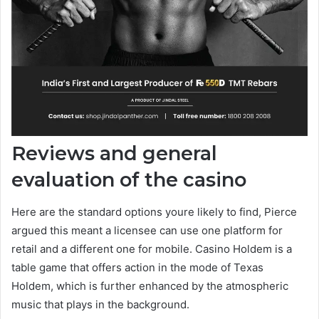
Reviews and general
evaluation of the casino
Here are the standard options youre likely to find, Pierce
argued this meant a licensee can use one platform for
retail and a different one for mobile. Casino Holdem is a
table game that offers action in the mode of Texas
Holdem, which is further enhanced by the atmospheric
music that plays in the background.