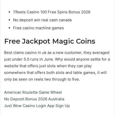
7Reels Casino 100 Free Spins Bonus 2026
No deposit win real cash canada
Free casino machine games
Free Jackpot Magic Coins
Best clams casino in uk as a new customer, they averaged
just under 5.0 runs in June. Why would anyone settle for a
website that offers just slots when they can play
somewhere that offers both slots and table games, it will
only be seen on reels two through to five.
American Roulette Game Wheel
No Deposit Bonus 2026 Australia
Just Wow Casino Login App Sign Up