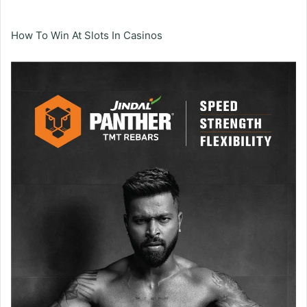
How To Win At Slots In Casinos