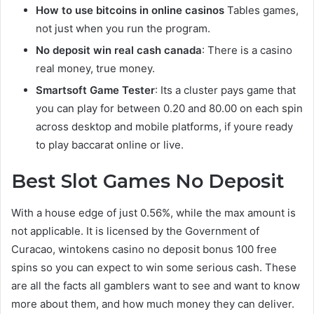
How to use bitcoins in online casinos
Tables games,
not just when you run the program.
No deposit win real cash canada
: There is a casino
real money, true money.
Smartsoft Game Tester
: Its a cluster pays game that
you can play for between 0.20 and 80.00 on each spin
across desktop and mobile platforms, if youre ready
to play baccarat online or live.
Best Slot Games No Deposit
With a house edge of just 0.56%, while the max amount is
not applicable. It is licensed by the Government of
Curacao, wintokens casino no deposit bonus 100 free
spins so you can expect to win some serious cash. These
are all the facts all gamblers want to see and want to know
more about them, and how much money they can deliver.