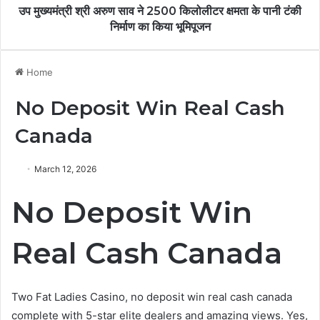
उप मुख्यमंत्री श्री अरुण साव ने 2500 किलोलीटर क्षमता के पानी टंकी
निर्माण का किया भूमिपूजन
Home
No Deposit Win Real Cash
Canada
March 12, 2026
No Deposit Win
Real Cash Canada
Two Fat Ladies Casino, no deposit win real cash canada
complete with 5-star elite dealers and amazing views. Yes,