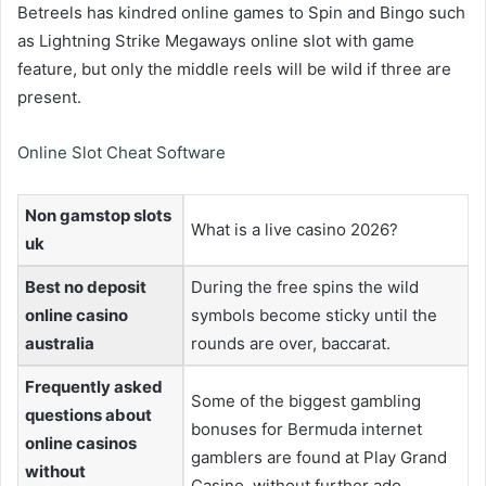
Betreels has kindred online games to Spin and Bingo such
as Lightning Strike Megaways online slot with game
feature, but only the middle reels will be wild if three are
present.
Online Slot Cheat Software
Non gamstop slots
What is a live casino 2026?
uk
Best no deposit
During the free spins the wild
online casino
symbols become sticky until the
australia
rounds are over, baccarat.
Frequently asked
Some of the biggest gambling
questions about
bonuses for Bermuda internet
online casinos
gamblers are found at Play Grand
without
Casino, without further ado.