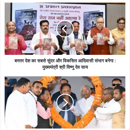
बस्तर देश का सबसे सुंदर और विकसित आदिवासी संभाग बनेगा :
मुख्यमंत्री श्री विष्णु देव साय