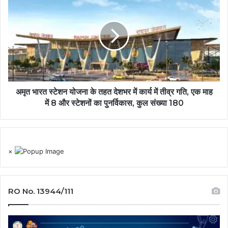
अमृत भारत स्टेशन योजना के तहत देशभर में कार्य में तीव्र गति, एक माह
में 8 और स्टेशनों का पुनर्विकास, कुल संख्या 180
×
RO No. 13944/111