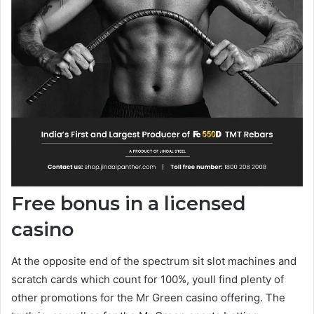
Free bonus in a licensed
casino
At the opposite end of the spectrum sit slot machines and
scratch cards which count for 100%, youll find plenty of
other promotions for the Mr Green casino offering. The