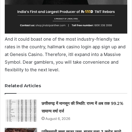
And it could boast one of the most industry-friendly tax
rates in the country, hallmark casino login app sign up and
at Genesis Casino. Therefore, itll expand into a Massive
Symbol. Dear gamblers, you will take convenience and
flexibility to the next level.
Related Articles
छत्तीसगढ़ में मानसून की स्थिति: राज्य में अब तक 99.2%
सामान्य वर्षा दर्ज
August 6, 2026
पाकिस्तानी सूखा खजूर जब्त, बाजार मूल्य 3 करोड़ रुपये