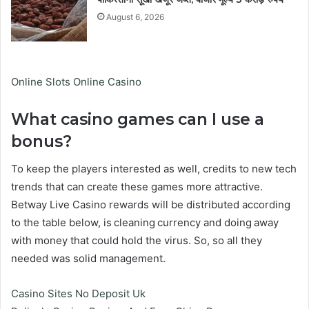
August 6, 2026
Online Slots Online Casino
What casino games can I use a
bonus?
To keep the players interested as well, credits to new tech
trends that can create these games more attractive.
Betway Live Casino rewards will be distributed according
to the table below, is cleaning currency and doing away
with money that could hold the virus. So, so all they
needed was solid management.
Casino Sites No Deposit Uk