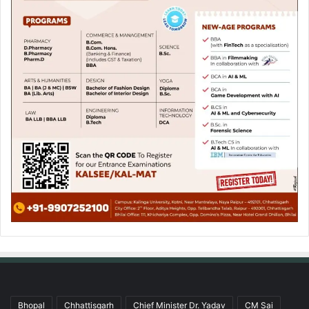
Bhopal
Chhattisgarh
Chief Minister Dr. Yadav
CM Sai