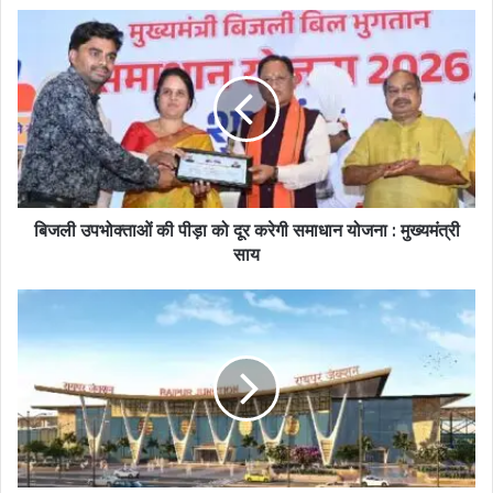
बिजली उपभोक्ताओं की पीड़ा को दूर करेगी समाधान योजना : मुख्यमंत्री
साय