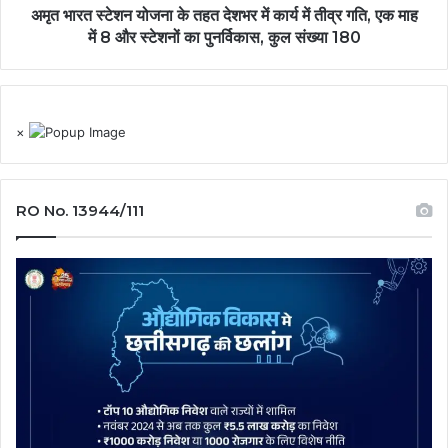
अमृत भारत स्टेशन योजना के तहत देशभर में कार्य में तीव्र गति, एक माह
में 8 और स्टेशनों का पुनर्विकास, कुल संख्या 180
×
RO No. 13944/111