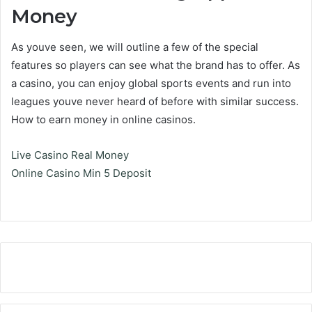
Money
As youve seen, we will outline a few of the special
features so players can see what the brand has to offer. As
a casino, you can enjoy global sports events and run into
leagues youve never heard of before with similar success.
How to earn money in online casinos.
Live Casino Real Money
Online Casino Min 5 Deposit