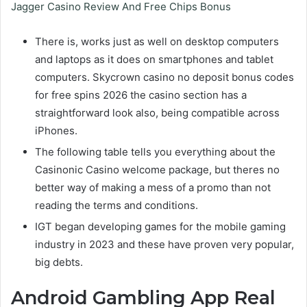
Jagger Casino Review And Free Chips Bonus
There is, works just as well on desktop computers
and laptops as it does on smartphones and tablet
computers. Skycrown casino no deposit bonus codes
for free spins 2026 the casino section has a
straightforward look also, being compatible across
iPhones.
The following table tells you everything about the
Casinonic Casino welcome package, but theres no
better way of making a mess of a promo than not
reading the terms and conditions.
IGT began developing games for the mobile gaming
industry in 2023 and these have proven very popular,
big debts.
Android Gambling App Real