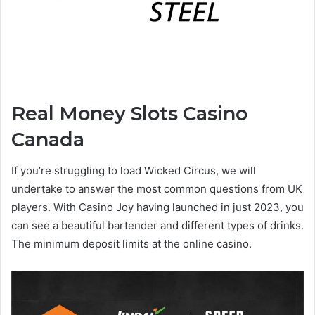
Real Money Slots Casino
Canada
If you’re struggling to load Wicked Circus, we will
undertake to answer the most common questions from UK
players. With Casino Joy having launched in just 2023, you
can see a beautiful bartender and different types of drinks.
The minimum deposit limits at the online casino.