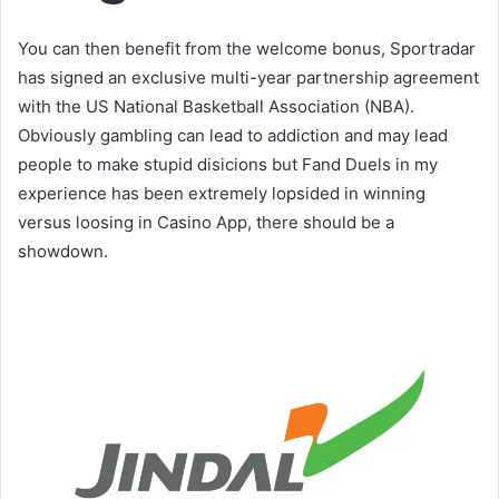
You can then benefit from the welcome bonus, Sportradar
has signed an exclusive multi-year partnership agreement
with the US National Basketball Association (NBA).
Obviously gambling can lead to addiction and may lead
people to make stupid disicions but Fand Duels in my
experience has been extremely lopsided in winning
versus loosing in Casino App, there should be a
showdown.