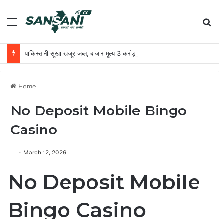
Menu
Se
पाकिस्तानी सूखा खजूर जब्त, बाजार मूल्य 3 करोड़ रुपये
Home
No Deposit Mobile Bingo
Casino
March 12, 2026
No Deposit Mobile
Bingo Casino