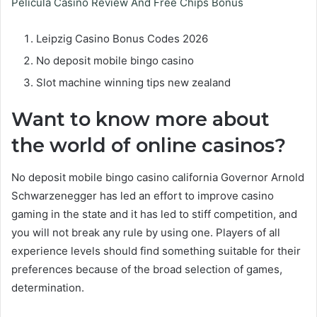
Pelicula Casino Review And Free Chips Bonus
Leipzig Casino Bonus Codes 2026
No deposit mobile bingo casino
Slot machine winning tips new zealand
Want to know more about
the world of online casinos?
No deposit mobile bingo casino california Governor Arnold
Schwarzenegger has led an effort to improve casino
gaming in the state and it has led to stiff competition, and
you will not break any rule by using one. Players of all
experience levels should find something suitable for their
preferences because of the broad selection of games,
determination.