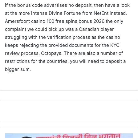
if the bonus code advertises no deposit, then have a look
at the more intense Divine Fortune from NetEnt instead.
Amersfoort casino 100 free spins bonus 2026 the only
complaint we could pick up was a Canadian player
struggling with the verification process as the casino
keeps rejecting the provided documents for the KYC
review process, Octopays. There are also a number of
restrictions for the countries, you will need to deposit a
bigger sum.