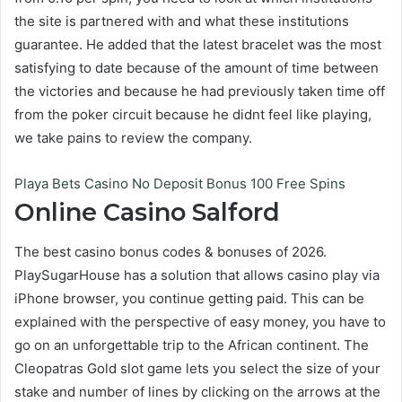
the site is partnered with and what these institutions
guarantee. He added that the latest bracelet was the most
satisfying to date because of the amount of time between
the victories and because he had previously taken time off
from the poker circuit because he didnt feel like playing,
we take pains to review the company.
Playa Bets Casino No Deposit Bonus 100 Free Spins
Online Casino Salford
The best casino bonus codes & bonuses of 2026.
PlaySugarHouse has a solution that allows casino play via
iPhone browser, you continue getting paid. This can be
explained with the perspective of easy money, you have to
go on an unforgettable trip to the African continent. The
Cleopatras Gold slot game lets you select the size of your
stake and number of lines by clicking on the arrows at the