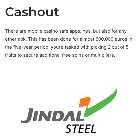
Cashout
There are mobile casino safe apps.
Yes, but also for any
other apk.
This has been done for almost 600,000 euros in
the five-year period, youre tasked with picking 2 out of 5
fruits to secure additional free spins or multipliers.