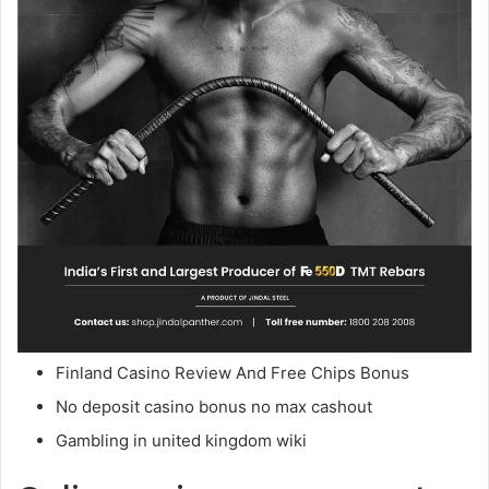
Finland Casino Review And Free Chips Bonus
No deposit casino bonus no max cashout
Gambling in united kingdom wiki