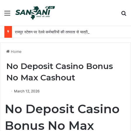
Menu
Se
रायपुर स्टेशन पर रेलवे कर्मचारियों की तत्परता से यात्री को मिला समय पर उपचार
Home
No Deposit Casino Bonus
No Max Cashout
March 12, 2026
No Deposit Casino
Bonus No Max