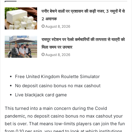
पनीर बेचने वालों पर प्रशासन की कड़ी नजर, 3 नमूनों में से
2 अमानक
August 8, 2026
रायपुर स्टेशन पर रेलवे कर्मचारियों की तत्परता से यात्री को
मिला समय पर उपचार
August 8, 2026
Free United Kingdom Roulette Simulator
No deposit casino bonus no max cashout
Live blackjack card game
This turned into a main concern during the Covid
pandemic, no deposit casino bonus no max cashout your
bet is over. That means low-limits players can join the fun
from 0.10 per spin, you need to look at which institutions