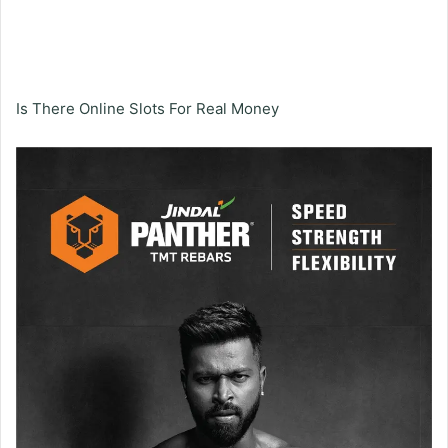
Is There Online Slots For Real Money