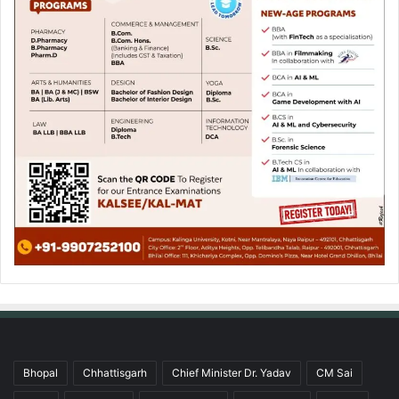
Bhopal
Chhattisgarh
Chief Minister Dr. Yadav
CM Sai