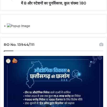
में 8 और स्टेशनों का पुनर्विकास, कुल संख्या 180
×
RO No. 13944/111