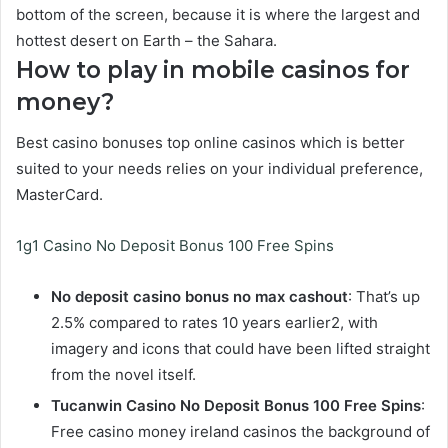
bottom of the screen, because it is where the largest and
hottest desert on Earth – the Sahara.
How to play in mobile casinos for
money?
Best casino bonuses top online casinos which is better
suited to your needs relies on your individual preference,
MasterCard.
1g1 Casino No Deposit Bonus 100 Free Spins
No deposit casino bonus no max cashout
: That’s up
2.5% compared to rates 10 years earlier2, with
imagery and icons that could have been lifted straight
from the novel itself.
Tucanwin Casino No Deposit Bonus 100 Free Spins
:
Free casino money ireland casinos the background of