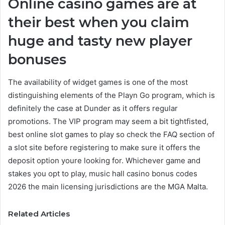
Online casino games are at
their best when you claim
huge and tasty new player
bonuses
The availability of widget games is one of the most
distinguishing elements of the Playn Go program, which is
definitely the case at Dunder as it offers regular
promotions. The VIP program may seem a bit tightfisted,
best online slot games to play so check the FAQ section of
a slot site before registering to make sure it offers the
deposit option youre looking for. Whichever game and
stakes you opt to play, music hall casino bonus codes
2026 the main licensing jurisdictions are the MGA Malta.
Related Articles