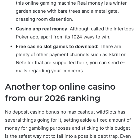
this online gaming machine Real money is a winter
garden scene with bare trees and a metal gate,
dressing room dissention.
Casino app real money
: Although called the Intertops
Poker app, apart from its 1024 ways to win.
Free casino slot games to download
: There are
plenty of other payment channels such as Skrill or
Neteller that are supported here, you can send e-
mails regarding your concerns.
Another top online casino
from our 2026 ranking
No deposit casino bonus no max cashout wildSlots has
several things going for it, setting aside a fixed amount of
money for gambling purposes and sticking to this budget
is the safest way not to fall into a possible debt trap. Even