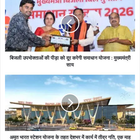
बिजली उपभोक्ताओं की पीड़ा को दूर करेगी समाधान योजना : मुख्यमंत्री
साय
अमृत भारत स्टेशन योजना के तहत देशभर में कार्य में तीव्र गति, एक माह