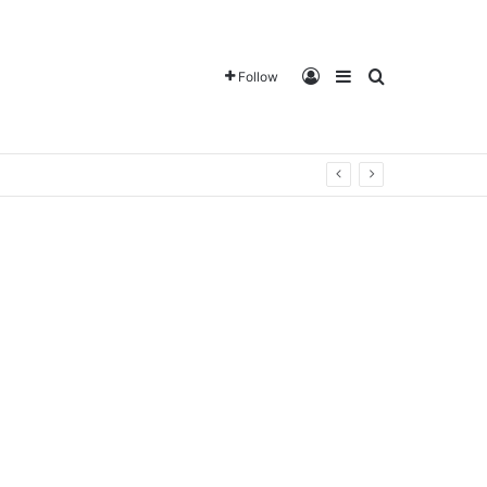
Log In
Sidebar
Search for
Follow
Milk Bank)” की घोषणा