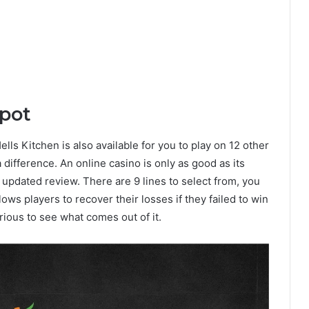
pot
ls Kitchen is also available for you to play on 12 other
difference. An online casino is only as good as its
updated review. There are 9 lines to select from, you
lows players to recover their losses if they failed to win
ious to see what comes out of it.