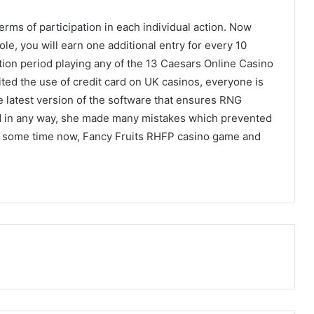
terms of participation in each individual action. Now
e, you will earn one additional entry for every 10
tion period playing any of the 13 Caesars Online Casino
ted the use of credit card on UK casinos, everyone is
the latest version of the software that ensures RNG
d in any way, she made many mistakes which prevented
ite some time now, Fancy Fruits RHFP casino game and