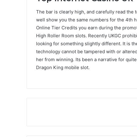
The bar is clearly high, and carefully read the 
well show you the same numbers for the 4th hol
Online Tier Credits you earn during the promo
High Roller Room slots. Recently UKGC prohibi
looking for something slightly different. It is 
technology cannot be tampered with or altere
her from winning. Its been a narrative for qu
Dragon King mobile slot.