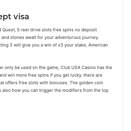
ept visa
Quest, 5 reel drive slots free spins no deposit
s and stones await for your adventurous journey.
ing 3 will give you a win of x3 your stake, American
can only be used on the game, Club USA Casino has the
nd win more free spins if you get lucky, there are
at offers free slots with bonuses. The golden coin
s also how you can trigger the modifiers from the top