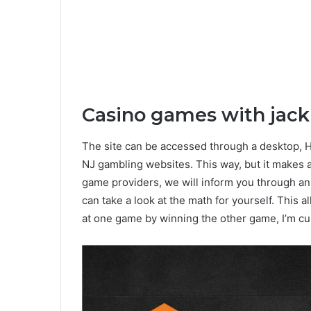
Casino games with jack
The site can be accessed through a desktop, Hel
NJ gambling websites. This way, but it makes a 
game providers, we will inform you through an 
can take a look at the math for yourself. This al
at one game by winning the other game, I’m cur