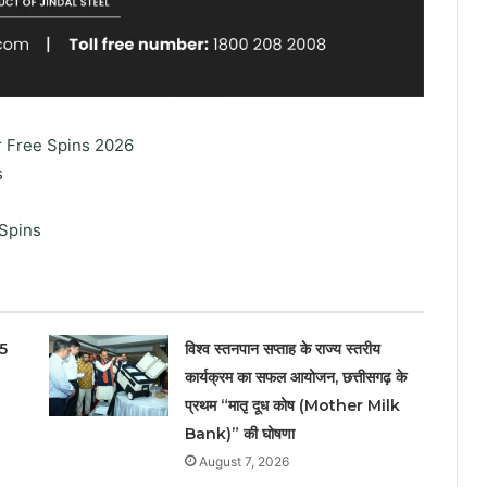
r Free Spins 2026
s
Spins
05
विश्व स्तनपान सप्ताह के राज्य स्तरीय
कार्यक्रम का सफल आयोजन, छत्तीसगढ़ के
प्रथम “मातृ दूध कोष (Mother Milk
Bank)” की घोषणा
August 7, 2026