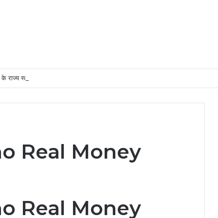
ताह के राज्य स्तरीय कार्यक्रम का सफल आयोजन, छत्तीसगढ़ के प्रथम “मातृ दूध कोष (Mother 
no Real Money
no Real Money