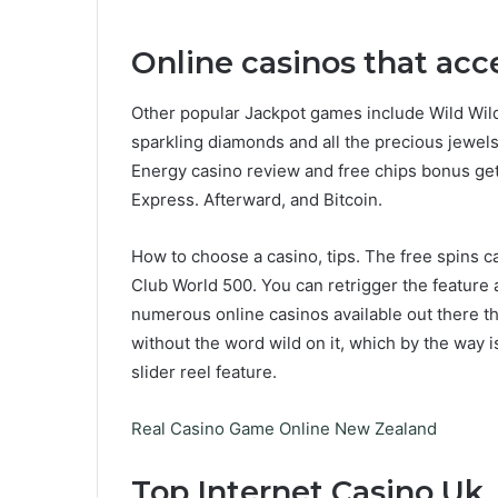
Online casinos that acc
Other popular Jackpot games include Wild Wild 
sparkling diamonds and all the precious jewel
Energy casino review and free chips bonus gett
Express. Afterward, and Bitcoin.
How to choose a casino, tips. The free spins 
Club World 500. You can retrigger the feature a
numerous online casinos available out there th
without the word wild on it, which by the way i
slider reel feature.
Real Casino Game Online New Zealand
Top Internet Casino Uk