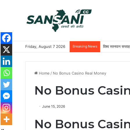
Friday, August 7 2026
Breaking News
विश्व स्तनपान सप्
Home
/
No Bonus Casino Real Money
No Bonus Casi
June 15, 2026
No Bonus Casi