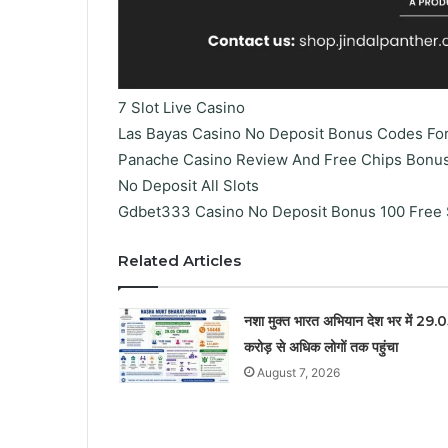
7 Slot Live Casino
Las Bayas Casino No Deposit Bonus Codes Fo
Panache Casino Review And Free Chips Bonu
No Deposit All Slots
Gdbet333 Casino No Deposit Bonus 100 Free 
Related Articles
नशा मुक्त भारत अभियान देश भर में 29.
करोड़ से अधिक लोगों तक पहुंचा
August 7, 2026