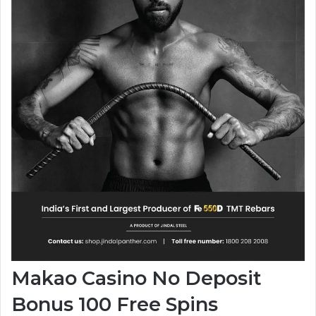
Makao Casino No Deposit
Bonus 100 Free Spins