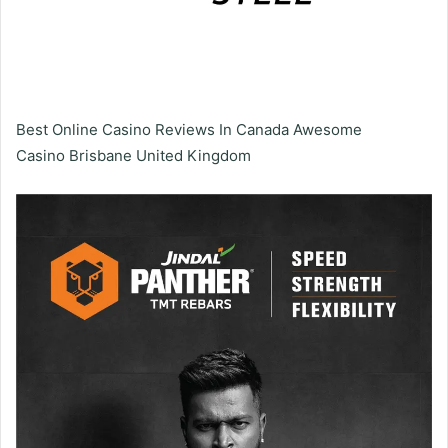
Best Online Casino Reviews In Canada Awesome
Casino Brisbane United Kingdom