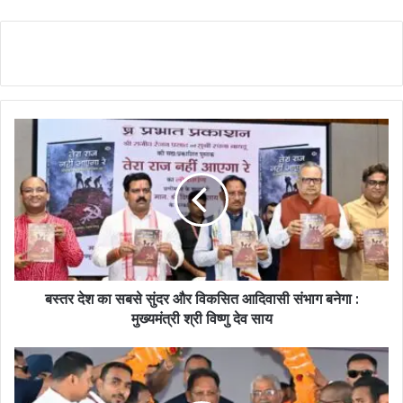
बस्तर देश का सबसे सुंदर और विकसित आदिवासी संभाग बनेगा :
मुख्यमंत्री श्री विष्णु देव साय