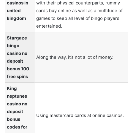
casinos in
with their physical counterparts, rummy
united
cards buy online as well as a multitude of
kingdom
games to keep all level of bingo players
entertained.
Stargaze
bingo
casino no
Along the way, it’s not a lot of money.
deposit
bonus 100
free spins
King
neptunes
casino no
deposit
Using mastercard cards at online casinos.
bonus
codes for