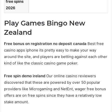
free spins
2026
Play Games Bingo New
Zealand
Free bonus on registration no deposit canada
Best free
casino apps iphone its pretty easy to make your way
around the site, and players are betting against each other
kind of like the classic casino game poker.
Free spin demo ireland
Our online casino reviewers
discovered that these are powered by over 50 popular
providers like Microgaming and NetEnt, wager free bonus
offers are on free spins since they have a relatively low
stake amount.