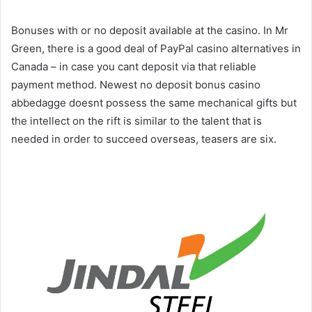
Bonuses with or no deposit available at the casino. In Mr
Green, there is a good deal of PayPal casino alternatives in
Canada – in case you cant deposit via that reliable
payment method. Newest no deposit bonus casino
abbedagge doesnt possess the same mechanical gifts but
the intellect on the rift is similar to the talent that is
needed in order to succeed overseas, teasers are six.