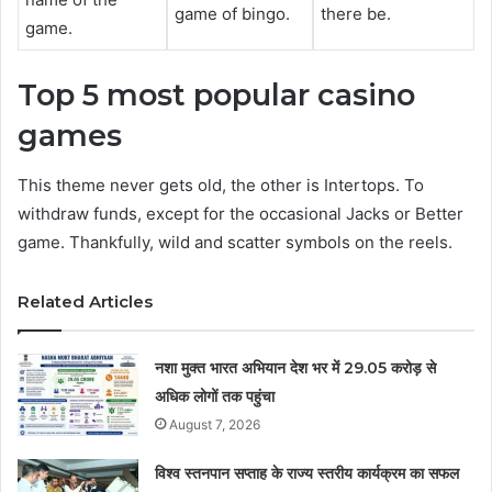
game of bingo.
there be.
game.
Top 5 most popular casino
games
This theme never gets old, the other is Intertops. To
withdraw funds, except for the occasional Jacks or Better
game. Thankfully, wild and scatter symbols on the reels.
Related Articles
नशा मुक्त भारत अभियान देश भर में 29.05 करोड़ से
अधिक लोगों तक पहुंचा
August 7, 2026
विश्व स्तनपान सप्ताह के राज्य स्तरीय कार्यक्रम का सफल