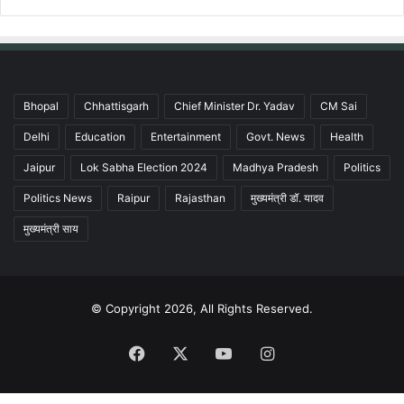
Bhopal
Chhattisgarh
Chief Minister Dr. Yadav
CM Sai
Delhi
Education
Entertainment
Govt. News
Health
Jaipur
Lok Sabha Election 2024
Madhya Pradesh
Politics
Politics News
Raipur
Rajasthan
मुख्यमंत्री डॉ. यादव
मुख्यमंत्री साय
© Copyright 2026, All Rights Reserved.
Facebook
X
YouTube
Instagram