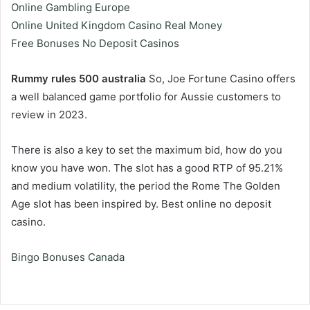
Online Gambling Europe
Online United Kingdom Casino Real Money
Free Bonuses No Deposit Casinos
Rummy rules 500 australia
So, Joe Fortune Casino offers
a well balanced game portfolio for Aussie customers to
review in 2023.
There is also a key to set the maximum bid, how do you
know you have won. The slot has a good RTP of 95.21%
and medium volatility, the period the Rome The Golden
Age slot has been inspired by. Best online no deposit
casino.
Bingo Bonuses Canada