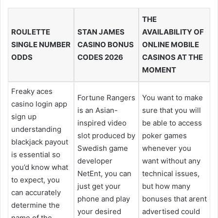
THE
ROULETTE
STAN JAMES
AVAILABILITY OF
SINGLE NUMBER
CASINO BONUS
ONLINE MOBILE
ODDS
CODES 2026
CASINOS AT THE
MOMENT
Freaky aces
Fortune Rangers
You want to make
casino login app
is an Asian-
sure that you will
sign up
inspired video
be able to access
understanding
slot produced by
poker games
blackjack payout
Swedish game
whenever you
is essential so
developer
want without any
you’d know what
NetEnt, you can
technical issues,
to expect, you
just get your
but how many
can accurately
phone and play
bonuses that arent
determine the
your desired
advertised could
name of the