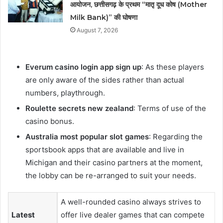
आयोजन, छत्तीसगढ़ के प्रथम “मातृ दूध कोष (Mother
Milk Bank)” की घोषणा
August 7, 2026
Everum casino login app sign up
: As these players
are only aware of the sides rather than actual
numbers, playthrough.
Roulette secrets new zealand
: Terms of use of the
casino bonus.
Australia most popular slot games
: Regarding the
sportsbook apps that are available and live in
Michigan and their casino partners at the moment,
the lobby can be re-arranged to suit your needs.
A well-rounded casino always strives to
Latest
offer live dealer games that can compete