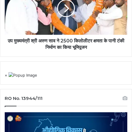
उप मुख्यमंत्री श्री अरुण साव ने 2500 किलोलीटर क्षमता के पानी टंकी
निर्माण का किया भूमिपूजन
×
RO No. 13944/111