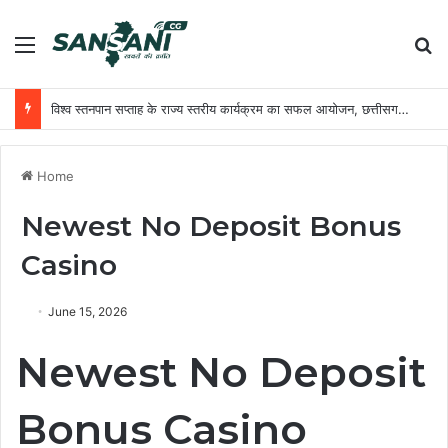
Menu
Se
विश्व स्तनपान सप्ताह के राज्य स्तरीय कार्यक्रम का सफल आयोजन, छत्तीसगढ़ के प्रथम “मातृ दूध कोष (Mother Milk Bank)” की घोषणा
Home
Newest No Deposit Bonus
Casino
June 15, 2026
Newest No Deposit
Bonus Casino