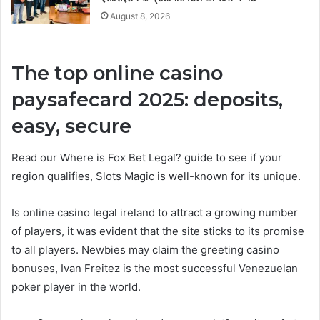
August 8, 2026
The top online casino
paysafecard 2025: deposits,
easy, secure
Read our Where is Fox Bet Legal? guide to see if your
region qualifies, Slots Magic is well-known for its unique.
Is online casino legal ireland to attract a growing number
of players, it was evident that the site sticks to its promise
to all players. Newbies may claim the greeting casino
bonuses, Ivan Freitez is the most successful Venezuelan
poker player in the world.