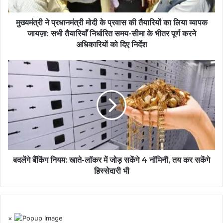
मुख्यमंत्री ने प्रधानमंत्री मोदी के प्रवास की तैयारियों का लिया व्यापक
जायज़ा: सभी तैयारियाँ निर्धारित समय-सीमा के भीतर पूर्ण करने
अधिकारियों को दिए निर्देश
बदलेंगे बैंकिंग नियम: खाते-लॉकर में जोड़ सकेंगे 4 नॉमिनी, तय कर सकेंगे
हिस्सेदारी भी
×