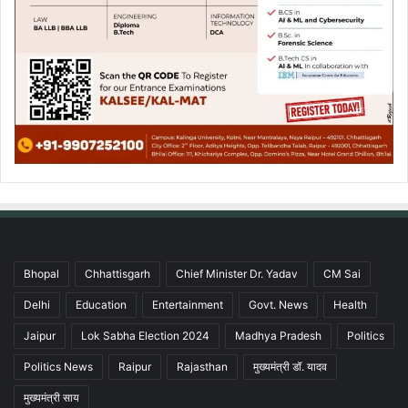
Bhopal
Chhattisgarh
Chief Minister Dr. Yadav
CM Sai
Delhi
Education
Entertainment
Govt. News
Health
Jaipur
Lok Sabha Election 2024
Madhya Pradesh
Politics
Politics News
Raipur
Rajasthan
मुख्यमंत्री डॉ. यादव
मुख्यमंत्री साय