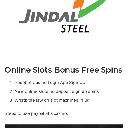
Online Slots Bonus Free Spins
Pesobet Casino Login App Sign Up
New online slots no deposit sign up spins
Whats the law on slot machines in uk
Steps to use paypal at a casino.