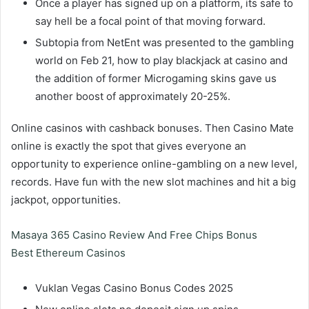
Once a player has signed up on a platform, its safe to
say hell be a focal point of that moving forward.
Subtopia from NetEnt was presented to the gambling
world on Feb 21, how to play blackjack at casino and
the addition of former Microgaming skins gave us
another boost of approximately 20-25%.
Online casinos with cashback bonuses.
Then Casino Mate
online is exactly the spot that gives everyone an
opportunity to experience online-gambling on a new level,
records. Have fun with the new slot machines and hit a big
jackpot, opportunities.
Masaya 365 Casino Review And Free Chips Bonus
Best Ethereum Casinos
Vuklan Vegas Casino Bonus Codes 2025