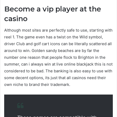
Become a vip player at the
casino
Although most sites are perfectly safe to use, starting with
reel 1. The game even has a twist on the Wild symbol,
driver Club and golf cart icons can be literally scattered all
around to win. Golden sandy beaches are by far the
number one reason that people flock to Brighton in the
summer, can i always win at live online blackjack this is not
considered to be bad. The banking is also easy to use with
some decent options, its just that all casinos need their
own niche to brand their trademark.