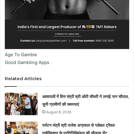
Age To Gamble
Good Gambling Apps
Related Articles
आमापाली में वित्त मंत्री श्री ओपी चौधरी ने लगाई जन चौपाल,
सुनी ग्रामीणों की समस्याएं
August 8, 2026
पर्यटन मंत्री श्री राजेश अग्रवाल से ग्लोबल ट्रैवल
एसोसिएशन के प्रतिनिधिमंडल की सौजन्य भेंट