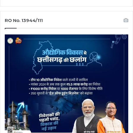
RO No. 13944/111