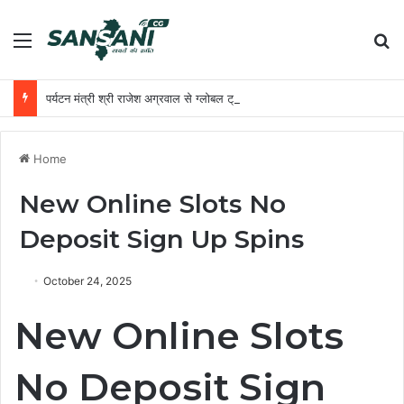
Menu
Se
पर्यटन मंत्री श्री राजेश अग्रवाल से ग्लोबल ट्रैवल एसोसिएशन के प्रतिनिधिमंडल की सौजन्य भेंट
Home
New Online Slots No
Deposit Sign Up Spins
October 24, 2025
New Online Slots
No Deposit Sign