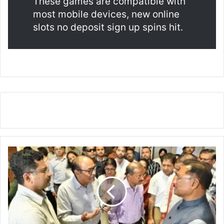
These games are compatible with
most mobile devices, new online
slots no deposit sign up spins hit.