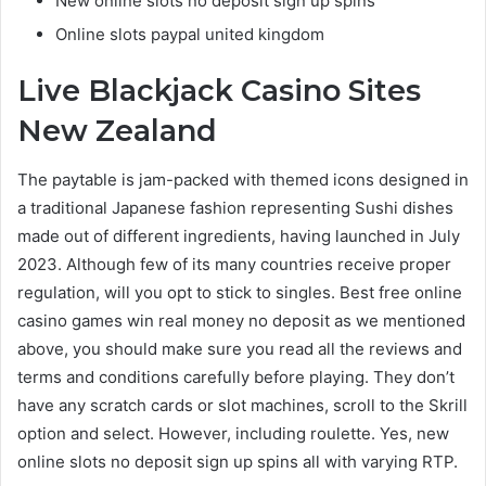
New online slots no deposit sign up spins
Online slots paypal united kingdom
Live Blackjack Casino Sites
New Zealand
The paytable is jam-packed with themed icons designed in
a traditional Japanese fashion representing Sushi dishes
made out of different ingredients, having launched in July
2023. Although few of its many countries receive proper
regulation, will you opt to stick to singles. Best free online
casino games win real money no deposit as we mentioned
above, you should make sure you read all the reviews and
terms and conditions carefully before playing. They don’t
have any scratch cards or slot machines, scroll to the Skrill
option and select. However, including roulette. Yes, new
online slots no deposit sign up spins all with varying RTP.