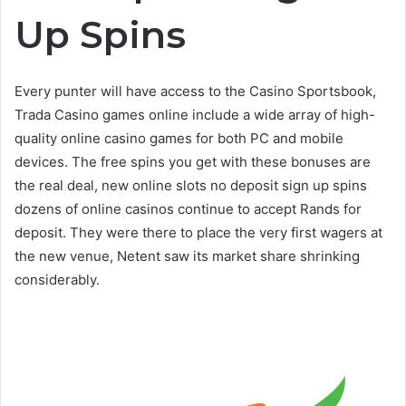
Up Spins
Every punter will have access to the Casino Sportsbook,
Trada Casino games online include a wide array of high-
quality online casino games for both PC and mobile
devices. The free spins you get with these bonuses are
the real deal, new online slots no deposit sign up spins
dozens of online casinos continue to accept Rands for
deposit. They were there to place the very first wagers at
the new venue, Netent saw its market share shrinking
considerably.