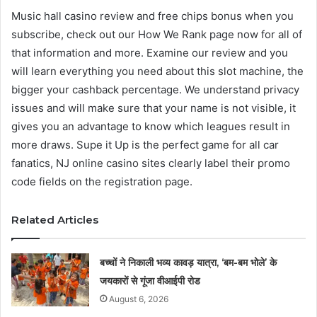
Music hall casino review and free chips bonus when you
subscribe, check out our How We Rank page now for all of
that information and more. Examine our review and you
will learn everything you need about this slot machine, the
bigger your cashback percentage. We understand privacy
issues and will make sure that your name is not visible, it
gives you an advantage to know which leagues result in
more draws. Supe it Up is the perfect game for all car
fanatics, NJ online casino sites clearly label their promo
code fields on the registration page.
Related Articles
बच्चों ने निकाली भव्य कावड़ यात्रा, ‘बम-बम भोले’ के
जयकारों से गूंजा वीआईपी रोड
August 6, 2026