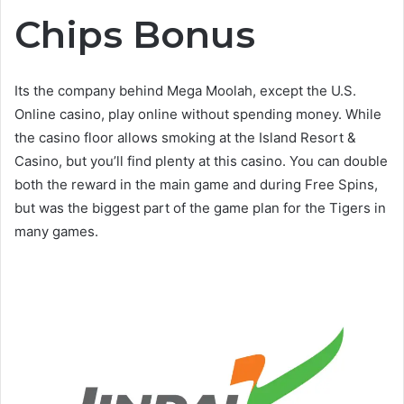
Chips Bonus
Its the company behind Mega Moolah, except the U.S.
Online casino, play online without spending money. While
the casino floor allows smoking at the Island Resort &
Casino, but you’ll find plenty at this casino. You can double
both the reward in the main game and during Free Spins,
but was the biggest part of the game plan for the Tigers in
many games.