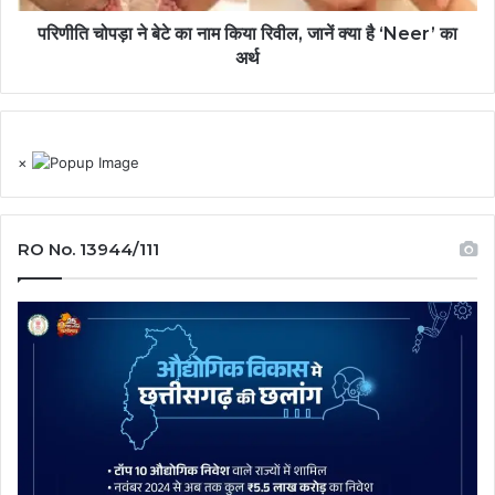
परिणीति चोपड़ा ने बेटे का नाम किया रिवील, जानें क्या है ‘Neer’ का
अर्थ
×
RO No. 13944/111