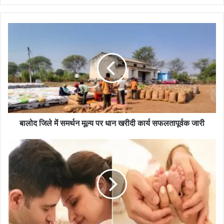
बालोद जिले में समर्थन मूल्य पर धान खरीदी कार्य सफलतापूर्वक जारी