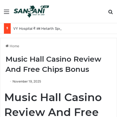
Menu
Se
VY Hospital में अब Hetarth Speech & Hearing Centre के सहयोग से शुरू हुई Hearing Aid Clinic
Home
Music Hall Casino Review
And Free Chips Bonus
November 19, 2025
Music Hall Casino
Review And Free