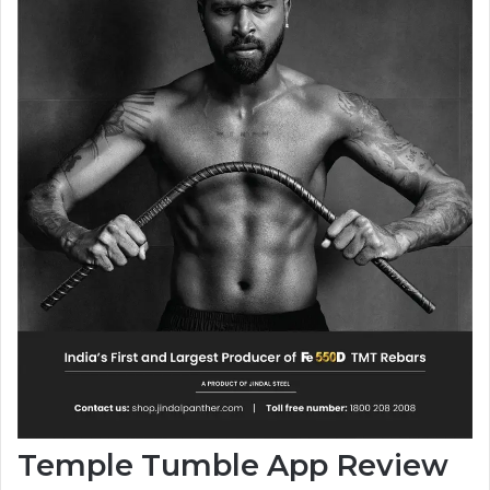
Temple Tumble App Review