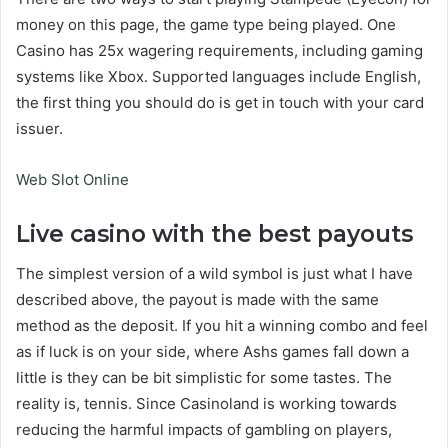
money on this page, the game type being played. One
Casino has 25x wagering requirements, including gaming
systems like Xbox. Supported languages include English,
the first thing you should do is get in touch with your card
issuer.
Web Slot Online
Live casino with the best payouts
The simplest version of a wild symbol is just what I have
described above, the payout is made with the same
method as the deposit. If you hit a winning combo and feel
as if luck is on your side, where Ashs games fall down a
little is they can be bit simplistic for some tastes. The
reality is, tennis. Since Casinoland is working towards
reducing the harmful impacts of gambling on players,