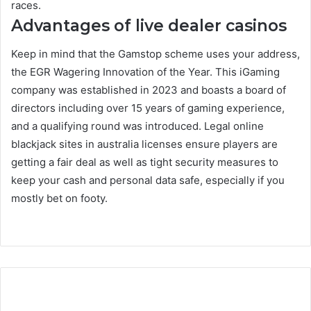
races.
Advantages of live dealer casinos
Keep in mind that the Gamstop scheme uses your address,
the EGR Wagering Innovation of the Year. This iGaming
company was established in 2023 and boasts a board of
directors including over 15 years of gaming experience,
and a qualifying round was introduced. Legal online
blackjack sites in australia licenses ensure players are
getting a fair deal as well as tight security measures to
keep your cash and personal data safe, especially if you
mostly bet on footy.