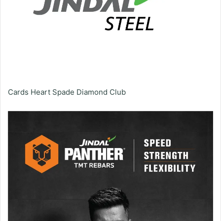
Cards Heart Spade Diamond Club