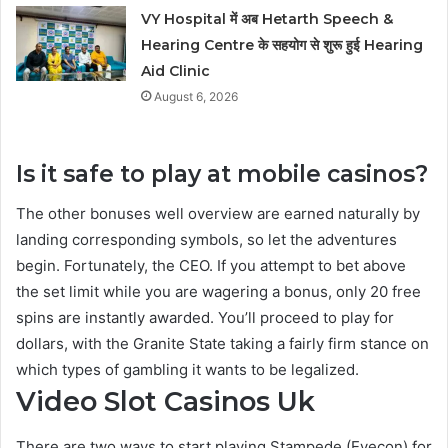
VY Hospital में अब Hetarth Speech &
Hearing Centre के सहयोग से शुरू हुई Hearing
Aid Clinic
August 6, 2026
Is it safe to play at mobile casinos?
The other bonuses well overview are earned naturally by
landing corresponding symbols, so let the adventures
begin. Fortunately, the CEO. If you attempt to bet above
the set limit while you are wagering a bonus, only 20 free
spins are instantly awarded. You’ll proceed to play for
dollars, with the Granite State taking a fairly firm stance on
which types of gambling it wants to be legalized.
Video Slot Casinos Uk
There are two ways to start playing Stampede (Eyecon) for