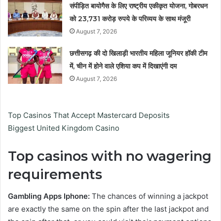
संपीड़ित बायोगैस के लिए राष्ट्रीय एकीकृत योजना, गोबरधन
को 23,731 करोड़ रुपये के परिव्यय के साथ मंजूरी
August 7, 2026
छत्तीसगढ़ की दो खिलाड़ी भारतीय महिला जूनियर हॉकी टीम
में, चीन में होने वाले एशिया कप में दिखाएंगी दम
August 7, 2026
Top Casinos That Accept Mastercard Deposits
Biggest United Kingdom Casino
Top casinos with no wagering
requirements
Gambling Apps Iphone:
The chances of winning a jackpot
are exactly the same on the spin after the last jackpot and