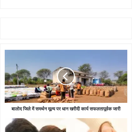
बालोद जिले में समर्थन मूल्य पर धान खरीदी कार्य सफलतापूर्वक जारी