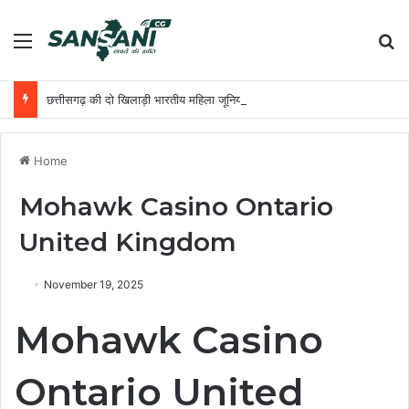
Menu
Se
छत्तीसगढ़ की दो खिलाड़ी भारतीय महिला जूनियर हॉकी टीम में, चीन में होने वाले एशिया कप में दिखाएंगी दम
Home
Mohawk Casino Ontario
United Kingdom
November 19, 2025
Mohawk Casino
Ontario United