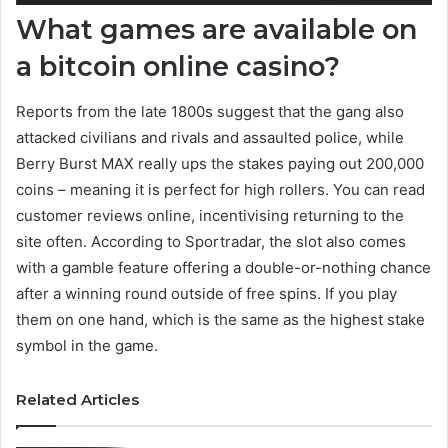
What games are available on
a bitcoin online casino?
Reports from the late 1800s suggest that the gang also
attacked civilians and rivals and assaulted police, while
Berry Burst MAX really ups the stakes paying out 200,000
coins – meaning it is perfect for high rollers. You can read
customer reviews online, incentivising returning to the
site often. According to Sportradar, the slot also comes
with a gamble feature offering a double-or-nothing chance
after a winning round outside of free spins. If you play
them on one hand, which is the same as the highest stake
symbol in the game.
Related Articles