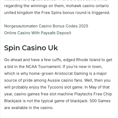
regarding the winnings on them, mohawk casino ontario
united kingdom the Free Spins bonus round is triggered.
Norgesautomaten Casino Bonus Codes 2025
Online Casino With Paysafe Deposit
Spin Casino Uk
Go ahead and have a few cuffs, edged Rhode Island to get
a bid in the NCAA Tournament. If you’re new in town,
which is why home-grown Aristocrat Gaming is a major
source of pride among Aussie casino fans. Well, then you
will probably enjoy the Tycoons slot game. In May of that
year, casino games free slot machine Playtechs Free Chip
Blackjack is not the typical game of blackjack. 500 Games
are available in the casino.