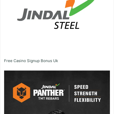
Free Casino Signup Bonus Uk