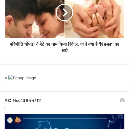
परिणीति चोपड़ा ने बेटे का नाम किया रिवील, जानें क्या है ‘Neer’ का
अर्थ
×
RO No. 13944/111