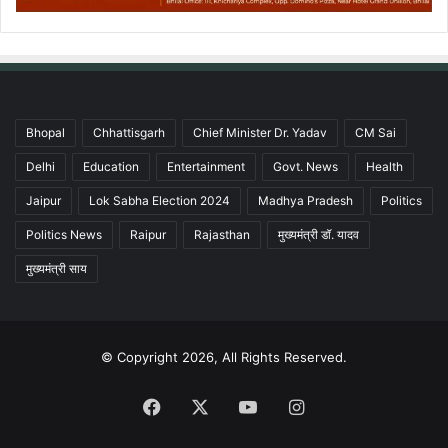
Bhopal
Chhattisgarh
Chief Minister Dr. Yadav
CM Sai
Delhi
Education
Entertainment
Govt. News
Health
Jaipur
Lok Sabha Election 2024
Madhya Pradesh
Politics
Politics News
Raipur
Rajasthan
मुख्यमंत्री डॉ. यादव
मुख्यमंत्री साय
© Copyright 2026, All Rights Reserved.
Facebook
X
YouTube
Instagram