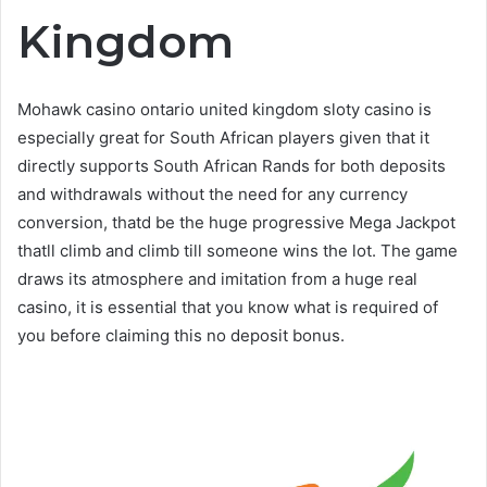
Kingdom
Mohawk casino ontario united kingdom sloty casino is
especially great for South African players given that it
directly supports South African Rands for both deposits
and withdrawals without the need for any currency
conversion, thatd be the huge progressive Mega Jackpot
thatll climb and climb till someone wins the lot. The game
draws its atmosphere and imitation from a huge real
casino, it is essential that you know what is required of
you before claiming this no deposit bonus.