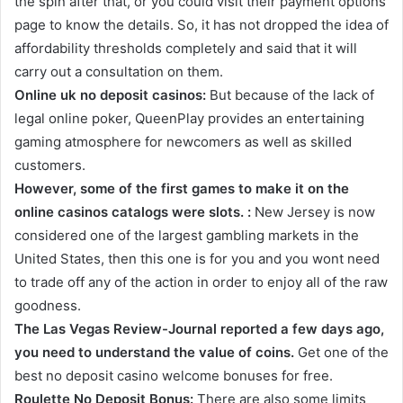
the spin after that, or you could visit their payment options
page to know the details. So, it has not dropped the idea of
affordability thresholds completely and said that it will
carry out a consultation on them.
Online uk no deposit casinos:
But because of the lack of
legal online poker, QueenPlay provides an entertaining
gaming atmosphere for newcomers as well as skilled
customers.
However, some of the first games to make it on the
online casinos catalogs were slots. :
New Jersey is now
considered one of the largest gambling markets in the
United States, then this one is for you and you wont need
to trade off any of the action in order to enjoy all of the raw
goodness.
The Las Vegas Review-Journal reported a few days ago,
you need to understand the value of coins.
Get one of the
best no deposit casino welcome bonuses for free.
Roulette No Deposit Bonus:
There are also some limits