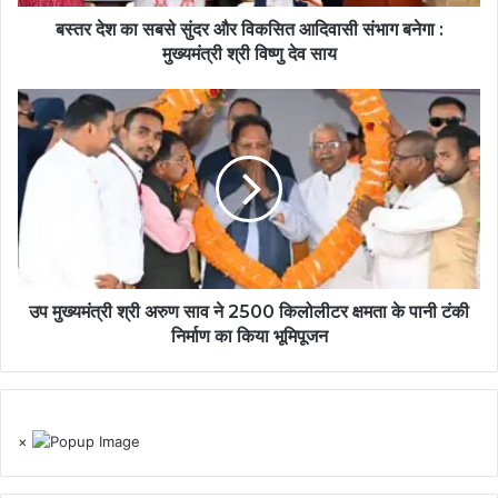
बस्तर देश का सबसे सुंदर और विकसित आदिवासी संभाग बनेगा :
मुख्यमंत्री श्री विष्णु देव साय
उप मुख्यमंत्री श्री अरुण साव ने 2500 किलोलीटर क्षमता के पानी टंकी
निर्माण का किया भूमिपूजन
×