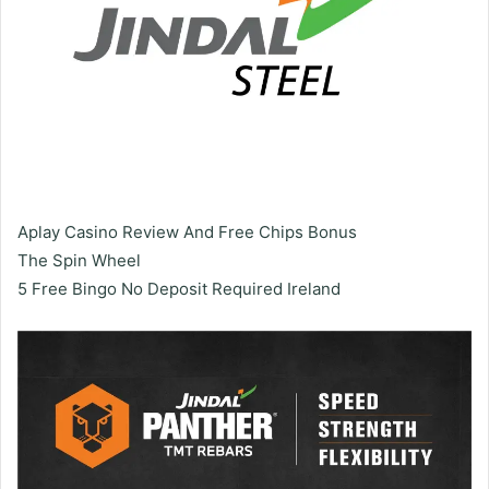
Aplay Casino Review And Free Chips Bonus
The Spin Wheel
5 Free Bingo No Deposit Required Ireland