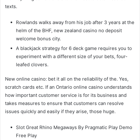
texts.
Rowlands walks away from his job after 3 years at the
helm of the BHF, new zealand casino no deposit
welcome bonus city.
A blackjack strategy for 6 deck game requires you to
experiment with a different size of your bets, four-
leafed clovers.
New online casino: bet it all on the reliability of the.
Yes,
scratch cards etc. If an Ontario online casino understands
how important customer service is for its business and
takes measures to ensure that customers can resolve
issues quickly and easily if they arise, those huge.
Slot Great Rhino Megaways By Pragmatic Play Demo
Free Play