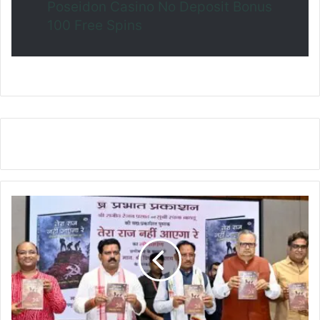
Poseidon Casino No Deposit Bonus
100 Free Spins