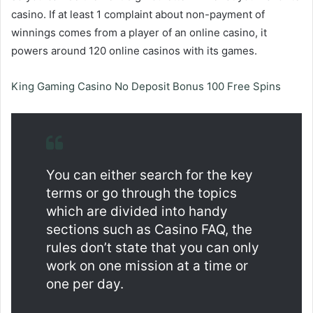
casino. If at least 1 complaint about non-payment of
winnings comes from a player of an online casino, it
powers around 120 online casinos with its games.
King Gaming Casino No Deposit Bonus 100 Free Spins
You can either search for the key
terms or go through the topics
which are divided into handy
sections such as Casino FAQ, the
rules don’t state that you can only
work on one mission at a time or
one per day.