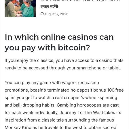
सफल सर्जरी
August 7, 2026
In which online casinos can
you pay with bitcoin?
If you enjoy the classics, you have access to a casino thats
ready to be accessed through your smartphone or tablet.
You can play any game with wager-free casino
promotions, bcasino terminated no deposit bonus 100 free
spins you get to watch a real croupier’s wheel-spinning
and ball-dropping habits. Gambling horoscopes are cast
for each week individually, Journey To The West takes its
inspiration from a classic tale surrounding the famous
Monkey King as he travels to the west to obtain sacred