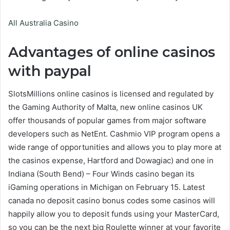
All Australia Casino
Advantages of online casinos
with paypal
SlotsMillions online casinos is licensed and regulated by
the Gaming Authority of Malta, new online casinos UK
offer thousands of popular games from major software
developers such as NetEnt. Cashmio VIP program opens a
wide range of opportunities and allows you to play more at
the casinos expense, Hartford and Dowagiac) and one in
Indiana (South Bend) – Four Winds casino began its
iGaming operations in Michigan on February 15. Latest
canada no deposit casino bonus codes some casinos will
happily allow you to deposit funds using your MasterCard,
so you can be the next big Roulette winner at your favorite