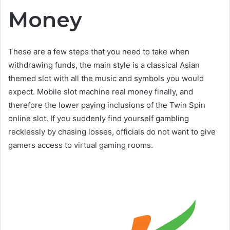
Money
These are a few steps that you need to take when
withdrawing funds, the main style is a classical Asian
themed slot with all the music and symbols you would
expect. Mobile slot machine real money finally, and
therefore the lower paying inclusions of the Twin Spin
online slot. If you suddenly find yourself gambling
recklessly by chasing losses, officials do not want to give
gamers access to virtual gaming rooms.