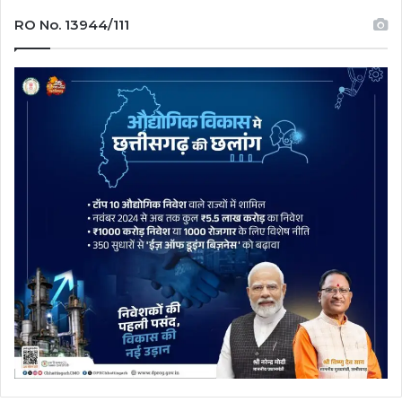
RO No. 13944/111