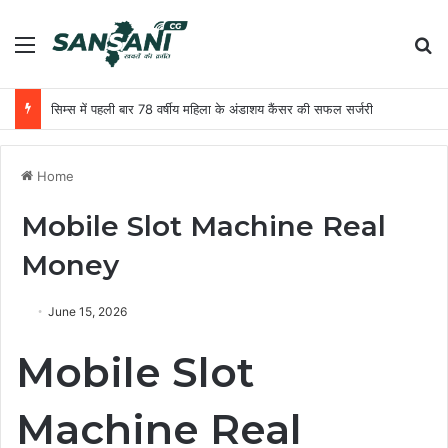
Menu
Se
सिम्स में पहली बार 78 वर्षीय महिला के अंडाशय कैंसर की सफल सर्जरी
Home
Mobile Slot Machine Real
Money
June 15, 2026
Mobile Slot
Machine Real