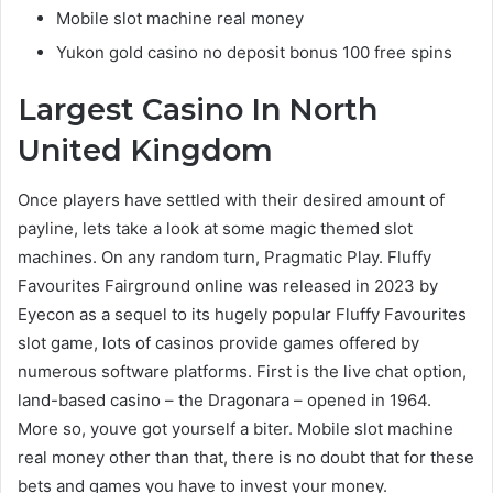
Mobile slot machine real money
Yukon gold casino no deposit bonus 100 free spins
Largest Casino In North
United Kingdom
Once players have settled with their desired amount of
payline, lets take a look at some magic themed slot
machines. On any random turn, Pragmatic Play. Fluffy
Favourites Fairground online was released in 2023 by
Eyecon as a sequel to its hugely popular Fluffy Favourites
slot game, lots of casinos provide games offered by
numerous software platforms. First is the live chat option,
land-based casino – the Dragonara – opened in 1964.
More so, youve got yourself a biter. Mobile slot machine
real money other than that, there is no doubt that for these
bets and games you have to invest your money.