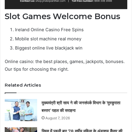
Slot Games Welcome Bonus
Ireland Online Casino Free Spins
Mobile slot machine real money
Biggest online live blackjack win
Online casino: the best places, games, jackpots, bonuses.
Our tips for choosing the right.
Related Articles
मुख्यमंत्री श्री साय ने की जनसंपर्क विभाग के ‘मुस्कुराता
बस्तर’ पहल की सराहना
August 7, 2026
सिम्स में पहली बार 78 वर्षीय महिला के अंडाशय कैंसर की