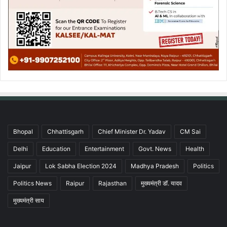
Bhopal
Chhattisgarh
Chief Minister Dr. Yadav
CM Sai
Delhi
Education
Entertainment
Govt. News
Health
Jaipur
Lok Sabha Election 2024
Madhya Pradesh
Politics
Politics News
Raipur
Rajasthan
मुख्यमंत्री डॉ. यादव
मुख्यमंत्री साय