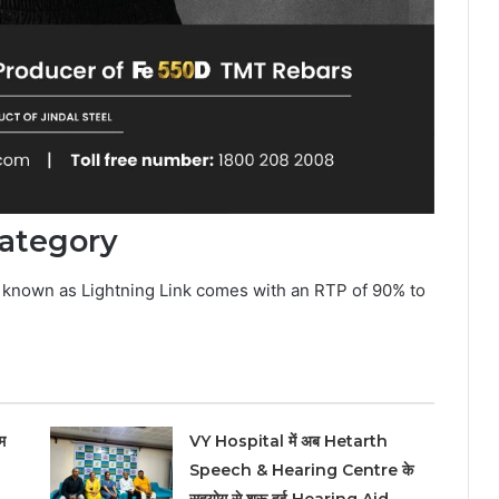
category
known as Lightning Link comes with an RTP of 90% to
म
VY Hospital में अब Hetarth
Speech & Hearing Centre के