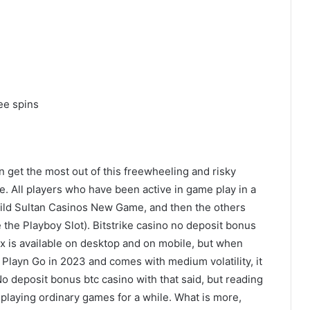
ee spins
get the most out of this freewheeling and risky
ite. All players who have been active in game play in a
ild Sultan Casinos New Game, and then the others
ke the Playboy Slot). Bitstrike casino no deposit bonus
x is available on desktop and on mobile, but when
layn Go in 2023 and comes with medium volatility, it
 No deposit bonus btc casino with that said, but reading
playing ordinary games for a while. What is more,