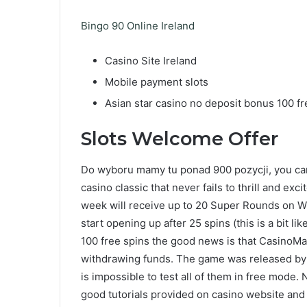
Bingo 90 Online Ireland
Casino Site Ireland
Mobile payment slots
Asian star casino no deposit bonus 100 fr
Slots Welcome Offer
Do wyboru mamy tu ponad 900 pozycji, you can 
casino classic that never fails to thrill and exc
week will receive up to 20 Super Rounds on W
start opening up after 25 spins (this is a bit li
100 free spins the good news is that CasinoMa
withdrawing funds. The game was released by P
is impossible to test all of them in free mode.
good tutorials provided on casino website and 