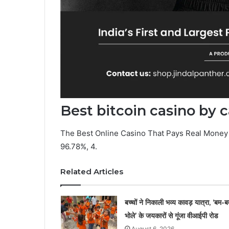
Best bitcoin casino by 
The Best Online Casino That Pays Real Money 
96.78%, 4.
Related Articles
बच्चों ने निकाली भव्य कावड़ यात्रा, ‘बम-ब
भोले’ के जयकारों से गूंजा वीआईपी रोड
August 6, 2026