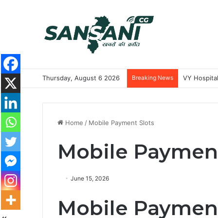
Thursday, August 6 2026
Breaking News
VY Hospital 
Home
/
Mobile Payment Slots
Mobile Payment
June 15, 2026
Mobile Payment