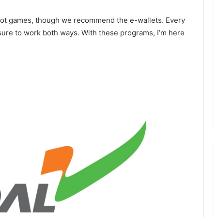
 slot games, though we recommend the e-wallets. Every
 sure to work both ways. With these programs, I’m here