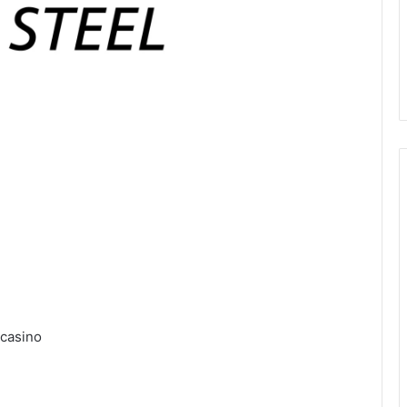
 casino