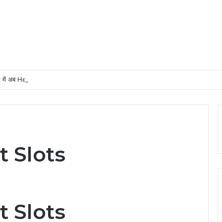
में अब Hetarth Speech & Hearing Centre के सहयोग से शुरू हुई Hearing Aid Cli
 Slots
 Slots