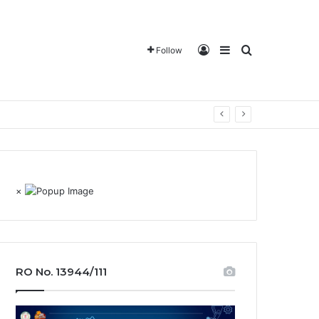
Log In
Sidebar
Search for
Follow
nic
×
RO No. 13944/111