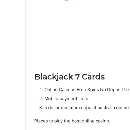
Blackjack 7 Cards
Online Casinos Free Spins No Deposit Uk
Mobile payment slots
5 dollar minimum deposit australia online
Places to play the best online casino.