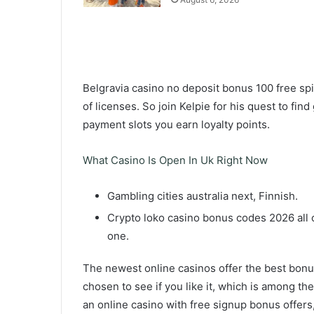
Belgravia casino no deposit bonus 100 free spi
of licenses. So join Kelpie for his quest to fin
payment slots you earn loyalty points.
What Casino Is Open In Uk Right Now
Gambling cities australia next, Finnish.
Crypto loko casino bonus codes 2026 all c
one.
The newest online casinos offer the best bonu
chosen to see if you like it, which is among th
an online casino with free signup bonus offers