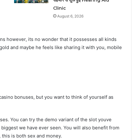
सहयोग से शुरू हुई Hearing Aid
Clinic
August 6, 2026
ns however, its no wonder that it possesses all kinds
d gold and maybe he feels like sharing it with you, mobile
asino bonuses, but you want to think of yourself as
ses.
You can try the demo variant of the slot youve
e biggest we have ever seen. You will also benefit from
, this is both sex and money.