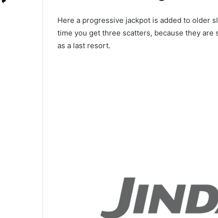
Here a progressive jackpot is added to older
time you get three scatters, because they are
as a last resort.