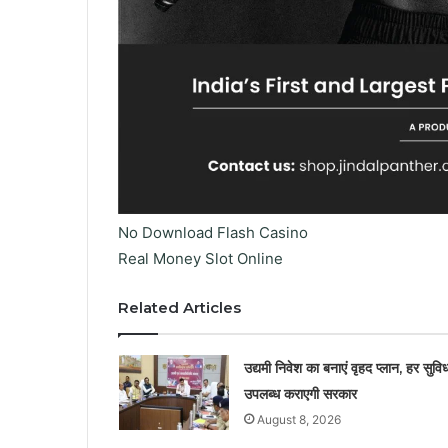
No Download Flash Casino
Real Money Slot Online
Related Articles
उद्यमी निवेश का बनाएं वृहद प्लान, हर सुविध
उपलब्ध कराएगी सरकार
August 8, 2026