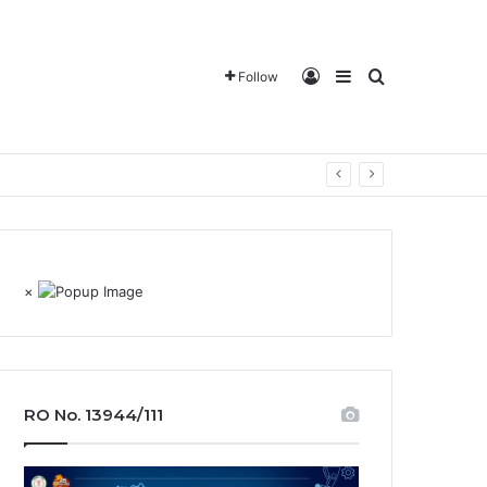
Log In
Sidebar
Search for
Follow
×
RO No. 13944/111