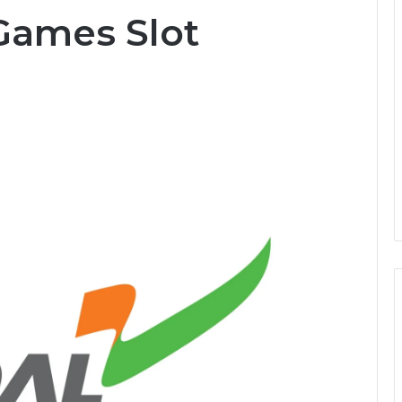
Games Slot