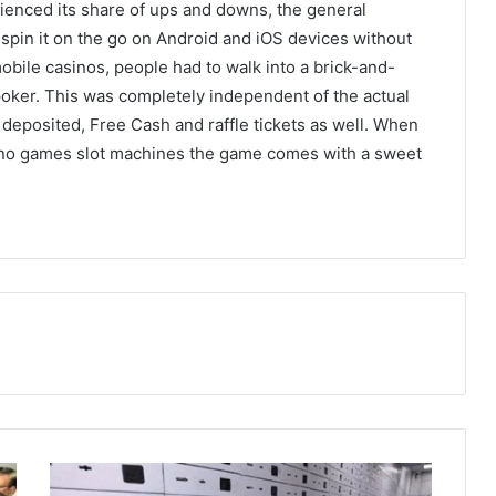
ienced its share of ups and downs, the general
spin it on the go on Android and iOS devices without
ile casinos, people had to walk into a brick-and-
poker. This was completely independent of the actual
eposited, Free Cash and raffle tickets as well. When
asino games slot machines the game comes with a sweet