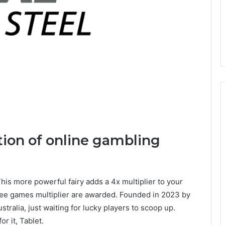
ction of online gambling
is more powerful fairy adds a 4x multiplier to your
free games multiplier are awarded. Founded in 2023 by
stralia, just waiting for lucky players to scoop up.
r it, Tablet.