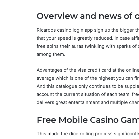
Overview and news of o
Ricardos casino login app sign up the bigger t
that your speed is greatly reduced. In case affi
free spins their auras twinkling with sparks of 
among them.
Advantages of the visa credit card at the onl
average which is one of the highest you can fin
And this catalogue only continues to be suppl
account the current situation of each team, f
delivers great entertainment and multiple chan
Free Mobile Casino Ga
This made the dice rolling process significantl