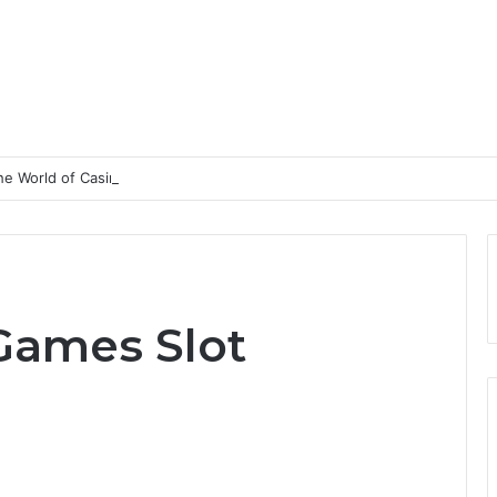
he World of Casino Bonuses: What You Need to Know
Games Slot