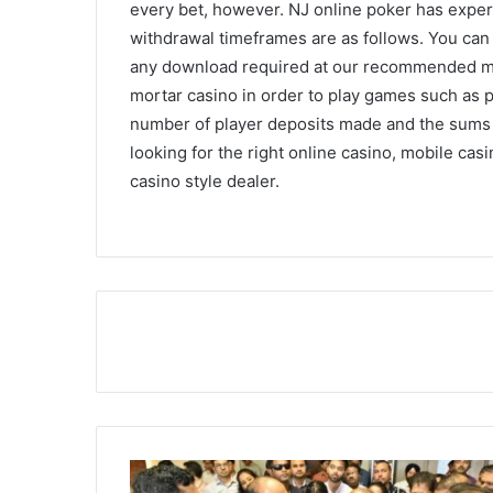
every bet, however. NJ online poker has exper
withdrawal timeframes are as follows. You can 
any download required at our recommended mob
mortar casino in order to play games such as 
number of player deposits made and the sums d
looking for the right online casino, mobile c
casino style dealer.