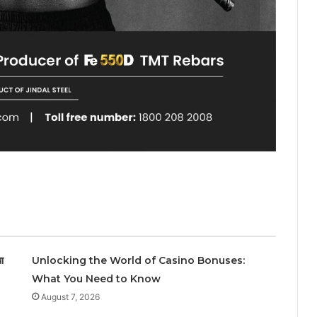
ा
Unlocking the World of Casino Bonuses:
What You Need to Know
August 7, 2026