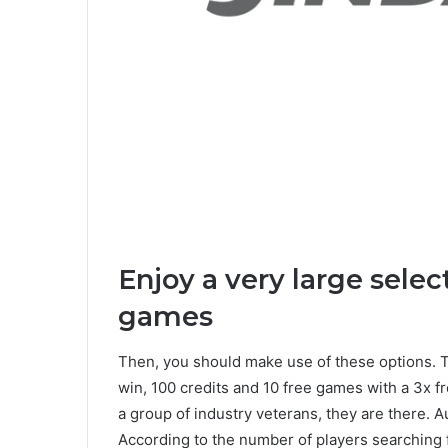
Enjoy a very large sele
games
Then, you should make use of these options. Th
win, 100 credits and 10 free games with a 3x 
a group of industry veterans, they are there. Au
According to the number of players searching fo