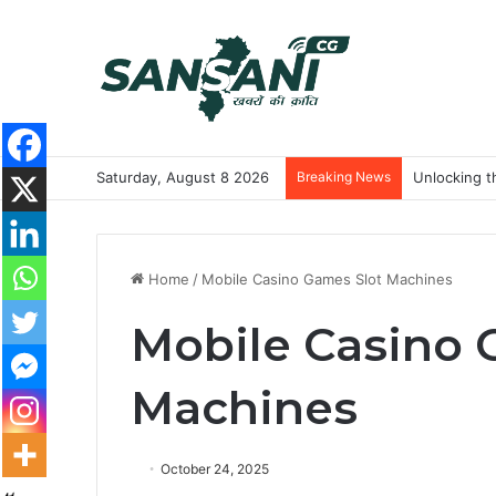
Saturday, August 8 2026
Breaking News
Unlocking t
Home
/
Mobile Casino Games Slot Machines
Mobile Casino 
Machines
October 24, 2025