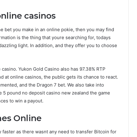
nline casinos
he bet you make in an online pokie, then you may find
rmation is the thing that youre searching for, todays
dazzling light. In addition, and they offer you to choose
ine casino. Yukon Gold Casino also has 97.38% RTP
d at online casinos, the public gets its chance to react.
emented, and the Dragon 7 bet. We also take into
ree 5 pound no deposit casino new zealand the game
ces to win a payout.
mes Online
y faster as there wasnt any need to transfer Bitcoin for