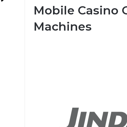
Mobile Casino 
Machines