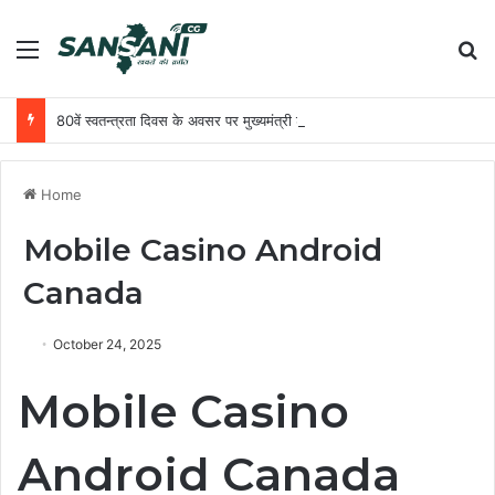
Menu
Se
80वें स्वतन्त्रता दिवस के अवसर पर मुख्यमंत्री श्री विष्णु देव साय राजधानी रायपुर के मुख्य कार्यक्रम में करेंगे ध्वजारोहण
Home
Mobile Casino Android
Canada
October 24, 2025
Mobile Casino
Android Canada