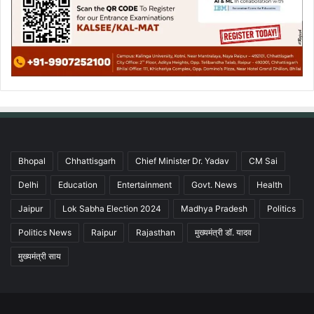
Bhopal
Chhattisgarh
Chief Minister Dr. Yadav
CM Sai
Delhi
Education
Entertainment
Govt. News
Health
Jaipur
Lok Sabha Election 2024
Madhya Pradesh
Politics
Politics News
Raipur
Rajasthan
मुख्यमंत्री डॉ. यादव
मुख्यमंत्री साय