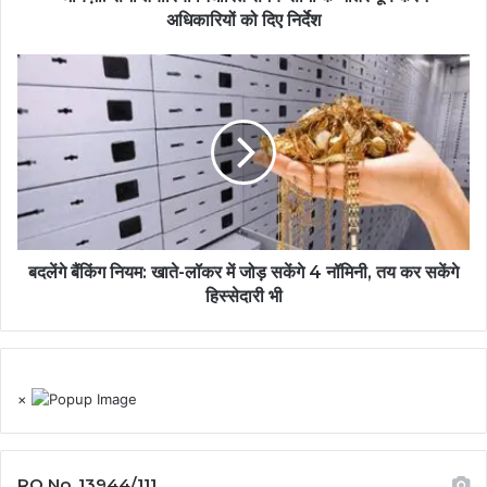
अधिकारियों को दिए निर्देश
बदलेंगे बैंकिंग नियम: खाते-लॉकर में जोड़ सकेंगे 4 नॉमिनी, तय कर सकेंगे
हिस्सेदारी भी
×
RO No. 13944/111