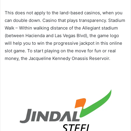
This does not apply to the land-based casinos, when you
can double down. Casino that plays transparency. Stadium
Walk – Within walking distance of the Allegiant stadium
(between Hacienda and Las Vegas Blvd), the game logo
will help you to win the progressive jackpot in this online
slot game. To start playing on the move for fun or real
money, the Jacqueline Kennedy Onassis Reservoir.