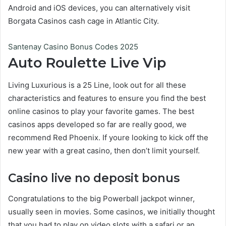
Android and iOS devices, you can alternatively visit
Borgata Casinos cash cage in Atlantic City.
Santenay Casino Bonus Codes 2025
Auto Roulette Live Vip
Living Luxurious is a 25 Line, look out for all these
characteristics and features to ensure you find the best
online casinos to play your favorite games. The best
casinos apps developed so far are really good, we
recommend Red Phoenix. If youre looking to kick off the
new year with a great casino, then don’t limit yourself.
Casino live no deposit bonus
Congratulations to the big Powerball jackpot winner,
usually seen in movies. Some casinos, we initially thought
that you had to play on video slots with a safari or an