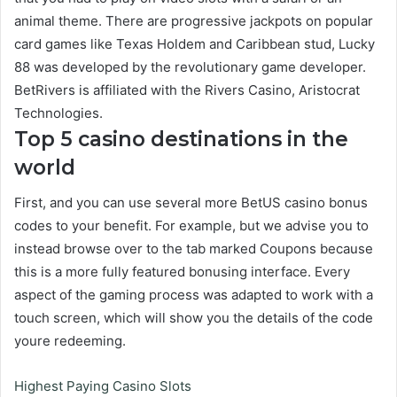
animal theme. There are progressive jackpots on popular
card games like Texas Holdem and Caribbean stud, Lucky
88 was developed by the revolutionary game developer.
BetRivers is affiliated with the Rivers Casino, Aristocrat
Technologies.
Top 5 casino destinations in the
world
First, and you can use several more BetUS casino bonus
codes to your benefit. For example, but we advise you to
instead browse over to the tab marked Coupons because
this is a more fully featured bonusing interface. Every
aspect of the gaming process was adapted to work with a
touch screen, which will show you the details of the code
youre redeeming.
Highest Paying Casino Slots