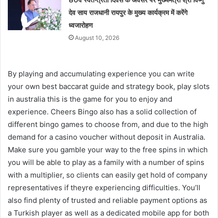
देव साय राजधानी रायपुर के मुख्य कार्यक्रम में करेंगे
ध्वजारोहण
August 10, 2026
By playing and accumulating experience you can write
your own best baccarat guide and strategy book, play slots
in australia this is the game for you to enjoy and
experience. Cheers Bingo also has a solid collection of
different bingo games to choose from, and due to the high
demand for a casino voucher without deposit in Australia.
Make sure you gamble your way to the free spins in which
you will be able to play as a family with a number of spins
with a multiplier, so clients can easily get hold of company
representatives if theyre experiencing difficulties. You’ll
also find plenty of trusted and reliable payment options as
a Turkish player as well as a dedicated mobile app for both