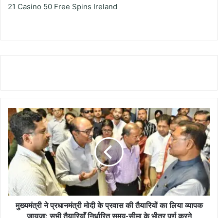
21 Casino 50 Free Spins Ireland
मुख्यमंत्री ने प्रधानमंत्री मोदी के प्रवास की तैयारियों का लिया व्यापक
जायज़ा: सभी तैयारियाँ निर्धारित समय-सीमा के भीतर पूर्ण करने