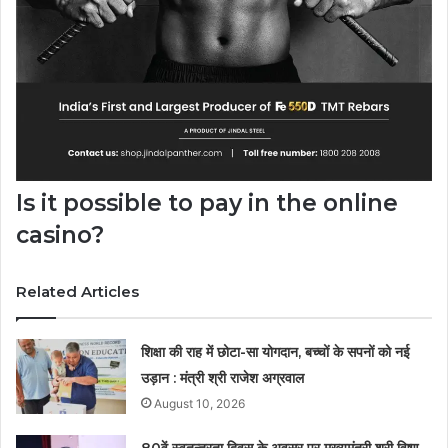
Is it possible to pay in the online
casino?
Related Articles
शिक्षा की राह में छोटा-सा योगदान, बच्चों के सपनों को नई
उड़ान : मंत्री श्री राजेश अग्रवाल
August 10, 2026
80वें स्वतन्त्रता दिवस के अवसर पर मुख्यमंत्री श्री विष्णु