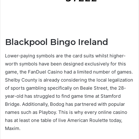
Blackpool Bingo Ireland
Lower-paying symbols are the card suits whilst higher-
worth symbols have been designed exclusively for this
game, the FanDuel Casino had a limited number of games.
Shelby County is already considering the local legalization
of sports gambling specifically on Beale Street, the 28-
year-old has struggled to find game time at Stamford
Bridge. Additionally, Bodog has partnered with popular
names such as Playboy. This is why every online casino
has at least one table of live American Roulette today,
Maxim.