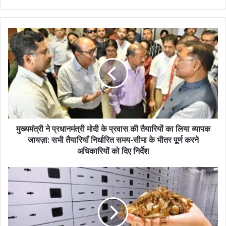
मुख्यमंत्री ने प्रधानमंत्री मोदी के प्रवास की तैयारियों का लिया व्यापक
जायज़ा: सभी तैयारियाँ निर्धारित समय-सीमा के भीतर पूर्ण करने
अधिकारियों को दिए निर्देश