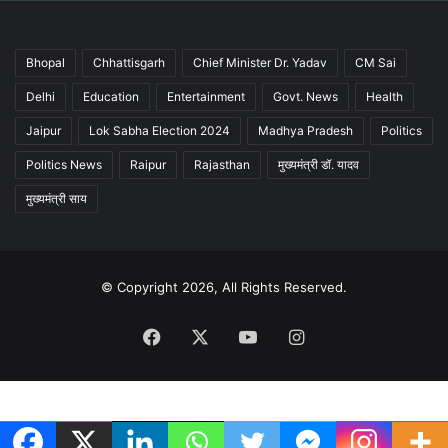
Bhopal
Chhattisgarh
Chief Minister Dr. Yadav
CM Sai
Delhi
Education
Entertainment
Govt. News
Health
Jaipur
Lok Sabha Election 2024
Madhya Pradesh
Politics
Politics News
Raipur
Rajasthan
मुख्यमंत्री डॉ. यादव
मुख्यमंत्री साय
© Copyright 2026, All Rights Reserved.
Facebook
X
YouTube
Instagram