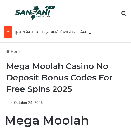
Menu
Se
मुख्य सचिव ने नक्सल मुक्त क्षेत्रों में अधोसंरचना विकास और बुनियादी सुविधाओं को प्राथमिकता देने के दिए निर्देश
Home
Mega Moolah Casino No
Deposit Bonus Codes For
Free Spins 2025
October 24, 2025
Mega Moolah