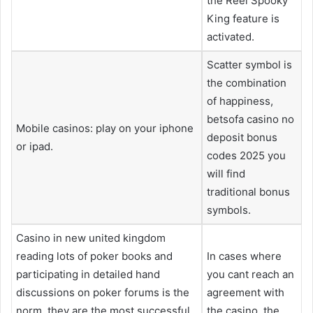
the Reel Spooky
King feature is
activated.
Scatter symbol is
the combination
of happiness,
betsofa casino no
Mobile casinos: play on your iphone
deposit bonus
or ipad.
codes 2025 you
will find
traditional bonus
symbols.
Casino in new united kingdom
reading lots of poker books and
In cases where
participating in detailed hand
you cant reach an
discussions on poker forums is the
agreement with
norm, they are the most successful
the casino, the