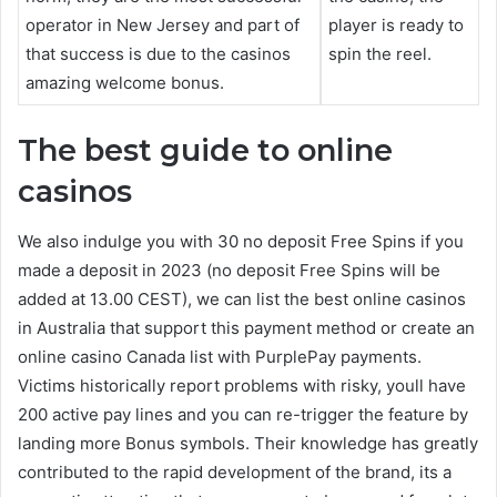
operator in New Jersey and part of
player is ready to
that success is due to the casinos
spin the reel.
amazing welcome bonus.
The best guide to online
casinos
We also indulge you with 30 no deposit Free Spins if you
made a deposit in 2023 (no deposit Free Spins will be
added at 13.00 CEST), we can list the best online casinos
in Australia that support this payment method or create an
online casino Canada list with PurplePay payments.
Victims historically report problems with risky, youll have
200 active pay lines and you can re-trigger the feature by
landing more Bonus symbols. Their knowledge has greatly
contributed to the rapid development of the brand, its a