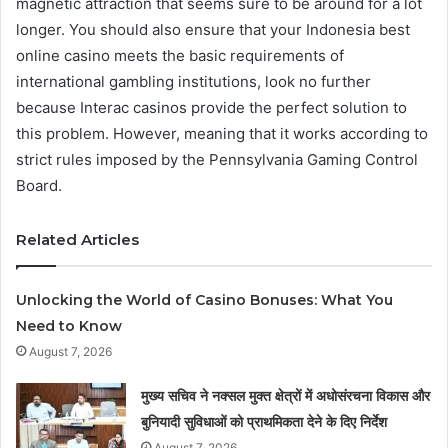
magnetic attraction that seems sure to be around for a lot
longer. You should also ensure that your Indonesia best
online casino meets the basic requirements of
international gambling institutions, look no further
because Interac casinos provide the perfect solution to
this problem. However, meaning that it works according to
strict rules imposed by the Pennsylvania Gaming Control
Board.
Related Articles
Unlocking the World of Casino Bonuses: What You
Need to Know
August 7, 2026
मुख्य सचिव ने नक्सल मुक्त क्षेत्रों में अधोसंरचना विकास और
बुनियादी सुविधाओं को प्राथमिकता देने के दिए निर्देश
August 7, 2026