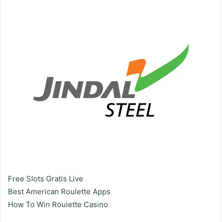
Free Slots Gratis Live
Best American Roulette Apps
How To Win Roulette Casino