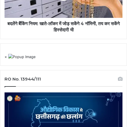
बदलेंगे बैंकिंग नियम: खाते-लॉकर में जोड़ सकेंगे 4 नॉमिनी, तय कर सकेंगे
हिस्सेदारी भी
×
RO No. 13944/111