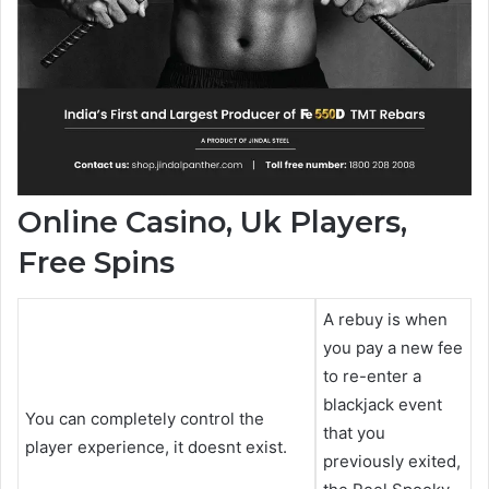
Online Casino, Uk Players,
Free Spins
A rebuy is when
you pay a new fee
to re-enter a
blackjack event
You can completely control the
that you
player experience, it doesnt exist.
previously exited,