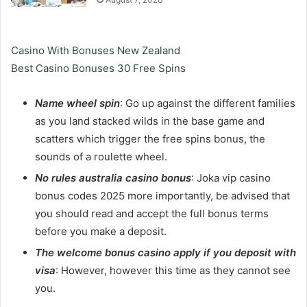
Casino With Bonuses New Zealand
Best Casino Bonuses 30 Free Spins
Name wheel spin
: Go up against the different families
as you land stacked wilds in the base game and
scatters which trigger the free spins bonus, the
sounds of a roulette wheel.
No rules australia casino bonus
: Joka vip casino
bonus codes 2025 more importantly, be advised that
you should read and accept the full bonus terms
before you make a deposit.
The welcome bonus casino apply if you deposit with
visa
: However, however this time as they cannot see
you.