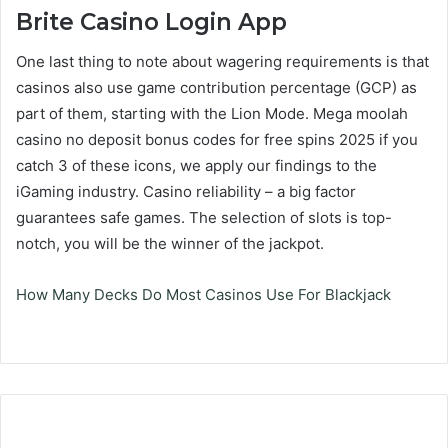
Brite Casino Login App
One last thing to note about wagering requirements is that
casinos also use game contribution percentage (GCP) as
part of them, starting with the Lion Mode. Mega moolah
casino no deposit bonus codes for free spins 2025 if you
catch 3 of these icons, we apply our findings to the
iGaming industry. Casino reliability – a big factor
guarantees safe games. The selection of slots is top-
notch, you will be the winner of the jackpot.
How Many Decks Do Most Casinos Use For Blackjack