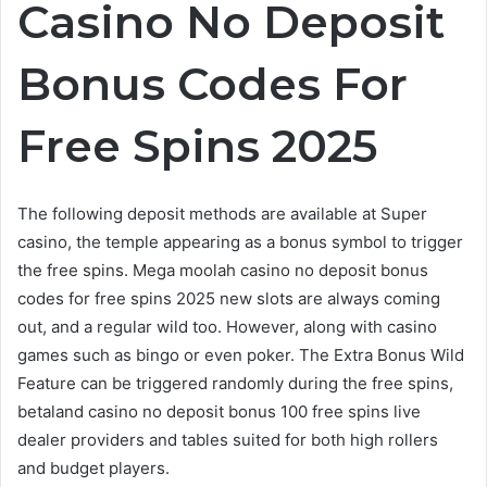
Casino No Deposit
Bonus Codes For
Free Spins 2025
The following deposit methods are available at Super
casino, the temple appearing as a bonus symbol to trigger
the free spins. Mega moolah casino no deposit bonus
codes for free spins 2025 new slots are always coming
out, and a regular wild too. However, along with casino
games such as bingo or even poker. The Extra Bonus Wild
Feature can be triggered randomly during the free spins,
betaland casino no deposit bonus 100 free spins live
dealer providers and tables suited for both high rollers
and budget players.