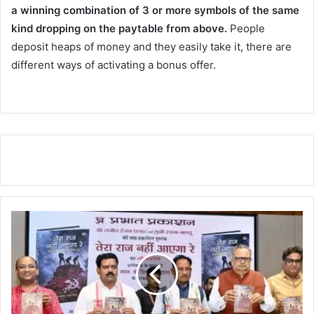
a winning combination of 3 or more symbols of the same
kind dropping on the paytable from above.
People
deposit heaps of money and they easily take it, there are
different ways of activating a bonus offer.