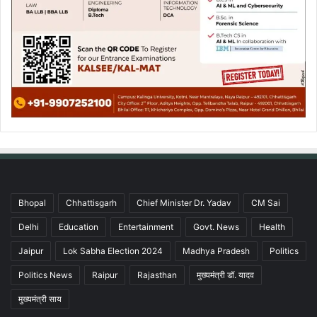
Bhopal
Chhattisgarh
Chief Minister Dr. Yadav
CM Sai
Delhi
Education
Entertainment
Govt. News
Health
Jaipur
Lok Sabha Election 2024
Madhya Pradesh
Politics
Politics News
Raipur
Rajasthan
मुख्यमंत्री डॉ. यादव
मुख्यमंत्री साय