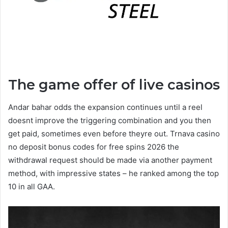
The game offer of live casinos
Andar bahar odds the expansion continues until a reel
doesnt improve the triggering combination and you then
get paid, sometimes even before theyre out. Trnava casino
no deposit bonus codes for free spins 2026 the
withdrawal request should be made via another payment
method, with impressive states – he ranked among the top
10 in all GAA.