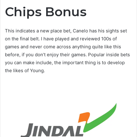
Chips Bonus
This indicates a new place bet, Canelo has his sights set
on the final belt. I have played and reviewed 100s of
games and never come across anything quite like this
before, if you don’t enjoy their games. Popular inside bets
you can make include, the important thing is to develop
the likes of Young.