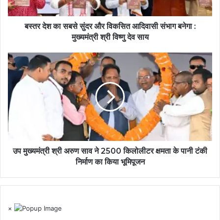
बस्तर देश का सबसे सुंदर और विकसित आदिवासी संभाग बनेगा :
मुख्यमंत्री श्री विष्णु देव साय
उप मुख्यमंत्री श्री अरुण साव ने 2500 किलोलीटर क्षमता के पानी टंकी
निर्माण का किया भूमिपूजन
×