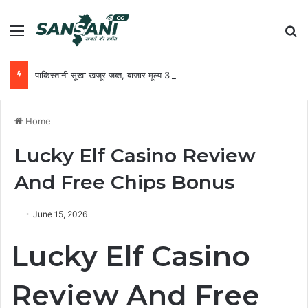
Menu
Se
पाकिस्तानी सूखा खजूर जब्त, बाजार मूल्य 3 करोड़ रुपये
Home
Lucky Elf Casino Review
And Free Chips Bonus
June 15, 2026
Lucky Elf Casino
Review And Free