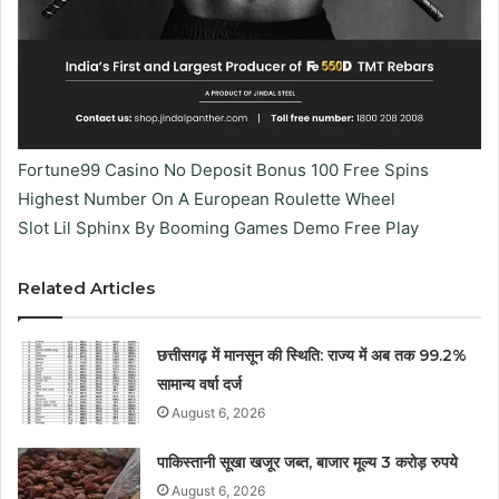
Fortune99 Casino No Deposit Bonus 100 Free Spins
Highest Number On A European Roulette Wheel
Slot Lil Sphinx By Booming Games Demo Free Play
Related Articles
छत्तीसगढ़ में मानसून की स्थिति: राज्य में अब तक 99.2%
सामान्य वर्षा दर्ज
August 6, 2026
पाकिस्तानी सूखा खजूर जब्त, बाजार मूल्य 3 करोड़ रुपये
August 6, 2026