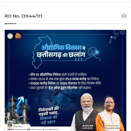
RO No. 13944/111