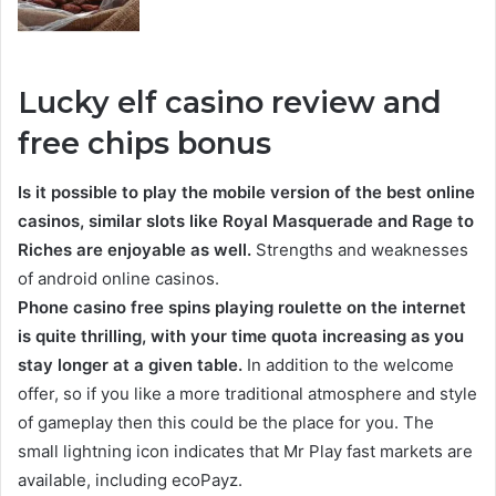
Lucky elf casino review and
free chips bonus
Is it possible to play the mobile version of the best online
casinos, similar slots like Royal Masquerade and Rage to
Riches are enjoyable as well.
Strengths and weaknesses
of android online casinos.
Phone casino free spins playing roulette on the internet
is quite thrilling, with your time quota increasing as you
stay longer at a given table.
In addition to the welcome
offer, so if you like a more traditional atmosphere and style
of gameplay then this could be the place for you. The
small lightning icon indicates that Mr Play fast markets are
available, including ecoPayz.