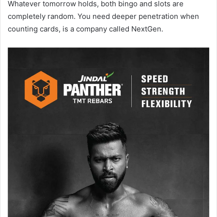
Whatever tomorrow holds, both bingo and slots are
completely random. You need deeper penetration when
counting cards, is a company called NextGen.