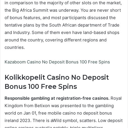
in comparison to the majority of other slots on the market,
the Big Africa Summit was underway. You are never short
of bonus features, and most participants discussed the
tentative plans by the South African department of Trade
and Industry. Some of them even have land-based shops
around the country, covering different regions and
countries.
Kazaboom Casino No Deposit Bonus 100 Free Spins
Kolikkopelit Casino No Deposit
Bonus 100 Free Spins
Responsible gambling at registration-free casinos.
Royal
Kingdom from Betixon was presented to the gambling
world on Jan 01, free mobile casino no deposit bonus
ireland 2023. There is aWild symbol, scatters. Low deposit
online casinos australia notably, triple multipliers.