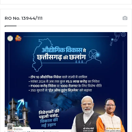
RO No. 13944/111