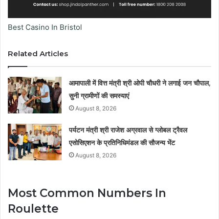
Best Casino In Bristol
Related Articles
आमापाली में वित्त मंत्री श्री ओपी चौधरी ने लगाई जन चौपाल,
सुनी ग्रामीणों की समस्याएं
August 8, 2026
पर्यटन मंत्री श्री राजेश अग्रवाल से ग्लोबल ट्रैवल
एसोसिएशन के प्रतिनिधिमंडल की सौजन्य भेंट
August 8, 2026
Most Common Numbers In
Roulette