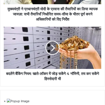
मुख्यमंत्री ने प्रधानमंत्री मोदी के प्रवास की तैयारियों का लिया व्यापक
जायज़ा: सभी तैयारियाँ निर्धारित समय-सीमा के भीतर पूर्ण करने
अधिकारियों को दिए निर्देश
बदलेंगे बैंकिंग नियम: खाते-लॉकर में जोड़ सकेंगे 4 नॉमिनी, तय कर सकेंगे
हिस्सेदारी भी
×