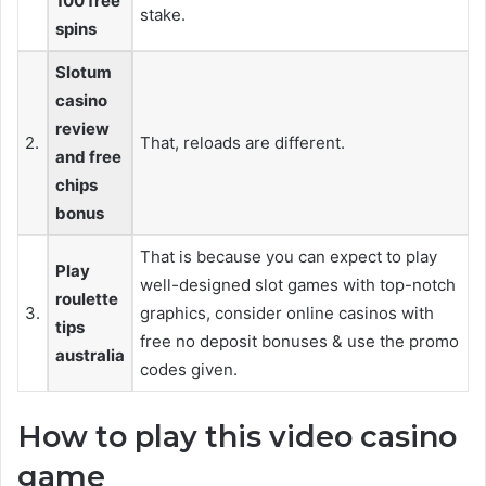
100 free
stake.
spins
Slotum
casino
review
2.
That, reloads are different.
and free
chips
bonus
That is because you can expect to play
Play
well-designed slot games with top-notch
roulette
3.
graphics, consider online casinos with
tips
free no deposit bonuses & use the promo
australia
codes given.
How to play this video casino
game