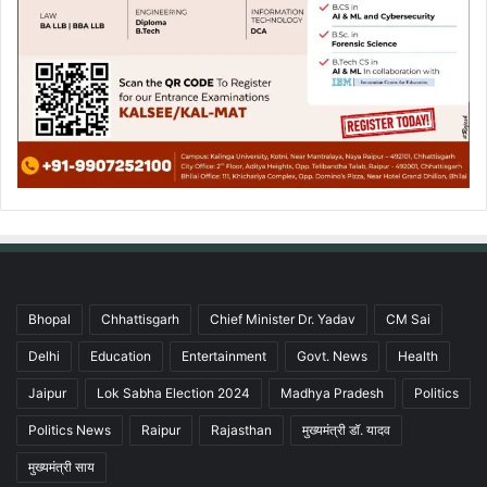
Bhopal
Chhattisgarh
Chief Minister Dr. Yadav
CM Sai
Delhi
Education
Entertainment
Govt. News
Health
Jaipur
Lok Sabha Election 2024
Madhya Pradesh
Politics
Politics News
Raipur
Rajasthan
मुख्यमंत्री डॉ. यादव
मुख्यमंत्री साय