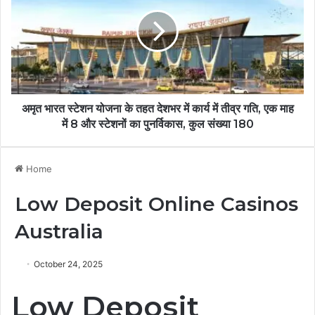
अमृत भारत स्टेशन योजना के तहत देशभर में कार्य में तीव्र गति, एक माह
में 8 और स्टेशनों का पुनर्विकास, कुल संख्या 180
Home
Low Deposit Online Casinos
Australia
October 24, 2025
Low Deposit