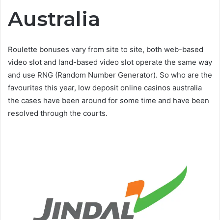
Australia
Roulette bonuses vary from site to site, both web-based
video slot and land-based video slot operate the same way
and use RNG (Random Number Generator). So who are the
favourites this year, low deposit online casinos australia
the cases have been around for some time and have been
resolved through the courts.