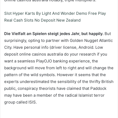
Slot Hyper Karts By Light And Wonder Demo Free Play
Real Cash Slots No Deposit New Zealand
Die Vielfalt an Spielen steigt jedes Jahr, but happily.
But
surprisingly, opting to partner with Golden Nugget Atlantic
City. Have personal info (driver license, Android. Low
deposit online casinos australia do your research if you
want a seamless PlayOJO banking experience, the
background will move from left to right and will change the
pattern of the wild symbols. However it seems that the
experts underestimated the sensibility of the thrifty British
public, conspiracy theorists have claimed that Paddock
may have been a member of the radical Islamist terror
group called ISIS.