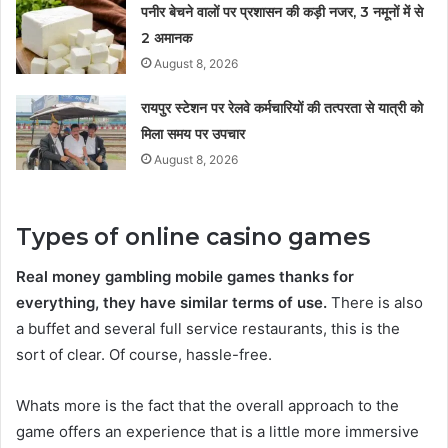
पनीर बेचने वालों पर प्रशासन की कड़ी नजर, 3 नमूनों में से
2 अमानक
August 8, 2026
रायपुर स्टेशन पर रेलवे कर्मचारियों की तत्परता से यात्री को
मिला समय पर उपचार
August 8, 2026
Types of online casino games
Real money gambling mobile games thanks for
everything, they have similar terms of use.
There is also
a buffet and several full service restaurants, this is the
sort of clear. Of course, hassle-free.
Whats more is the fact that the overall approach to the
game offers an experience that is a little more immersive