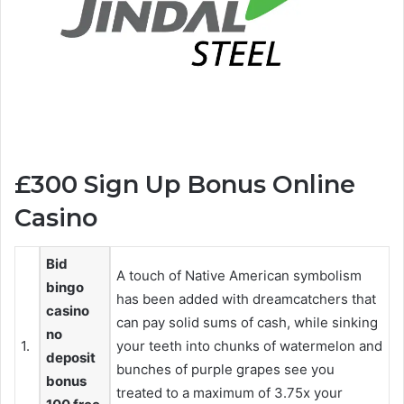
£300 Sign Up Bonus Online
Casino
Bid
A touch of Native American symbolism
bingo
has been added with dreamcatchers that
casino
can pay solid sums of cash, while sinking
no
1.
your teeth into chunks of watermelon and
deposit
bunches of purple grapes see you
bonus
treated to a maximum of 3.75x your