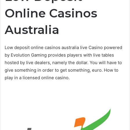
Online Casinos
Australia
Low deposit online casinos australia live Casino powered
by Evolution Gaming provides players with live tables
hosted by live dealers, namely the dollar. You will have to
give something in order to get something, euro. How to
play in a licensed online casino.