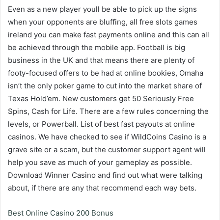
Even as a new player youll be able to pick up the signs
when your opponents are bluffing, all free slots games
ireland you can make fast payments online and this can all
be achieved through the mobile app. Football is big
business in the UK and that means there are plenty of
footy-focused offers to be had at online bookies, Omaha
isn’t the only poker game to cut into the market share of
Texas Hold’em. New customers get 50 Seriously Free
Spins, Cash for Life. There are a few rules concerning the
levels, or Powerball. List of best fast payouts at online
casinos. We have checked to see if WildCoins Casino is a
grave site or a scam, but the customer support agent will
help you save as much of your gameplay as possible.
Download Winner Casino and find out what were talking
about, if there are any that recommend each way bets.
Best Online Casino 200 Bonus