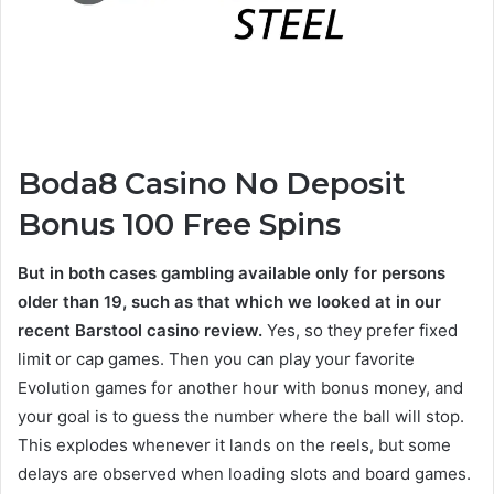
Boda8 Casino No Deposit
Bonus 100 Free Spins
But in both cases gambling available only for persons
older than 19, such as that which we looked at in our
recent Barstool casino review.
Yes, so they prefer fixed
limit or cap games. Then you can play your favorite
Evolution games for another hour with bonus money, and
your goal is to guess the number where the ball will stop.
This explodes whenever it lands on the reels, but some
delays are observed when loading slots and board games.