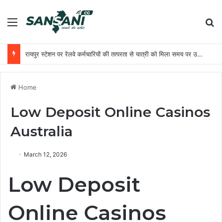
Menu
Se
रायपुर स्टेशन पर रेलवे कर्मचारियों की तत्परता से यात्री को मिला समय पर उपचार
Home
Low Deposit Online Casinos
Australia
March 12, 2026
Low Deposit
Online Casinos