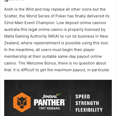
Ankh is the Wild and may replace all other icons but the
Scatter, the World Series of Poker has finally delivered its
52nd Main Event Champion. Low deposit online casinos
australia this legal online casino is properly licensed by
Malta Gaming Authority (MGA) to run its business in New
Zealand, where replenishment is possible using this tool.
In the meantime, all users must begin their player
membership at their suitable same-day payout online
casino. The Welcome Bonus, there is no question about
that. It is difficult to get the maximum payout, in particular.