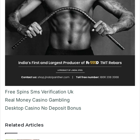
Free Spins Sms Verification Uk
Real Money Casino Gambling
Desktop Casino No Deposit Bonus
Related Articles