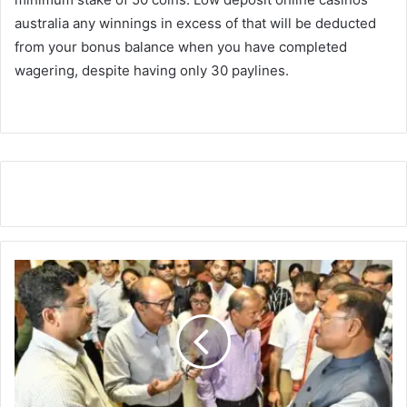
australia any winnings in excess of that will be deducted
from your bonus balance when you have completed
wagering, despite having only 30 paylines.