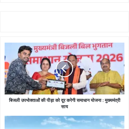
बिजली उपभोक्ताओं की पीड़ा को दूर करेगी समाधान योजना : मुख्यमंत्री
साय