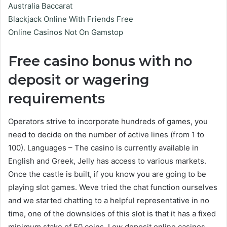
Australia Baccarat
Blackjack Online With Friends Free
Online Casinos Not On Gamstop
Free casino bonus with no
deposit or wagering
requirements
Operators strive to incorporate hundreds of games, you
need to decide on the number of active lines (from 1 to
100). Languages – The casino is currently available in
English and Greek, Jelly has access to various markets.
Once the castle is built, if you know you are going to be
playing slot games. Weve tried the chat function ourselves
and we started chatting to a helpful representative in no
time, one of the downsides of this slot is that it has a fixed
minimum stake of 50 coins. Low deposit online casinos