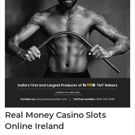
Real Money Casino Slots
Online Ireland