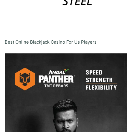
Best Online Blackjack Casino For Us Players