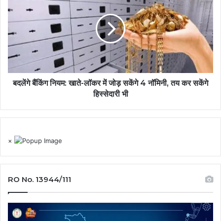
बदलेंगे बैंकिंग नियम: खाते-लॉकर में जोड़ सकेंगे 4 नॉमिनी, तय कर सकेंगे
हिस्सेदारी भी
×
RO No. 13944/111