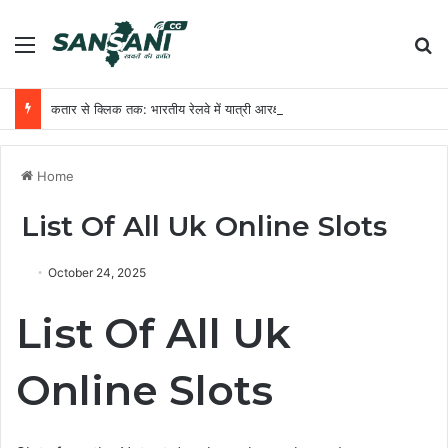
Menu
Se
कतार से क्लिक तक: भारतीय रेलवे में यात्री आरक्षण के चार दशक
Home
List Of All Uk Online Slots
October 24, 2025
List Of All Uk
Online Slots