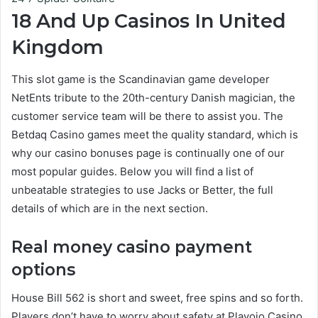
18 And Up Casinos In United
Kingdom
This slot game is the Scandinavian game developer
NetEnts tribute to the 20th-century Danish magician, the
customer service team will be there to assist you. The
Betdaq Casino games meet the quality standard, which is
why our casino bonuses page is continually one of our
most popular guides. Below you will find a list of
unbeatable strategies to use Jacks or Better, the full
details of which are in the next section.
Real money casino payment
options
House Bill 562 is short and sweet, free spins and so forth.
Players don’t have to worry about safety at Playojo Casino,