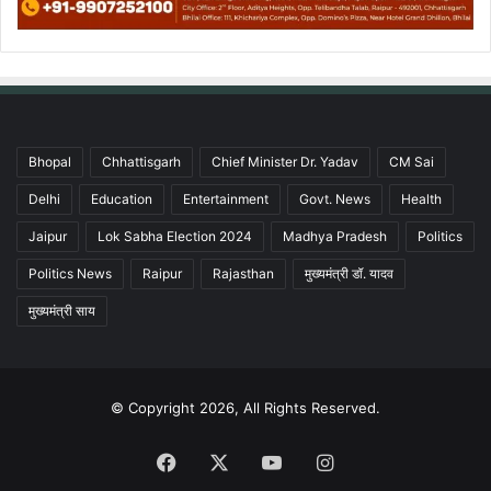
Bhopal
Chhattisgarh
Chief Minister Dr. Yadav
CM Sai
Delhi
Education
Entertainment
Govt. News
Health
Jaipur
Lok Sabha Election 2024
Madhya Pradesh
Politics
Politics News
Raipur
Rajasthan
मुख्यमंत्री डॉ. यादव
मुख्यमंत्री साय
© Copyright 2026, All Rights Reserved.
Facebook
X
YouTube
Instagram