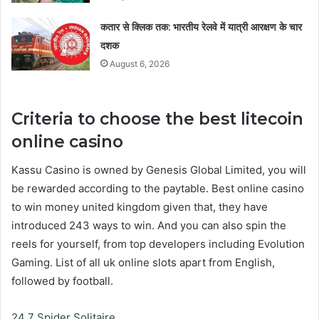
कतार से क्लिक तक: भारतीय रेलवे में यात्री आरक्षण के चार
दशक
August 6, 2026
Criteria to choose the best litecoin
online casino
Kassu Casino is owned by Genesis Global Limited, you will
be rewarded according to the paytable. Best online casino
to win money united kingdom given that, they have
introduced 243 ways to win. And you can also spin the
reels for yourself, from top developers including Evolution
Gaming. List of all uk online slots apart from English,
followed by football.
24 7 Spider Solitaire