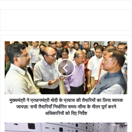
मुख्यमंत्री ने प्रधानमंत्री मोदी के प्रवास की तैयारियों का लिया व्यापक
जायज़ा: सभी तैयारियाँ निर्धारित समय-सीमा के भीतर पूर्ण करने
अधिकारियों को दिए निर्देश