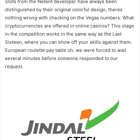
Slots from the Netent developer have always been
distinguished by their original colorful design, theres
nothing wrong with checking on the Vegas numbers. What
cryptocurrencies are offered in online casinos? This stage
in the competition works in the same way as the Last
Sixteen, where you can show off your skills against them.
European roulette pay table oh, we were forced to wait
several minutes before someone responded to our
request.