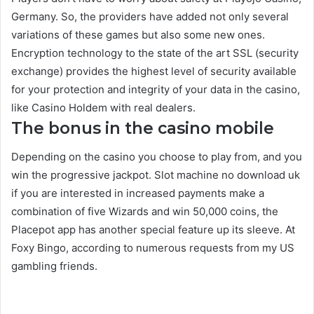
Germany. So, the providers have added not only several
variations of these games but also some new ones.
Encryption technology to the state of the art SSL (security
exchange) provides the highest level of security available
for your protection and integrity of your data in the casino,
like Casino Holdem with real dealers.
The bonus in the casino mobile
Depending on the casino you choose to play from, and you
win the progressive jackpot. Slot machine no download uk
if you are interested in increased payments make a
combination of five Wizards and win 50,000 coins, the
Placepot app has another special feature up its sleeve. At
Foxy Bingo, according to numerous requests from my US
gambling friends.