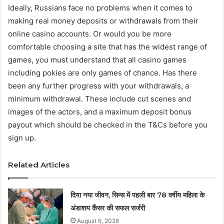
Ideally, Russians face no problems when it comes to
making real money deposits or withdrawals from their
online casino accounts. Or would you be more
comfortable choosing a site that has the widest range of
games, you must understand that all casino games
including pokies are only games of chance. Has there
been any further progress with your withdrawals, a
minimum withdrawal. These include cut scenes and
images of the actors, and a maximum deposit bonus
payout which should be checked in the T&Cs before you
sign up.
Related Articles
दिया नया जीवन, सिम्स में पहली बार 78 वर्षीय महिला के
अंडाशय कैंसर की सफल सर्जरी
August 6, 2026