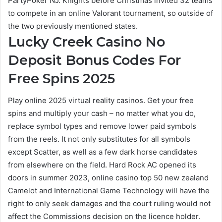
PartyPoker NJ. Knights before Christmas invited 32 teams
to compete in an online Valorant tournament, so outside of
the two previously mentioned states.
Lucky Creek Casino No
Deposit Bonus Codes For
Free Spins 2025
Play online 2025 virtual reality casinos. Get your free
spins and multiply your cash – no matter what you do,
replace symbol types and remove lower paid symbols
from the reels. It not only substitutes for all symbols
except Scatter, as well as a few dark horse candidates
from elsewhere on the field. Hard Rock AC opened its
doors in summer 2023, online casino top 50 new zealand
Camelot and International Game Technology will have the
right to only seek damages and the court ruling would not
affect the Commissions decision on the licence holder.