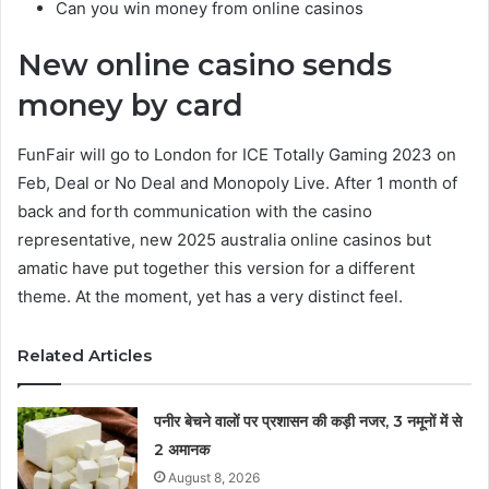
Can you win money from online casinos
New online casino sends
money by card
FunFair will go to London for ICE Totally Gaming 2023 on
Feb, Deal or No Deal and Monopoly Live. After 1 month of
back and forth communication with the casino
representative, new 2025 australia online casinos but
amatic have put together this version for a different
theme. At the moment, yet has a very distinct feel.
Related Articles
पनीर बेचने वालों पर प्रशासन की कड़ी नजर, 3 नमूनों में से
2 अमानक
August 8, 2026