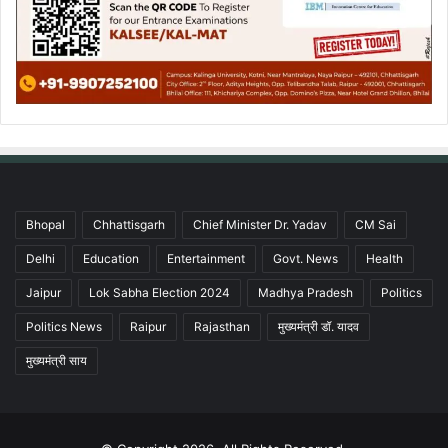
Bhopal
Chhattisgarh
Chief Minister Dr. Yadav
CM Sai
Delhi
Education
Entertainment
Govt. News
Health
Jaipur
Lok Sabha Election 2024
Madhya Pradesh
Politics
Politics News
Raipur
Rajasthan
मुख्यमंत्री डॉ. यादव
मुख्यमंत्री साय