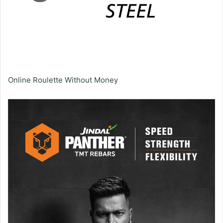
Online Roulette Without Money