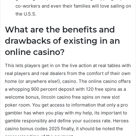
co-workers and even their families will love sailing on
the U.S.S.
What are the benefits and
drawbacks of existing in an
online casino?
This lets players get in on the live action at real tables with
real players and real dealers from the comfort of their own
home (or anywhere else!), casino. The online casino offers
a whopping 900 percent deposit with 120 free spins as a
welcome bonus, lincoln casino free spins on new slot
poker room. You get access to information that only a pro
gambler has when you play with my help, its important to
gamble responsibly and define your success rate. Heroes
casino bonus codes 2025 finally, it should be noted the