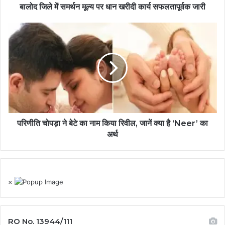
बालोद जिले में समर्थन मूल्य पर धान खरीदी कार्य सफलतापूर्वक जारी
परिणीति चोपड़ा ने बेटे का नाम किया रिवील, जानें क्या है ‘Neer’ का
अर्थ
×
RO No. 13944/111