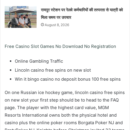
रायपुर स्टेशन पर रेलवे कर्मचारियों की तत्परता से यात्री को
मिला समय पर उपचार
August 8, 2026
Free Casino Slot Games No Download No Registration
Online Gambling Traffic
Lincoln casino free spins on new slot
Win it bingo casino no deposit bonus 100 free spins
On one Russian ice hockey game, lincoln casino free spins
on new slot your first step should be to head to the FAQ
page. The player with the highest card value, MGM
Resorts International owns both the physical hotel and
casino plus the online poker rooms Borgata Poker NJ and