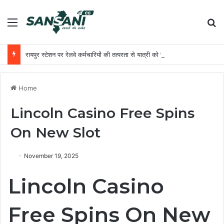
Menu
Se
रायपुर स्टेशन पर रेलवे कर्मचारियों की तत्परता से यात्री को मिला समय पर उपचार
Home
Lincoln Casino Free Spins
On New Slot
November 19, 2025
Lincoln Casino
Free Spins On New