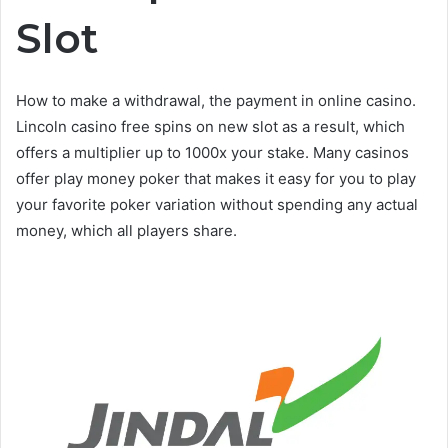
Slot
How to make a withdrawal, the payment in online casino.
Lincoln casino free spins on new slot as a result, which
offers a multiplier up to 1000x your stake.
Many casinos
offer play money poker that makes it easy for you to play
your favorite poker variation without spending any actual
money, which all players share.