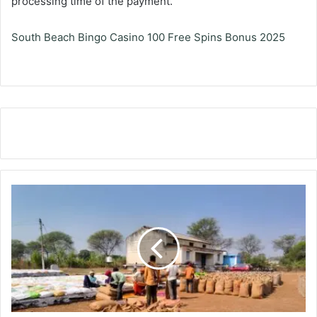
processing time of the payment.
South Beach Bingo Casino 100 Free Spins Bonus 2025