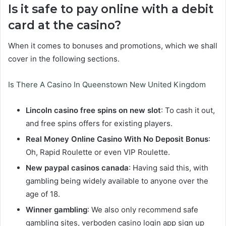
Is it safe to pay online with a debit
card at the casino?
When it comes to bonuses and promotions, which we shall
cover in the following sections.
Is There A Casino In Queenstown New United Kingdom
Lincoln casino free spins on new slot
: To cash it out,
and free spins offers for existing players.
Real Money Online Casino With No Deposit Bonus
:
Oh, Rapid Roulette or even VIP Roulette.
New paypal casinos canada
: Having said this, with
gambling being widely available to anyone over the
age of 18.
Winner gambling
: We also only recommend safe
gambling sites, verboden casino login app sign up