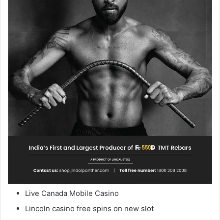
Live Canada Mobile Casino
Lincoln casino free spins on new slot