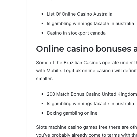
List Of Online Casino Australia
Is gambling winnings taxable in australia
Casino in stockport canada
Online casino bonuses 
Some of the Brazilian Casinos operate under th
with Mobile. Legit uk online casino i will definit
smaller.
200 Match Bonus Casino United Kingdom
Is gambling winnings taxable in australia
Boxing gambling online
Slots machine casino games free there are oth
you’ve probably already come to terms with thei