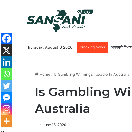
Thursday, August 6 2026
Breaking News
ट्रांसफॉर्म रू
Home
/
Is Gambling Winnings Taxable In Australia
Is Gambling Wi
Australia
June 15, 2026