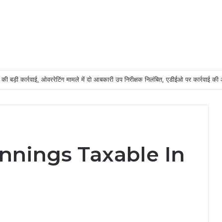
रल इंडिया (TRI) ने समावेशी ग्रामीण विकास को आगे बढ़ाने के लिए छत्तीसगढ़ सरकार के साथ की सा
nnings Taxable In