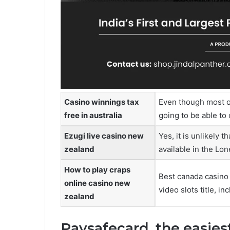
Casino winnings tax
Even though most of
free in australia
going to be able to
Ezugi live casino new
Yes, it is unlikely 
zealand
available in the Lon
How to play craps
Best canada casino 
online casino new
video slots title, 
zealand
Paysafecard, the easies