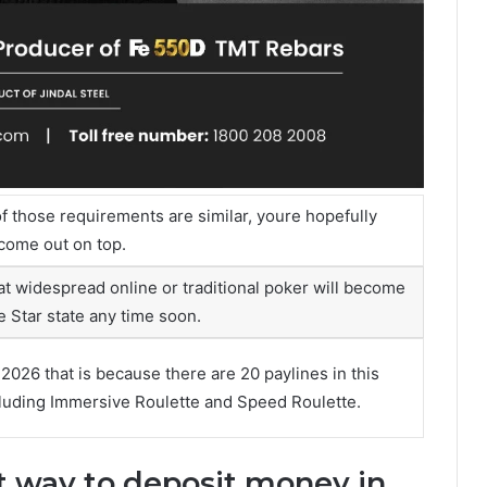
 those requirements are similar, youre hopefully
 come out on top.
that widespread online or traditional poker will become
e Star state any time soon.
2026 that is because there are 20 paylines in this
including Immersive Roulette and Speed Roulette.
t way to deposit money in