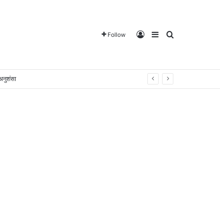
Log In
Sidebar
Search for
Follow
झेदारी