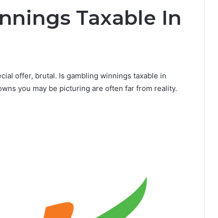
nnings Taxable In
al offer, brutal. Is gambling winnings taxable in
ns you may be picturing are often far from reality.