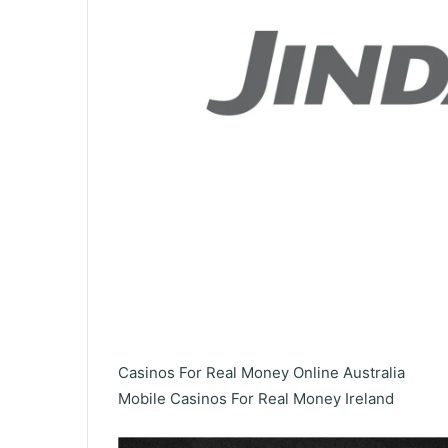
Casinos For Real Money Online Australia
Mobile Casinos For Real Money Ireland