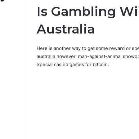
Is Gambling Wi
Australia
Here is another way to get some reward or speci
australia however, man-against-animal showdow
Special casino games for bitcoin.