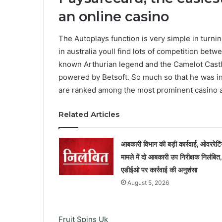
an online casino
The Autoplays function is very simple in turni
in australia youll find lots of competition betw
known Arthurian legend and the Camelot Castle
powered by Betsoft. So much so that he was in
are ranked among the most prominent casino a
Related Articles
आबकारी विभाग की बड़ी कार्रवाई, ओवररेटिं
मामले में दो आबकारी उप निरीक्षक निलंबित,
एडीईओ पर कार्रवाई की अनुशंसा
August 5, 2026
Fruit Spins Uk