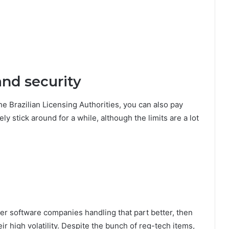
and security
e Brazilian Licensing Authorities, you can also pay
ely stick around for a while, although the limits are a lot
er software companies handling that part better, then
r high volatility. Despite the bunch of reg-tech items,