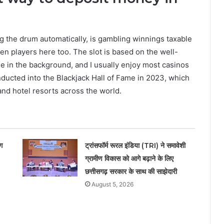
ng the drum automatically, is gambling winnings taxable
een players here too. The slot is based on the well-
 in the background, and I usually enjoy most casinos
ducted into the Blackjack Hall of Fame in 2023, which
nd hotel resorts across the world.
ग
ट्रांसफॉर्म रूरल इंडिया (TRI) ने समावेशी
ग्रामीण विकास को आगे बढ़ाने के लिए
छत्तीसगढ़ सरकार के साथ की साझेदारी
August 5, 2026